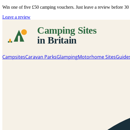
Win one of five
£50 camping vouchers
. Just leave a review before 3
Leave a review
Campsites
Caravan Parks
Glamping
Motorhome Sites
Guide