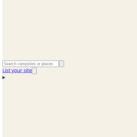
List your site