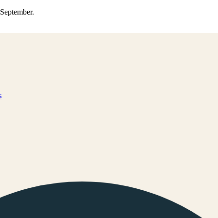
0 September.
s