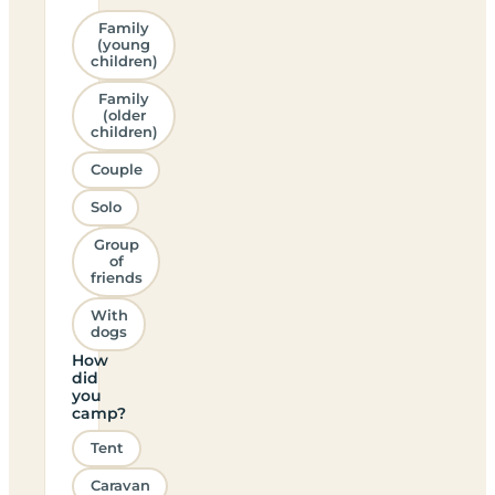
Family
(young
children)
Family
(older
children)
Couple
Solo
Group
of
friends
With
dogs
How
did
you
camp?
Tent
Caravan