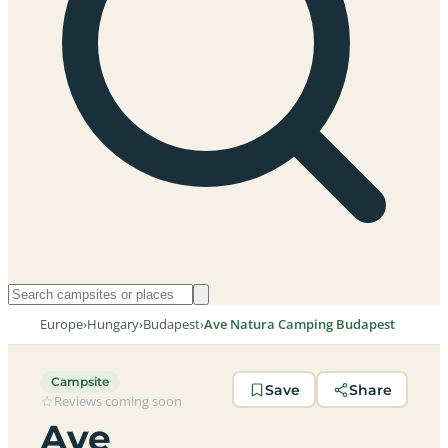
Europe
›
Hungary
›
Budapest
›
Ave Natura Camping Budapest
Campsite
Save
Share
Reviews coming soon
Ave