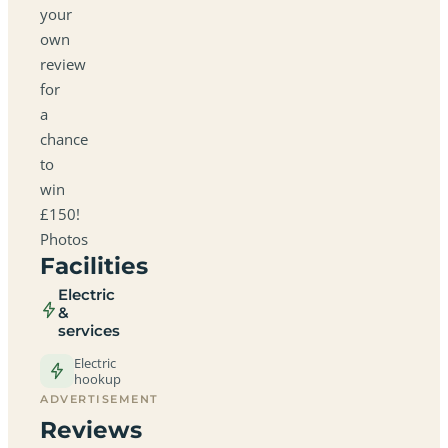
your
own
review
for
a
chance
to
win
£150!
Photos
Facilities
Electric
&
services
Electric
hookup
ADVERTISEMENT
Reviews