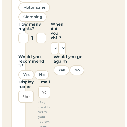
Motorhome
Glamping
How many
When
nights?
did
you
−
1
+
visit?
Would you
Would you go
recommend
again?
it?
Yes
No
Yes
No
Display
Email
name
Only
used to
verify
your
review,
never