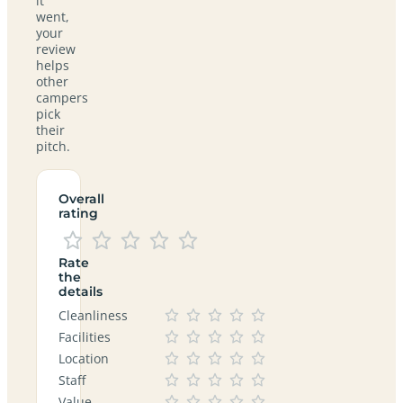
it
went,
your
review
helps
other
campers
pick
their
pitch.
Overall
rating
Rate
the
details
Cleanliness
Facilities
Location
Staff
Value