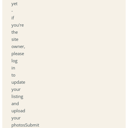
yet
-
if
you're
the
site
owner,
please
log
in
to
update
your
listing
and
upload
your
photosSubmit