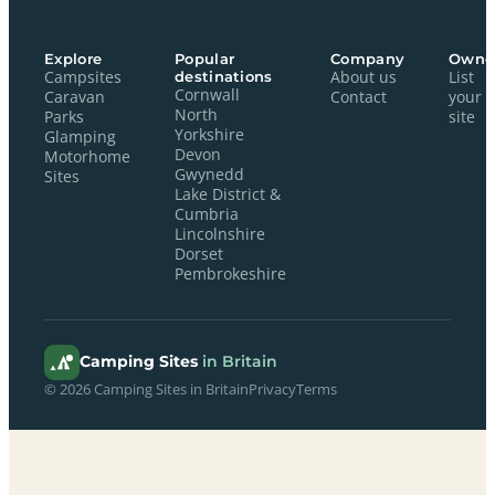
Explore
Popular
Company
Owne
Campsites
destinations
About us
List
Cornwall
Caravan
Contact
your
North
Parks
site
Yorkshire
Glamping
Devon
Motorhome
Gwynedd
Sites
Lake District &
Cumbria
Lincolnshire
Dorset
Pembrokeshire
Camping Sites
in Britain
© 2026 Camping Sites in Britain
Privacy
Terms