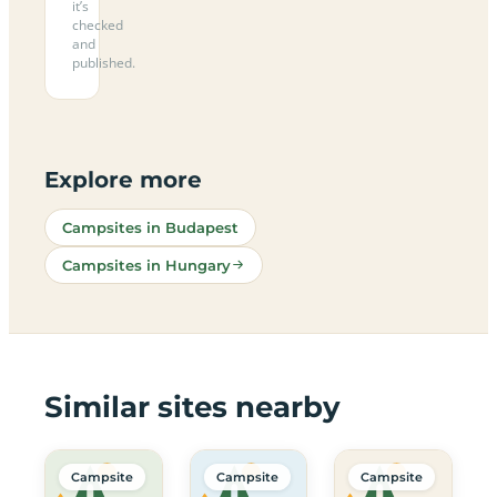
it’s
checked
and
published.
Explore more
Campsites in Budapest
Campsites in Hungary
Similar sites nearby
Campsite
Campsite
Campsite