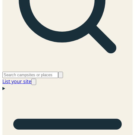
List your site