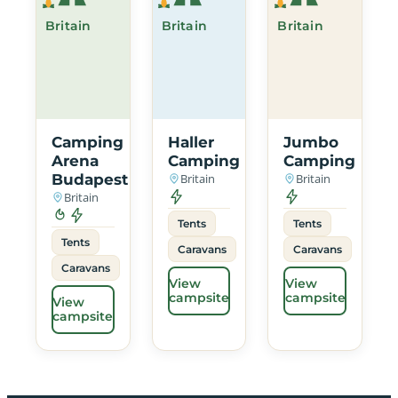
Britain
Britain
Britain
Camping
Haller
Jumbo
Arena
Camping
Camping
Budapest
Britain
Britain
Britain
Tents
Tents
Tents
Caravans
Caravans
Caravans
View
View
campsite
campsite
View
campsite