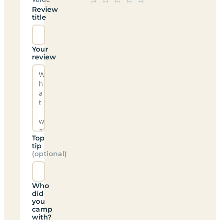
Review
title
Your
review
Top
tip
(optional)
Who
did
you
camp
with?