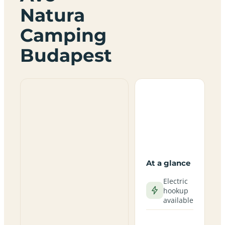
Natura
Camping
Budapest
At a glance
Electric
hookup
available