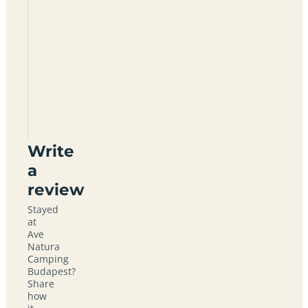
Ave
Natura
Camping
Budapest
Write
a
review
Stayed
at
Ave
Natura
Camping
Budapest?
Share
how