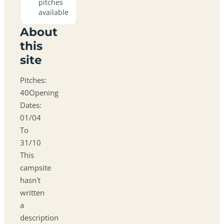
pitches
available
About
this
site
Pitches:
40Opening
Dates:
01/04
To
31/10
This
campsite
hasn't
written
a
description