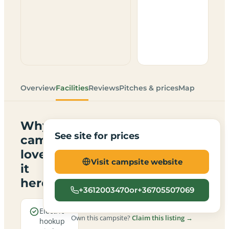
Overview
Facilities
Reviews
Pitches & prices
Map
Why
See site for prices
campers
love
Visit campsite website
it
here
+3612003470or+36705507069
Electric
Own this campsite?
Claim this listing →
hookup