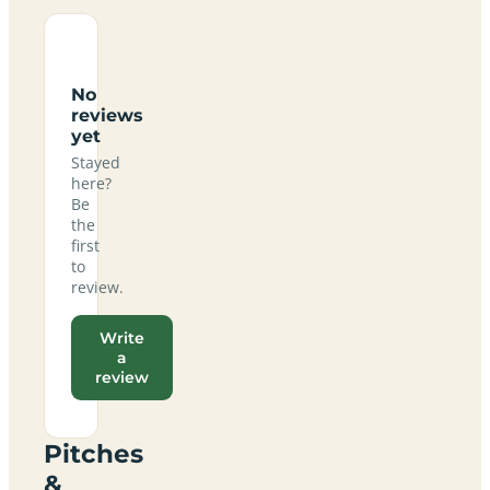
No
reviews
yet
Stayed
here?
Be
the
first
to
review.
Write
a
review
Pitches
&