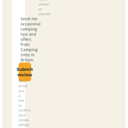
shown
or
shared.
Send me
occasional
camping
tips and
offers
from
Camping
Sites in
Britain
Submit
review
We’ll
email
you
a
link
to
confirm
your
review
before