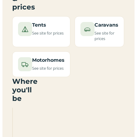
prices
Tents
Caravans
See site for prices
See site for
prices
Motorhomes
See site for prices
Where
you'll
be