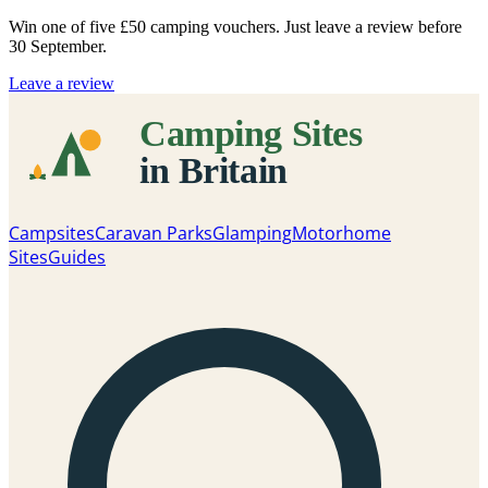
Win one of five
£50 camping vouchers
. Just leave a review before
30 September.
Leave a review
Campsites
Caravan Parks
Glamping
Motorhome
Sites
Guides