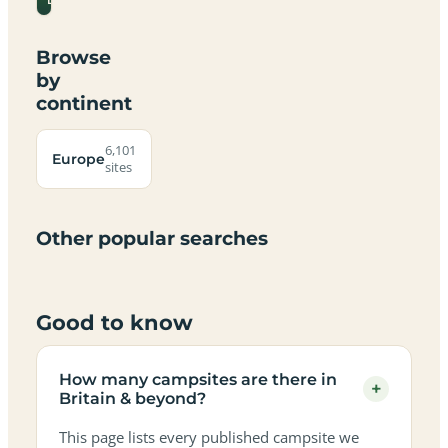
Devon
Browse
by
continent
Campsites
Dog-
Family-
Adults-
Dark-
Best
with
Best
friendly
Beach
friendly
only
sky
campervan
sea
6,101
campsites
campsites
campsites
campsites
Europe
campsites
campsites
sites
views
sites
in
in
in
in
in
in
in
in
Britain
Britain
Britain
Britain
Britain
Britain
Britain
Britain
&
&
&
&
&
&
&
&
Other popular searches
beyond
beyond
beyond
beyond
beyond
beyond
beyond
beyond
Good to know
How many campsites are there in
+
Britain & beyond?
This page lists every published campsite we