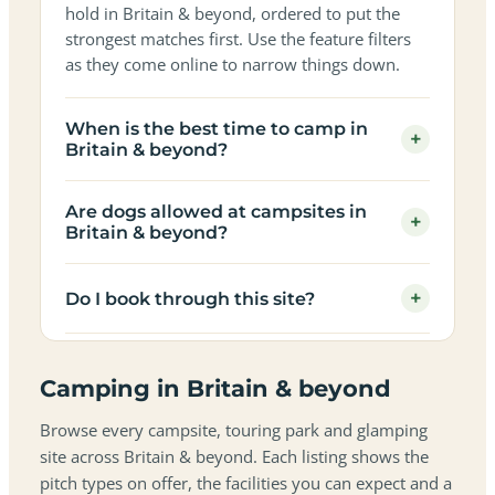
hold in Britain & beyond, ordered to put the
strongest matches first. Use the feature filters
as they come online to narrow things down.
When is the best time to camp in
+
Britain & beyond?
Are dogs allowed at campsites in
+
Britain & beyond?
+
Do I book through this site?
Camping in Britain & beyond
Browse every campsite, touring park and glamping
site across Britain & beyond. Each listing shows the
pitch types on offer, the facilities you can expect and a