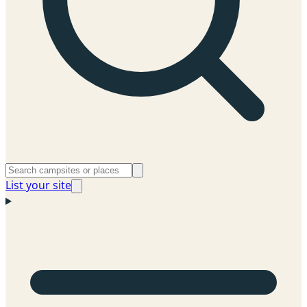
List your site