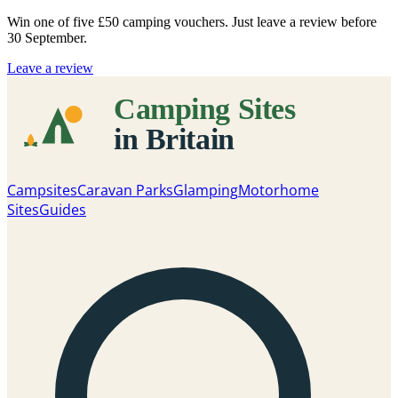
Win one of five
£50 camping vouchers
. Just leave a review before
30 September.
Leave a review
Campsites
Caravan Parks
Glamping
Motorhome
Sites
Guides