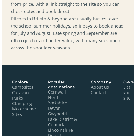
from-price, with a link straight to the site so you can
check dates and book direct.
Pitches in Britain & beyond are usually busiest over
the school summer holidays, so it pays to book ahead
for July and August. Late spring and September are
often quieter and better value, with many sites open
across the shoulder seasons.
Explore
Popular
Company
Owne
Campsites
destinations
About us
List
Cornwall
Caravan
Contact
your
North
Parks
site
Yorkshire
Glamping
Devon
Motorhome
Gwynedd
Sites
Lake District &
Cumbria
Lincolnshire
Dorset