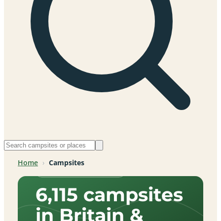
Home
›
Campsites
Across Britain & beyond
6,115 campsites
in Britain &