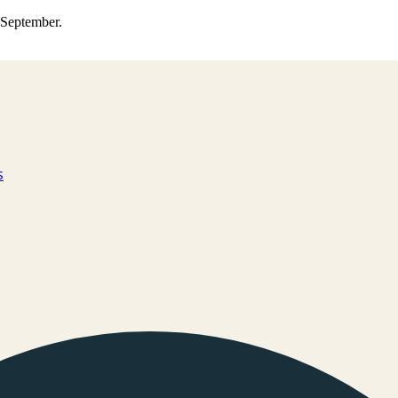
0 September.
s