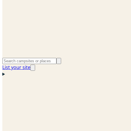
List your site