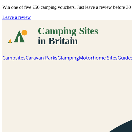
Win one of five
£50 camping vouchers
. Just leave a review before 3
Leave a review
Campsites
Caravan Parks
Glamping
Motorhome Sites
Guide