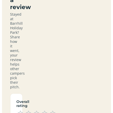
review
Stayed
at
Barrhill
Holiday
Park?
Share
how
it
went,
your
review
helps
other
campers
pick
their
pitch.
Overall
rating