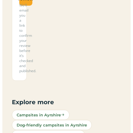
We’ll
email
you
a
link
to
confirm
your
review
before
it’s
checked
and
published.
Explore more
Campsites in Ayrshire
Dog-friendly campsites in Ayrshire