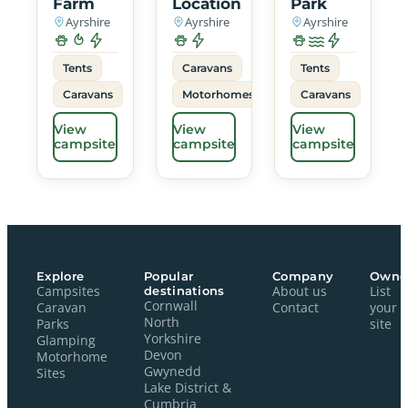
Farm
Location
Park
Ayrshire
Ayrshire
Ayrshire
Tents
Caravans
Tents
Caravans
Motorhomes
Caravans
View
View
View
campsite
campsite
campsite
Explore
Popular
Company
Owne
Campsites
destinations
About us
List
Cornwall
Caravan
Contact
your
North
Parks
site
Yorkshire
Glamping
Devon
Motorhome
Gwynedd
Sites
Lake District &
Cumbria