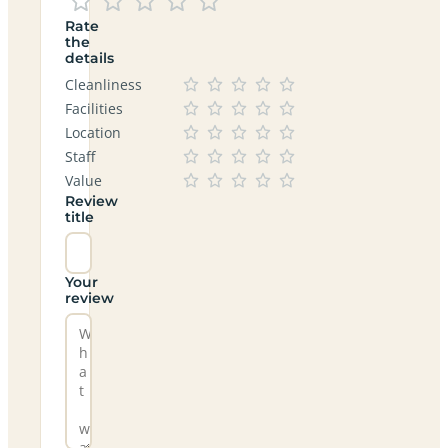
Rate
the
details
Cleanliness
Facilities
Location
Staff
Value
Review
title
Your
review