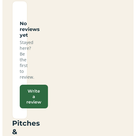
No
reviews
yet
Stayed
here?
Be
the
first
to
review.
Write
a
review
Pitches
&