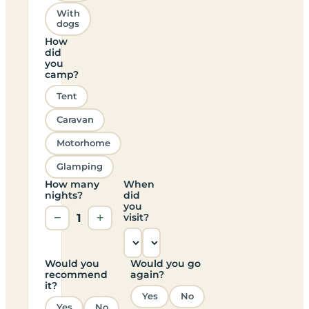
With
dogs
How
did
you
camp?
Tent
Caravan
Motorhome
Glamping
How many
When
nights?
did
you
−
1
+
visit?
Would you
Would you go
recommend
again?
it?
Yes
No
Yes
No