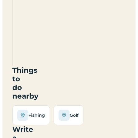
Barrhill
Holiday
Park
KA26
0PZ
Things
to
do
nearby
Fishing
Golf
Write
a