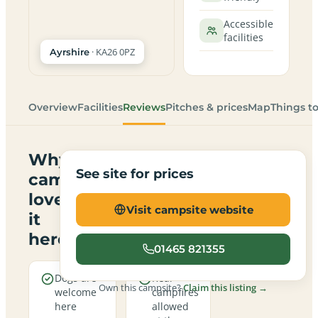
Accessible
facilities
· KA26 0PZ
Ayrshire
Overview
Facilities
Reviews
Pitches & prices
Map
Things t
Why
See site for prices
campers
love
Visit campsite website
it
here
01465 821355
Dogs are
Real
Own this campsite?
Claim this listing →
welcome
campfires
here
allowed