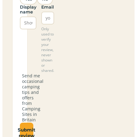
Display
Email
name
Only
used to
verify
your
review,
never
shown
or
shared.
Send me
occasional
camping
tips and
offers
from
Camping
Sites in
Britain
Submit
review