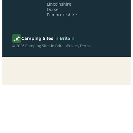
Lincolnshire
Dorset
Pembrokeshire
Camping Sites
in Britain
© 2026 Camping Sites in Britain
Privacy
Terms