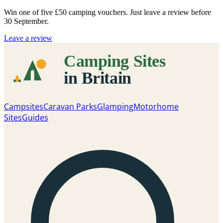
Win one of five
£50 camping vouchers
. Just leave a review before
30 September.
Leave a review
Campsites
Caravan Parks
Glamping
Motorhome
Sites
Guides