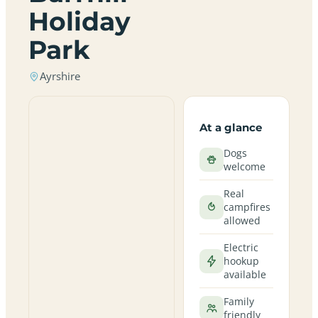
Holiday
Park
Ayrshire
At a glance
Dogs
welcome
Real
campfires
allowed
Electric
hookup
available
Family
friendly