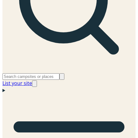
List your site