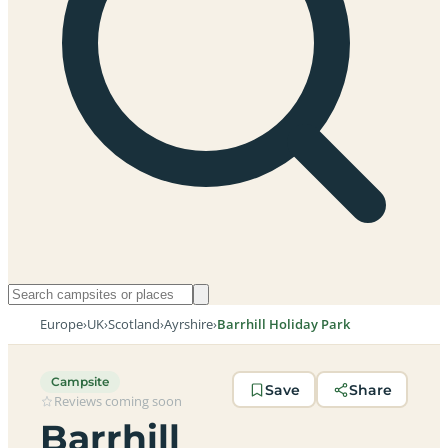
Europe
›
UK
›
Scotland
›
Ayrshire
›
Barrhill Holiday Park
Campsite
Save
Share
Reviews coming soon
Barrhill