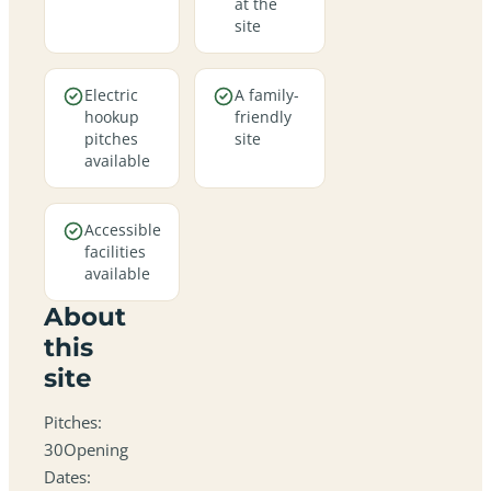
at the
site
Electric
A family-
hookup
friendly
pitches
site
available
Accessible
facilities
available
About
this
site
Pitches:
30Opening
Dates: