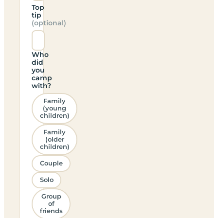
Top
tip
(optional)
Who
did
you
camp
with?
Family
(young
children)
Family
(older
children)
Couple
Solo
Group
of
friends