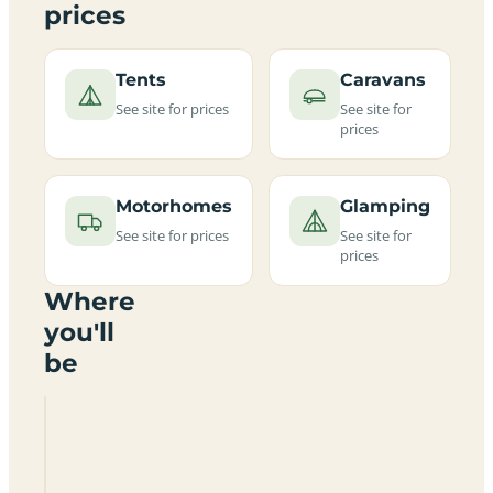
prices
Tents
Caravans
See site for prices
See site for
prices
Motorhomes
Glamping
See site for prices
See site for
prices
Where
you'll
be