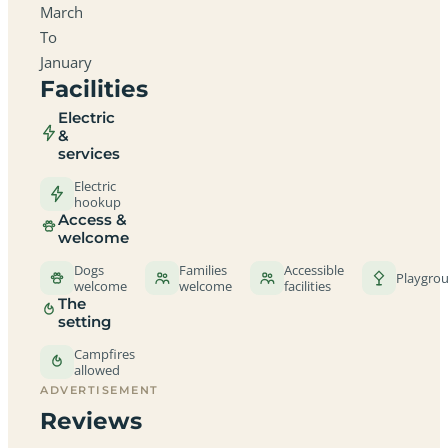
March
To
January
Facilities
Electric
&
services
Electric
hookup
Access &
welcome
Dogs
Families
Accessible
Playgro
welcome
welcome
facilities
The
setting
Campfires
allowed
ADVERTISEMENT
Reviews