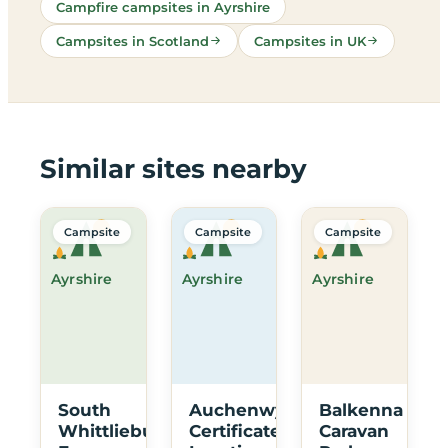
Campfire campsites in Ayrshire
Campsites in Scotland
Campsites in UK
Similar sites nearby
Campsite
Campsite
Campsite
Ayrshire
Ayrshire
Ayrshire
South
Auchenwynd
Balkenna
Whittlieburn
Certificated
Caravan