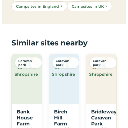
Campsites in England
Campsites in UK
Similar sites nearby
Caravan
Caravan
Caravan
park
park
park
Shropshire
Shropshire
Shropshire
Bank
Birch
Bridleway
House
Hill
Caravan
Farm
Farm
Park