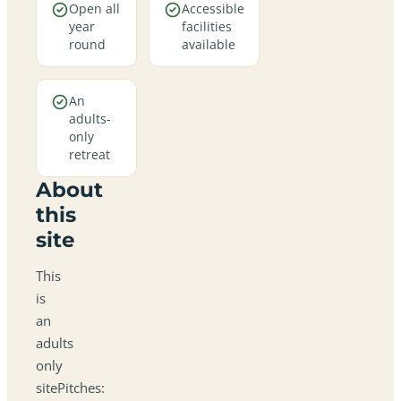
Open all
Accessible
year
facilities
round
available
An
adults-
only
retreat
About
this
site
This
is
an
adults
only
sitePitches: