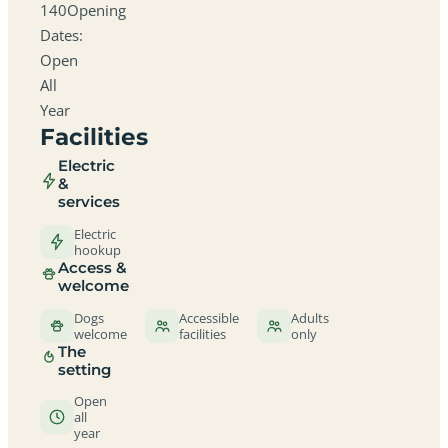
140Opening
Dates:
Open
All
Year
Facilities
Electric
&
services
Electric
hookup
Access &
welcome
Dogs
Accessible
Adults
welcome
facilities
only
The
setting
Open
all
year