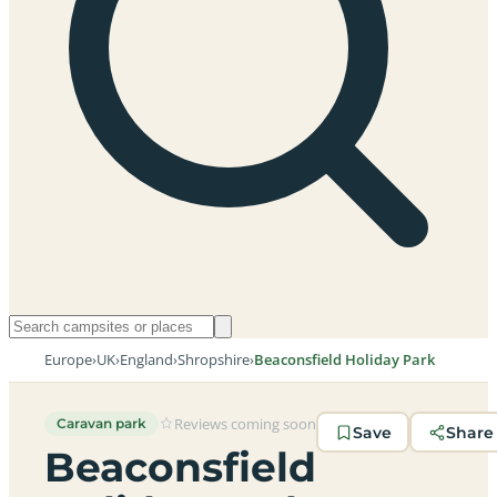
Europe
›
UK
›
England
›
Shropshire
›
Beaconsfield Holiday Park
Reviews coming soon
Caravan park
Save
Share
Beaconsfield