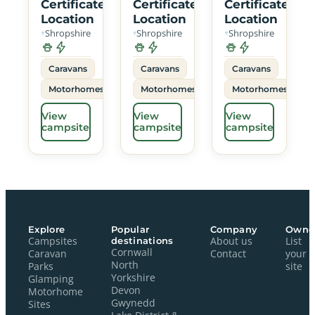
Certificated
Certificated
Certificated
Location
Location
Location
Shropshire
Shropshire
Shropshire
Caravans
Caravans
Caravans
Motorhomes
Motorhomes
Motorhomes
View
View
View
campsite
campsite
campsite
Explore
Popular
Company
Owne
Campsites
destinations
About us
List
Cornwall
Caravan
Contact
your
North
Parks
site
Yorkshire
Glamping
Devon
Motorhome
Gwynedd
Sites