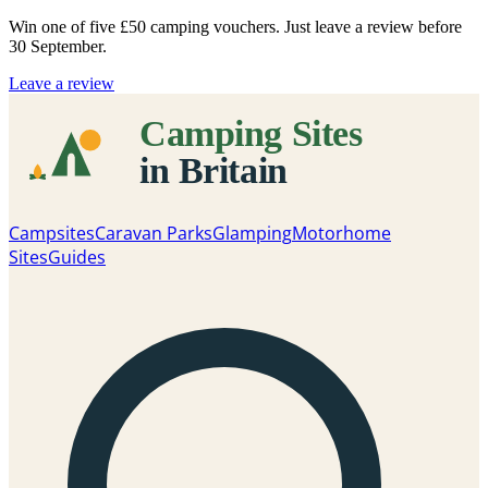
Win one of five
£50 camping vouchers
. Just leave a review before
30 September.
Leave a review
Campsites
Caravan Parks
Glamping
Motorhome
Sites
Guides