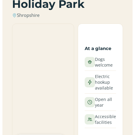
Holiday Park
Shropshire
At a glance
Dogs
welcome
Electric
hookup
available
Open all
year
Accessible
facilities