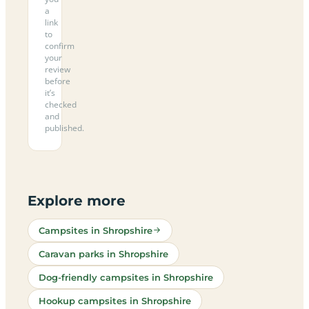
a
link
to
confirm
your
review
before
it’s
checked
and
published.
Explore more
Campsites in Shropshire
Caravan parks in Shropshire
Dog-friendly campsites in Shropshire
Hookup campsites in Shropshire