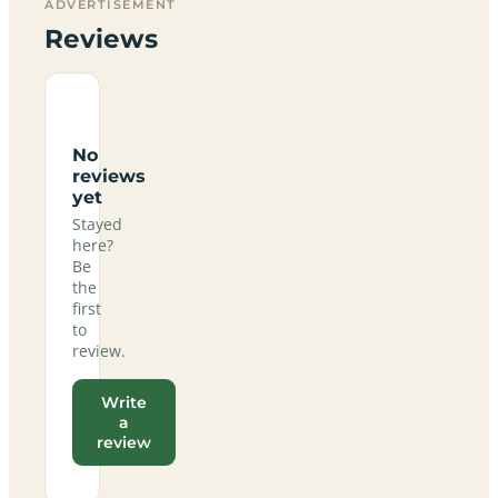
ADVERTISEMENT
Reviews
No
reviews
yet
Stayed
here?
Be
the
first
to
review.
Write
a
review