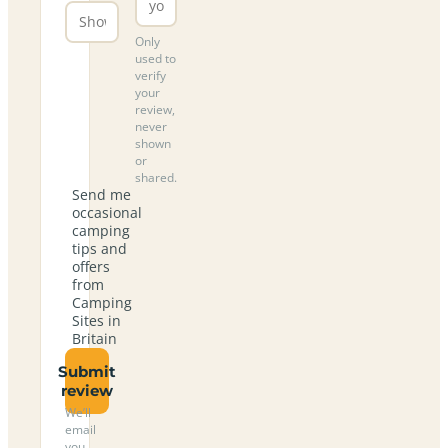
Only
used to
verify
your
review,
never
shown
or
shared.
Send me
occasional
camping
tips and
offers
from
Camping
Sites in
Britain
Submit
review
We’ll
email
you