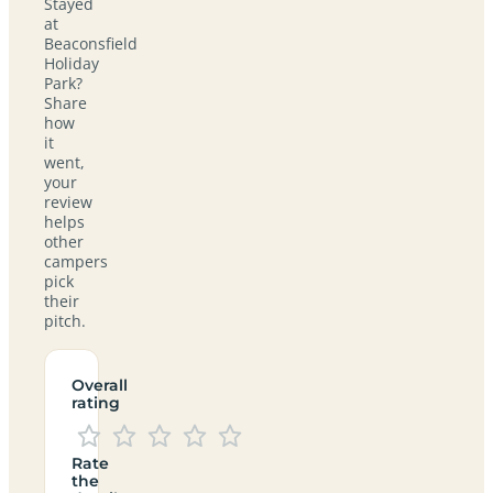
Stayed
at
Beaconsfield
Holiday
Park?
Share
how
it
went,
your
review
helps
other
campers
pick
their
pitch.
Overall
rating
Rate
the