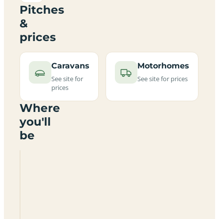
Pitches
&
prices
Caravans
Motorhomes
See site for
See site for prices
prices
Where
you'll
be