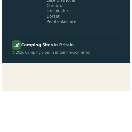
Lake District &
Cumbria
Lincolnshire
Dorset
Pembrokeshire
Camping Sites
in Britain
© 2026 Camping Sites in Britain
Privacy
Terms