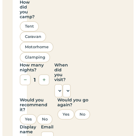
How
did
you
camp?
Tent
Caravan
Motorhome
Glamping
How many
When
nights?
did
you
−
1
+
visit?
Would you
Would you go
recommend
again?
it?
Yes
No
Yes
No
Display
Email
name