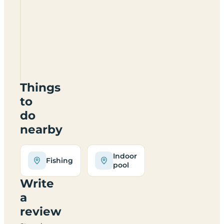
Beaconsfield
Holiday
Park
SY4
4AA
Things
to
do
nearby
Indoor
Fishing
pool
Write
a
review