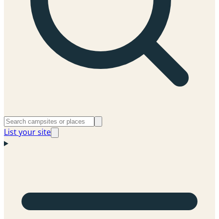
List your site