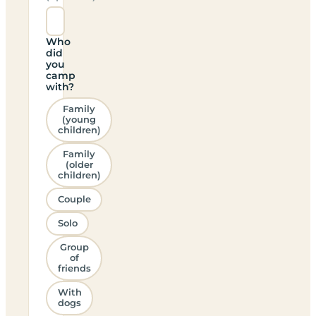
Who
did
you
camp
with?
Family
(young
children)
Family
(older
children)
Couple
Solo
Group
of
friends
With
dogs