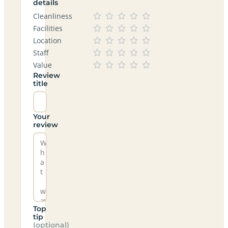
details
Cleanliness
Facilities
Location
Staff
Value
Review
title
Your
review
Top
tip
(optional)