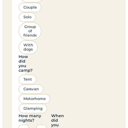
Couple
Solo
Group
of
friends
With
dogs
How
did
you
camp?
Tent
Caravan
Motorhome
Glamping
How many
When
nights?
did
you