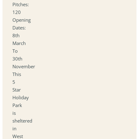
Pitches:
120
Opening
Dates:
8th
March
To
30th
November
This
5
Star
Holiday
Park
is
sheltered
in
West