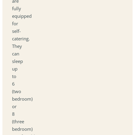
are
fully
equipped
for
self-
catering.
They
can
sleep
up
to
6
(two
bedroom)
or
8
(three
bedroom)