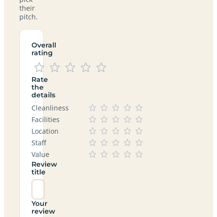
their
pitch.
Overall
rating
Rate
the
details
Cleanliness
Facilities
Location
Staff
Value
Review
title
Your
review