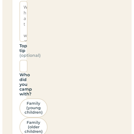
Top
tip
(optional)
Who
did
you
camp
with?
Family
(young
children)
Family
(older
children)