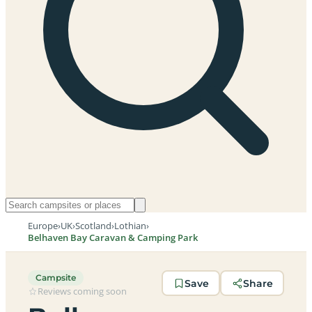
Europe
›
UK
›
Scotland
›
Lothian
›
Belhaven Bay Caravan & Camping Park
Campsite
Save
Share
Reviews coming soon