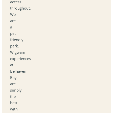
access
throughout.
We
are
a
pet
friendly
park.
Wigwam
experiences
at
Belhaven
Bay
are
simply
the
best
with