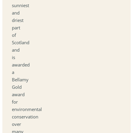
sunniest
and
driest
part
of
Scotland
and
is
awarded
a
Bellamy
Gold
award
for
environmental
conservation
over
many