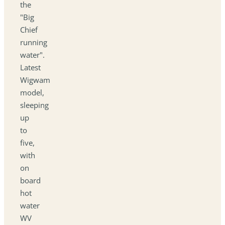
the
"Big
Chief
running
water".
Latest
Wigwam
model,
sleeping
up
to
five,
with
on
board
hot
water
WV