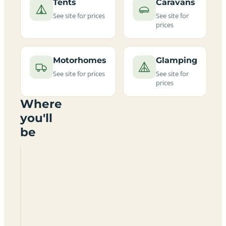
Tents
Caravans
See site for prices
See site for
prices
Motorhomes
Glamping
See site for prices
See site for
prices
Where
you'll
be
Belhaven