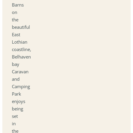
Barns
on
the
beautiful
East
Lothian
coastline,
Belhaven
bay
Caravan
and
Camping
Park
enjoys
being
set
in
the