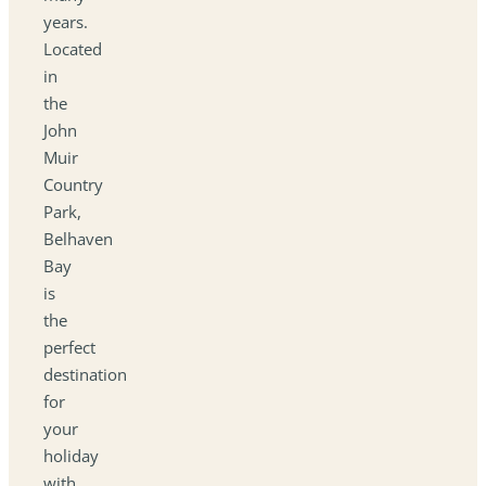
years.
Located
in
the
John
Muir
Country
Park,
Belhaven
Bay
is
the
perfect
destination
for
your
holiday
with