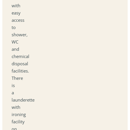
with
easy
access
to
shower,
WC
and
chemical
disposal
facilities.
There
is
a
launderette
with
ironing
facility
on