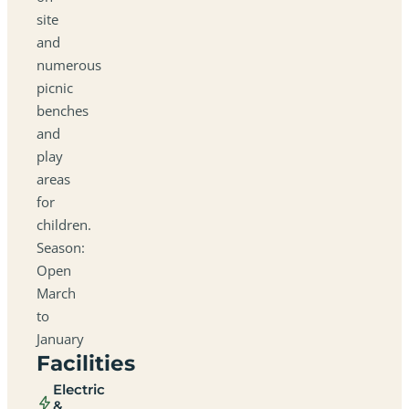
site
and
numerous
picnic
benches
and
play
areas
for
children.
Season:
Open
March
to
January
Facilities
Electric
&