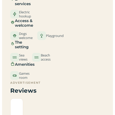
services
Electric
hookup
Access &
welcome
Dogs
Playground
welcome
The
setting
Sea
Beach
views
access
Amenities
Games
room
ADVERTISEMENT
Reviews