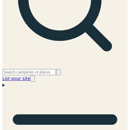
List your site