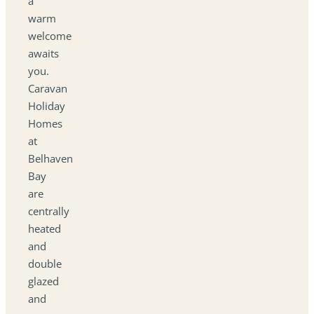
a
warm
welcome
awaits
you.
Caravan
Holiday
Homes
at
Belhaven
Bay
are
centrally
heated
and
double
glazed
and