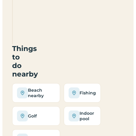
Bay
Caravan
&
Camping
Park
EH42
1TU
Things
to
do
nearby
Beach
Fishing
nearby
Indoor
Golf
pool