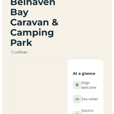
Belhaven
Bay
Caravan &
Camping
Park
Lothian
At a glance
Dogs
welcome
Sea views
Electric