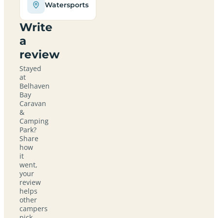
Watersports
Write
a
review
Stayed
at
Belhaven
Bay
Caravan
&
Camping
Park?
Share
how
it
went,
your
review
helps
other
campers
pick