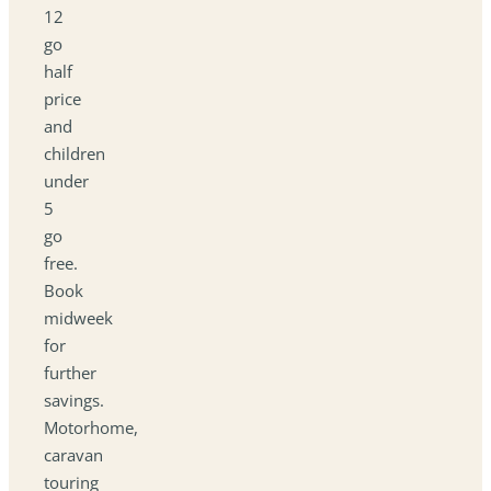
12
go
half
price
and
children
under
5
go
free.
Book
midweek
for
further
savings.
Motorhome,
caravan
touring