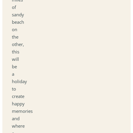
of
sandy
beach
on
the
other,
this
will
be
a
holiday
to
create
happy
memories
and
where