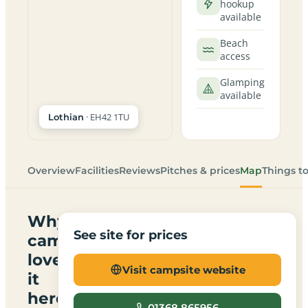
hookup
available
Beach
access
Glamping
available
· EH42 1TU
Lothian
Overview
Facilities
Reviews
Pitches & prices
Map
Things t
Why
See site for prices
campers
love
Visit campsite website
it
here
01368 865956