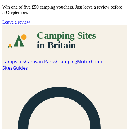
Win one of five
£50 camping vouchers
. Just leave a review before
30 September.
Leave a review
Campsites
Caravan Parks
Glamping
Motorhome
Sites
Guides