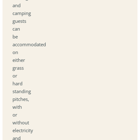
and
camping
guests
can
be
accommodated
on
either
grass
or
hard
standing
pitches,
with
or
without
electricity
and