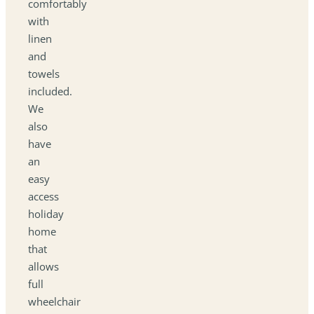
comfortably
with
linen
and
towels
included.
We
also
have
an
easy
access
holiday
home
that
allows
full
wheelchair