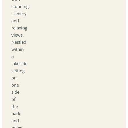
stunning
scenery
and
relaxing
views.
Nestled
within
a
lakeside
setting
on
one
side
of
the
park
and
miles