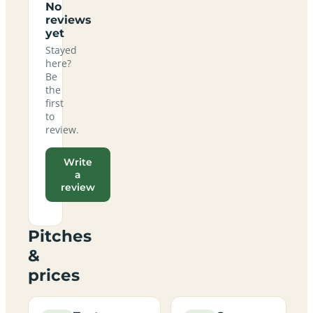
No
reviews
yet
Stayed
here?
Be
the
first
to
review.
Write
a
review
Pitches
&
prices