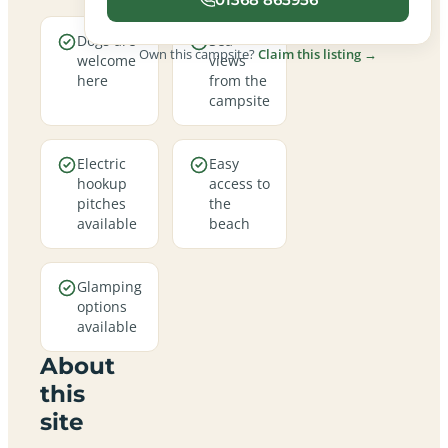
Dogs are
Sea
Own this campsite?
Claim this listing →
welcome
views
here
from the
campsite
Electric
Easy
hookup
access to
pitches
the
available
beach
Glamping
options
available
About
this
site