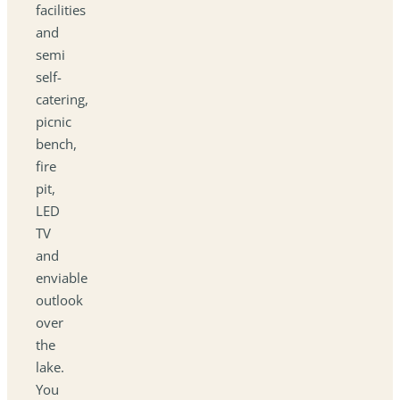
facilities
and
semi
self-
catering,
picnic
bench,
fire
pit,
LED
TV
and
enviable
outlook
over
the
lake.
You