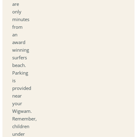
are
only
minutes
from
an
award
winning
surfers
beach.
Parking
is
provided
near
your
Wigwam.
Remember,
children
under