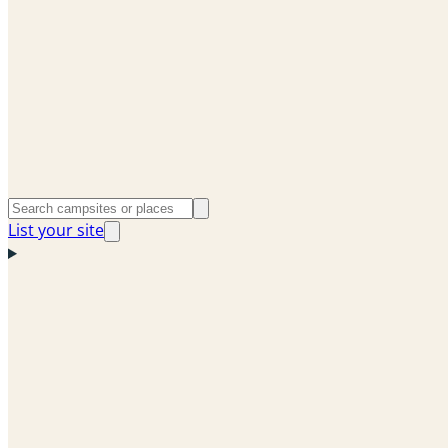
List your site