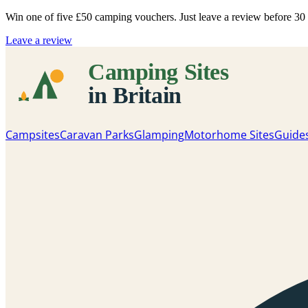
Win one of five
£50 camping vouchers
. Just leave a review before 3
Leave a review
Campsites
Caravan Parks
Glamping
Motorhome Sites
Guide