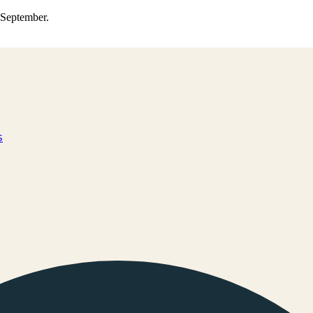
0 September.
s