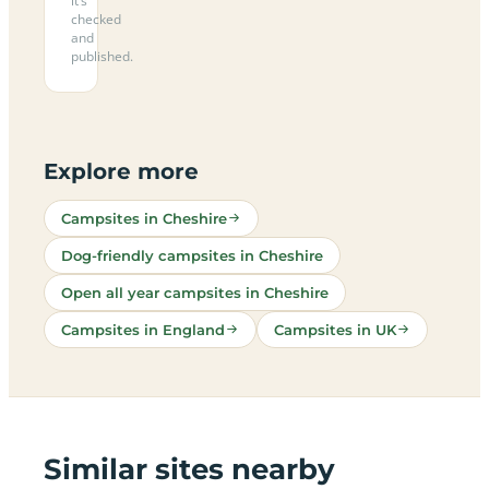
it’s
checked
and
published.
Explore more
Campsites in Cheshire
Dog-friendly campsites in Cheshire
Open all year campsites in Cheshire
Campsites in England
Campsites in UK
Similar sites nearby