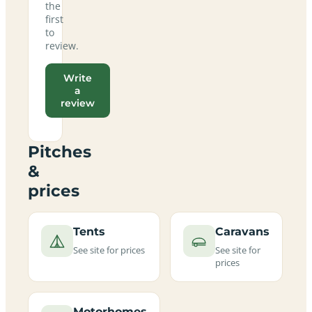
the
first
to
review.
Write
a
review
Pitches
&
prices
Tents
Caravans
See site for prices
See site for
prices
Motorhomes