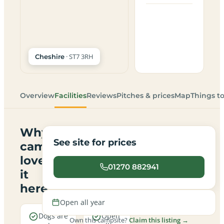
· ST7 3RH
Cheshire
Overview
Facilities
Reviews
Pitches & prices
Map
Things t
Why
See site for prices
campers
love
01270 882941
it
here
Open all year
Dogs are
Open
Own this campsite?
Claim this listing →