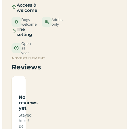
Access &
welcome
Dogs
Adults
welcome
only
The
setting
Open
all
year
ADVERTISEMENT
Reviews
No
reviews
yet
Stayed
here?
Be