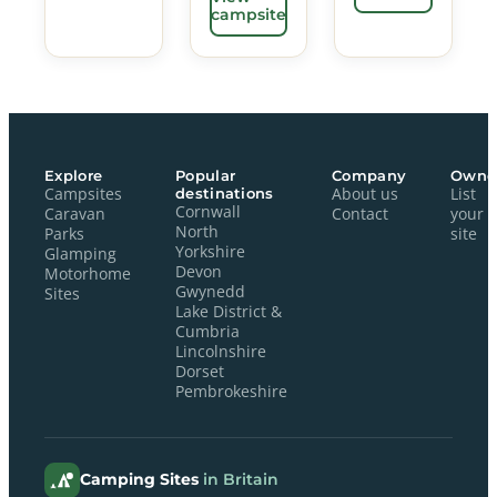
campsite
Explore
Popular
Company
Owne
Campsites
destinations
About us
List
Cornwall
Caravan
Contact
your
North
Parks
site
Yorkshire
Glamping
Devon
Motorhome
Gwynedd
Sites
Lake District &
Cumbria
Lincolnshire
Dorset
Pembrokeshire
Camping Sites
in Britain