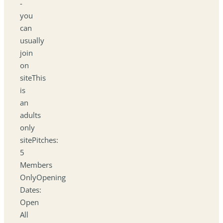
-
you
can
usually
join
on
siteThis
is
an
adults
only
sitePitches:
5
Members
OnlyOpening
Dates:
Open
All