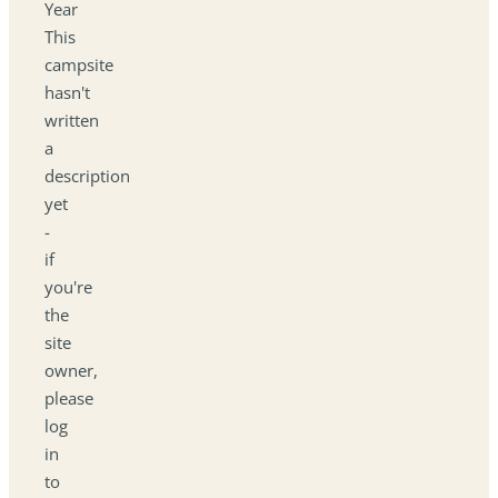
Year
This
campsite
hasn't
written
a
description
yet
-
if
you're
the
site
owner,
please
log
in
to