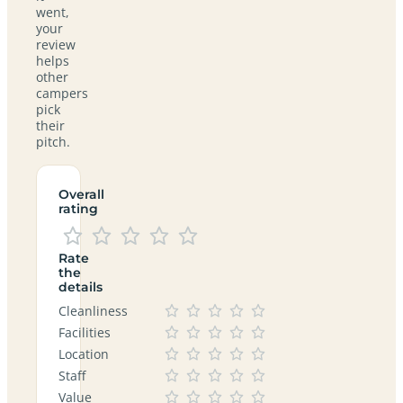
went,
your
review
helps
other
campers
pick
their
pitch.
Overall
rating
Rate
the
details
Cleanliness
Facilities
Location
Staff
Value