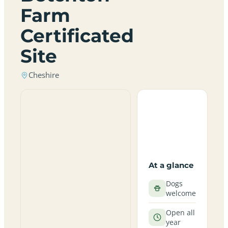
Farm
Certificated
Site
Cheshire
At a glance
Dogs
welcome
Open all
year