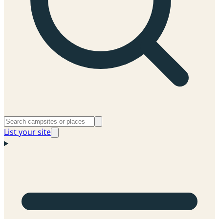
List your site