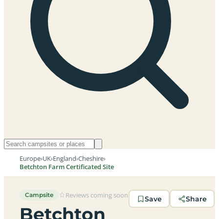
Europe
›
UK
›
England
›
Cheshire
›
Betchton Farm Certificated Site
Reviews coming soon
Campsite
Save
Share
Betchton