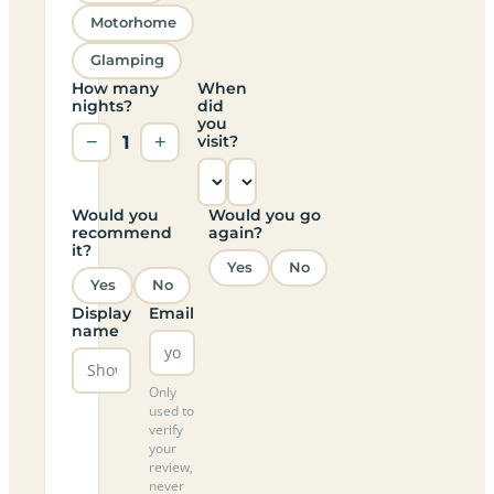
Motorhome
Glamping
How many
When
nights?
did
you
−
1
+
visit?
Would you
Would you go
recommend
again?
it?
Yes
No
Yes
No
Display
Email
name
Only
used to
verify
your
review,
never