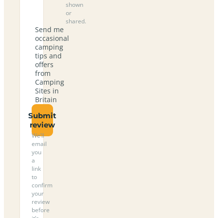
shown
or
shared.
Send me
occasional
camping
tips and
offers
from
Camping
Sites in
Britain
Submit
review
We’ll
email
you
a
link
to
confirm
your
review
before