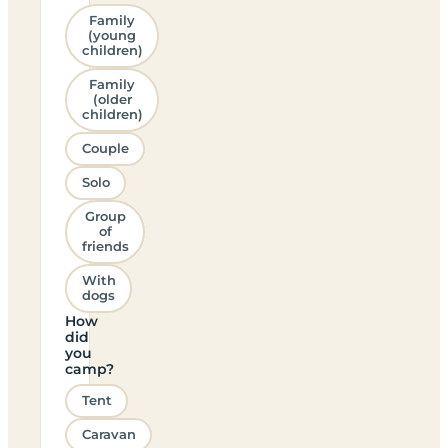
Family
(young
children)
Family
(older
children)
Couple
Solo
Group
of
friends
With
dogs
How
did
you
camp?
Tent
Caravan