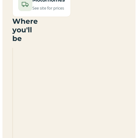
See site for prices
Where
you'll
be
Betchton
Farm
Certificated
Site
ST7
3RH