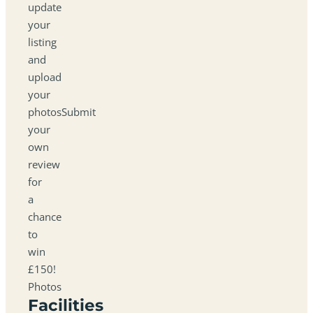
update
your
listing
and
upload
your
photosSubmit
your
own
review
for
a
chance
to
win
£150!
Photos
Facilities