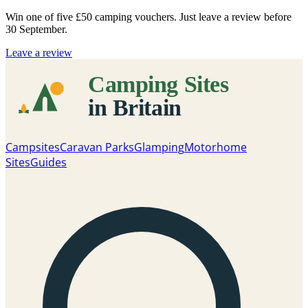
Win one of five
£50 camping vouchers
. Just leave a review before
30 September.
Leave a review
Campsites
Caravan Parks
Glamping
Motorhome
Sites
Guides