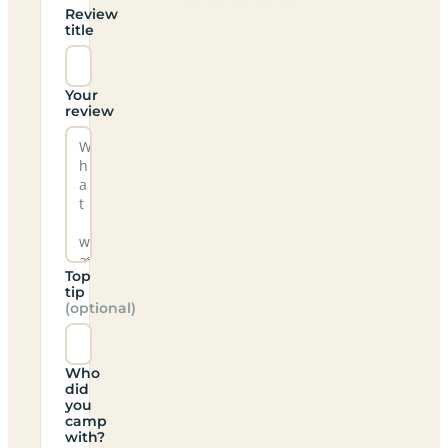
Review
title
Your
review
Top
tip
(optional)
Who
did
you
camp
with?