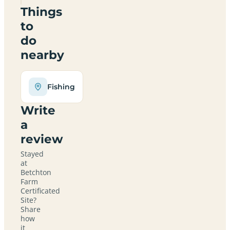
Things
to
do
nearby
Fishing
Write
a
review
Stayed
at
Betchton
Farm
Certificated
Site?
Share
how
it