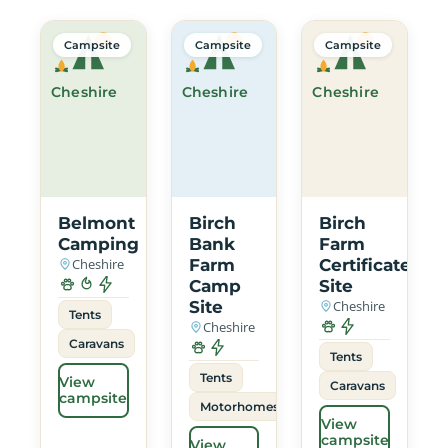
Campsite
Campsite
Campsite
Cheshire
Cheshire
Cheshire
Belmont
Birch
Birch
Camping
Bank
Farm
Cheshire
Farm
Certificated
Camp
Site
Site
Cheshire
Tents
Cheshire
Caravans
Tents
Tents
View
Caravans
campsite
Motorhomes
View
campsite
View