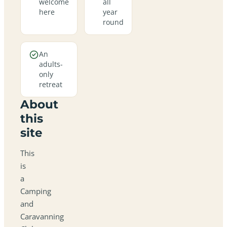
welcome
all
here
year
round
An
adults-
only
retreat
About
this
site
This
is
a
Camping
and
Caravanning