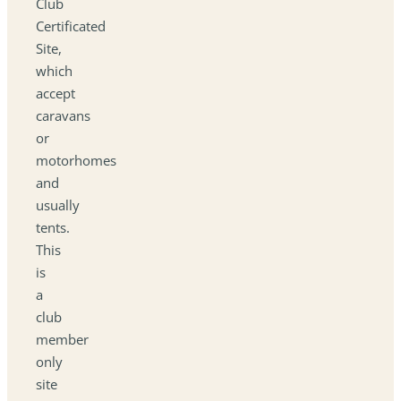
Club
Certificated
Site,
which
accept
caravans
or
motorhomes
and
usually
tents.
This
is
a
club
member
only
site