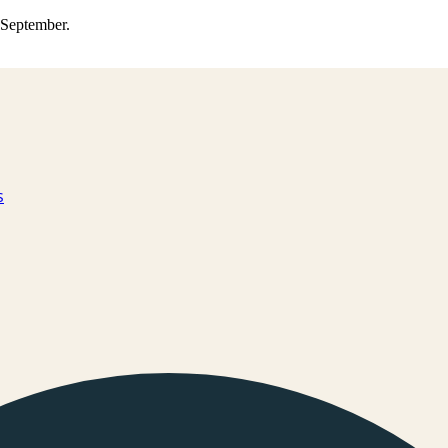
0 September.
s