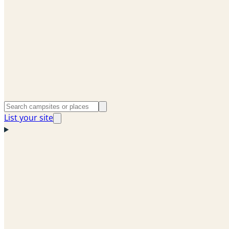
List your site