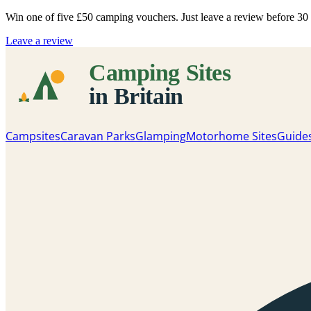
Win one of five
£50 camping vouchers
. Just leave a review before 3
Leave a review
Campsites
Caravan Parks
Glamping
Motorhome Sites
Guide