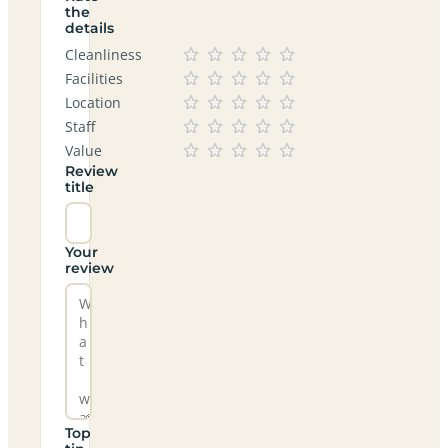
the
details
Cleanliness
Facilities
Location
Staff
Value
Review
title
Your
review
Top