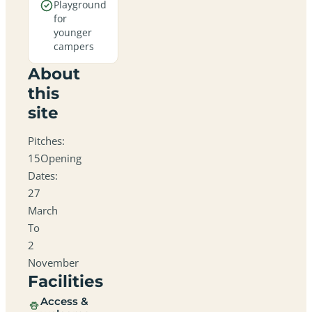
Playground
for
younger
campers
About
this
site
Pitches:
15Opening
Dates:
27
March
To
2
November
Facilities
Access &