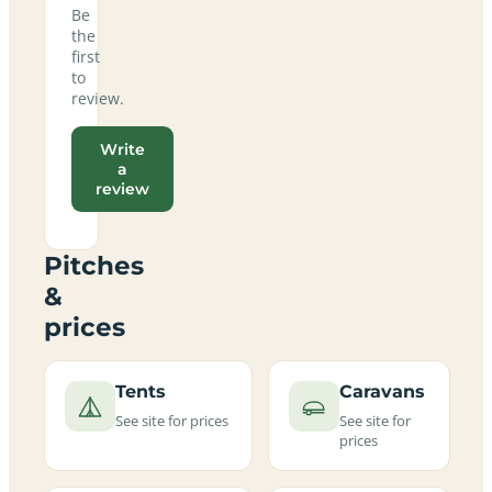
Be
the
first
to
review.
Write
a
review
Pitches
&
prices
Tents
Caravans
See site for prices
See site for
prices