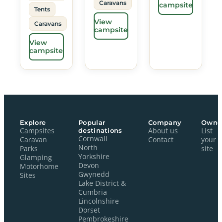
Caravans
campsite
Tents
View
Caravans
campsite
View
campsite
Explore
Popular
Company
Owne
Campsites
destinations
About us
List
Cornwall
Caravan
Contact
your
North
Parks
site
Yorkshire
Glamping
Devon
Motorhome
Gwynedd
Sites
Lake District &
Cumbria
Lincolnshire
Dorset
Pembrokeshire