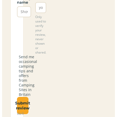
name
Only
used to
verify
your
review,
never
shown
or
shared.
Send me
occasional
camping
tips and
offers
from
Camping
Sites in
Britain
Submit
review
We’ll