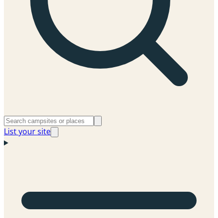
List your site