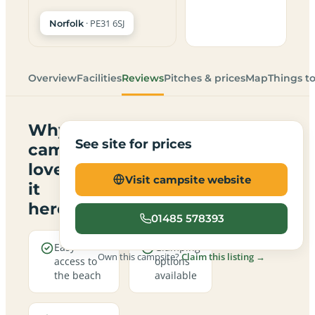
· PE31 6SJ
Norfolk
Overview
Facilities
Reviews
Pitches & prices
Map
Things t
Why
See site for prices
campers
love
Visit campsite website
it
here
01485 578393
Easy
Glamping
Own this campsite?
Claim this listing →
access to
options
the beach
available