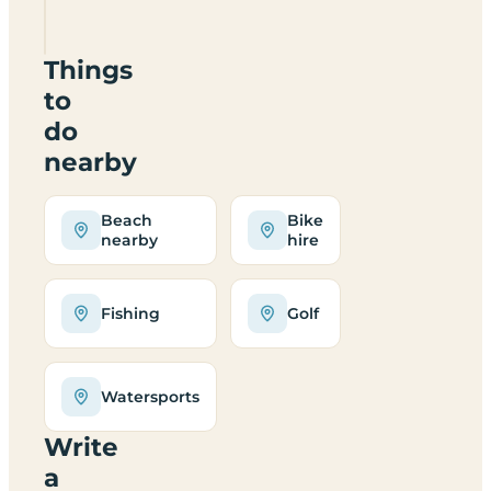
6SJ
Things
to
do
nearby
Beach
Bike
nearby
hire
Fishing
Golf
Watersports
Write
a