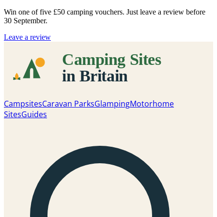
Win one of five
£50 camping vouchers
. Just leave a review before
30 September.
Leave a review
Campsites
Caravan Parks
Glamping
Motorhome
Sites
Guides