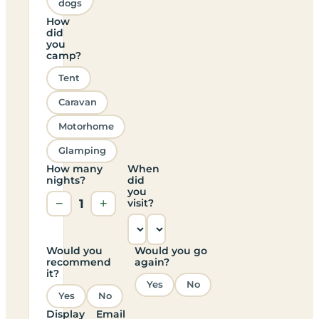
dogs
How
did
you
camp?
Tent
Caravan
Motorhome
Glamping
How many
When
nights?
did
you
−
1
+
visit?
Would you
Would you go
recommend
again?
it?
Yes
No
Yes
No
Display
Email