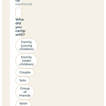
tip
(optional)
Who
did
you
camp
with?
Family
(young
children)
Family
(older
children)
Couple
Solo
Group
of
friends
With