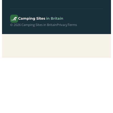
Camping Sites
in Britain
© 2026 Camping Sites in Britain
Privacy
Terms