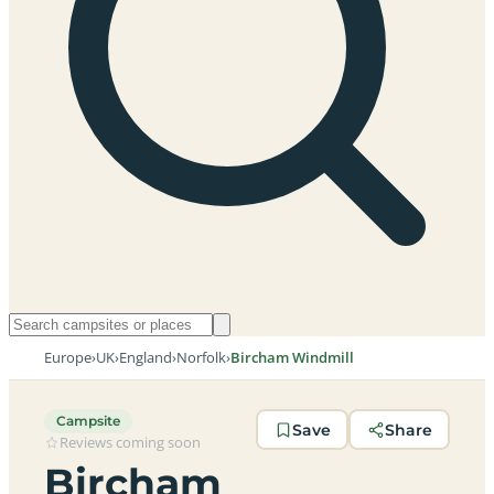
Europe
›
UK
›
England
›
Norfolk
›
Bircham Windmill
Campsite
Save
Share
Reviews coming soon
Bircham