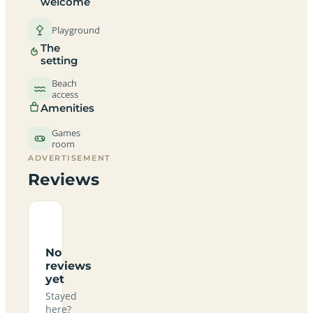
welcome
Playground
The
setting
Beach
access
Amenities
Games
room
ADVERTISEMENT
Reviews
No
reviews
yet
Stayed
here?