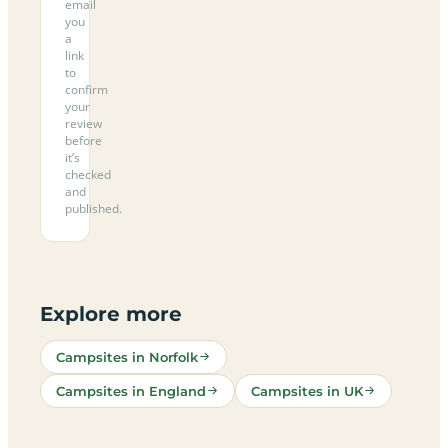
email
you
a
link
to
confirm
your
review
before
it’s
checked
and
published.
Explore more
Campsites in Norfolk
Campsites in England
Campsites in UK