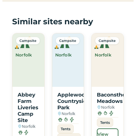
Similar sites nearby
Campsite
Campsite
Campsite
Norfolk
Norfolk
Norfolk
Abbey
Applewood
Baconsthorpe
Farm
Countryside
Meadows
Liveries
Park
Norfolk
Camp
Norfolk
Site
Tents
Norfolk
Tents
View