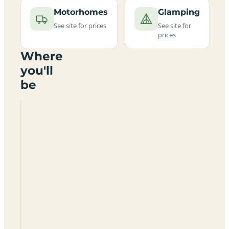
Motorhomes
Glamping
See site for prices
See site for
prices
Where
you'll
be
Bircham
Windmill
PE31