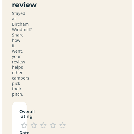
review
Stayed
at
Bircham
Windmill?
Share
how
it
went,
your
review
helps
other
campers
pick
their
pitch.
Overall
rating
Rate