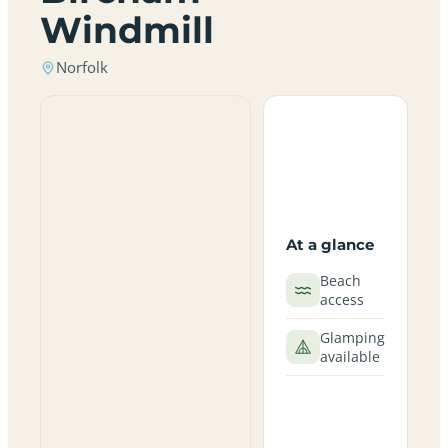
Windmill
Norfolk
At a glance
Beach
access
Glamping
available