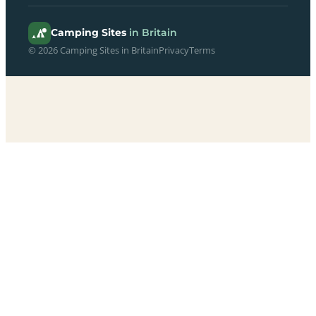
Camping Sites
in Britain
© 2026 Camping Sites in Britain
Privacy
Terms