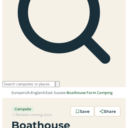
Europe
›
UK
›
England
›
East Sussex
›
Boathouse Farm Camping
Campsite
Save
Share
Reviews coming soon
Boathouse