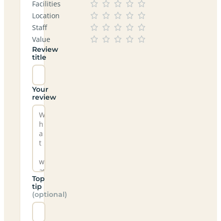
Facilities
Location
Staff
Value
Review
title
Your
review
Top
tip
(optional)