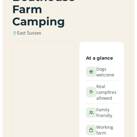
Farm
Camping
East Sussex
At a glance
Dogs
welcome
Real
campfires
allowed
Family
friendly
Working
farm