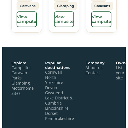
Caravans
Glamping
Caravans
View
View
View
campsite
campsite
campsite
Explore
Popular
Company
Owne
Campsites
destinations
About us
List
Cornwall
Caravan
Contact
your
North
Parks
site
Yorkshire
Glamping
Devon
Motorhome
Gwynedd
Sites
Lake District &
Cumbria
Lincolnshire
Dorset
Pembrokeshire