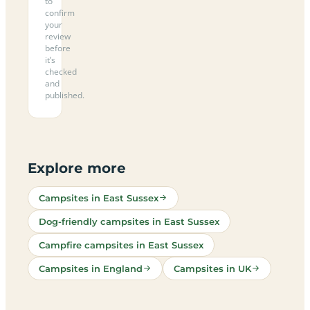
to
confirm
your
review
before
it’s
checked
and
published.
Explore more
Campsites in East Sussex
Dog-friendly campsites in East Sussex
Campfire campsites in East Sussex
Campsites in England
Campsites in UK