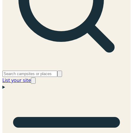
List your site