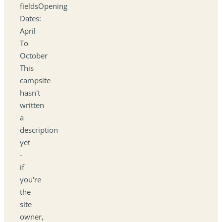
fieldsOpening
Dates:
April
To
October
This
campsite
hasn't
written
a
description
yet
-
if
you're
the
site
owner,