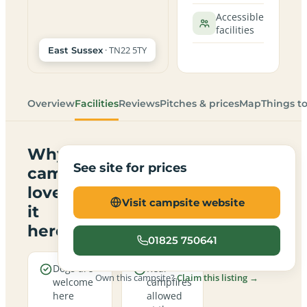
Accessible
facilities
· TN22 5TY
East Sussex
Overview
Facilities
Reviews
Pitches & prices
Map
Things t
Why
See site for prices
campers
love
Visit campsite website
it
here
01825 750641
Dogs are
Real
Own this campsite?
Claim this listing →
welcome
campfires
here
allowed