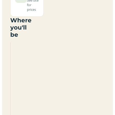
See site
for
prices
Where
you'll
be
Boathouse
Farm
Camping
TN22
5TY