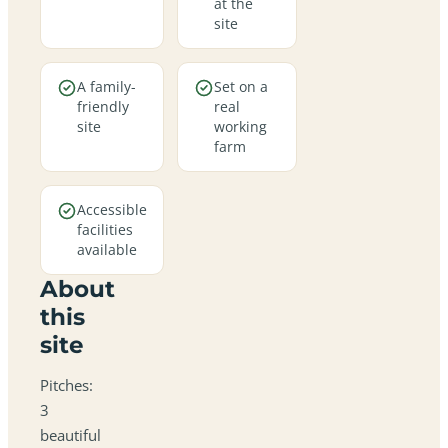
at the
site
A family-
Set on a
friendly
real
site
working
farm
Accessible
facilities
available
About
this
site
Pitches:
3
beautiful