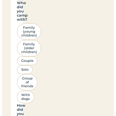
Who
did
you
camp
with?
Family
(young
children)
Family
(older
children)
Couple
Solo
Group
of
friends
With
dogs
How
did
you