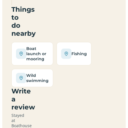
Things
to
do
nearby
Boat
launch or
Fishing
mooring
Wild
swimming
Write
a
review
Stayed
at
Boathouse