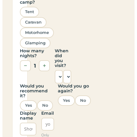
camp?
Tent
Caravan
Motorhome
Glamping
How many
When
nights?
did
you
−
1
+
visit?
Would you
Would you go
recommend
again?
it?
Yes
No
Yes
No
Display
Email
name
Only