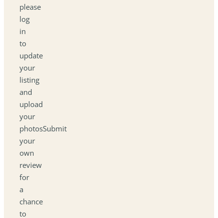
please
log
in
to
update
your
listing
and
upload
your
photosSubmit
your
own
review
for
a
chance
to