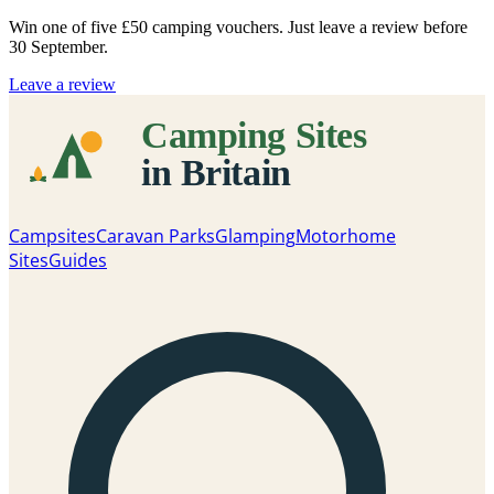
Win one of five
£50 camping vouchers
. Just leave a review before
30 September.
Leave a review
Campsites
Caravan Parks
Glamping
Motorhome
Sites
Guides