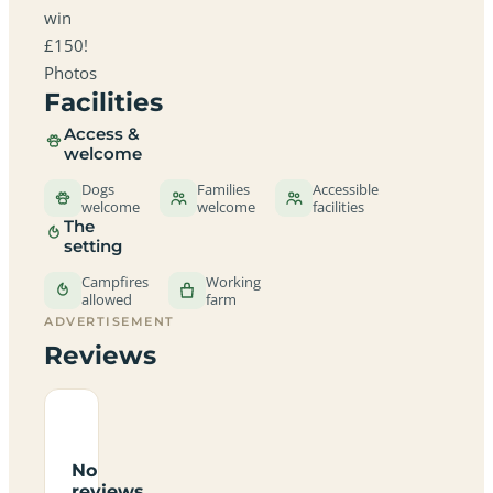
win
£150!
Photos
Facilities
Access &
welcome
Dogs
Families
Accessible
welcome
welcome
facilities
The
setting
Campfires
Working
allowed
farm
ADVERTISEMENT
Reviews
No
reviews