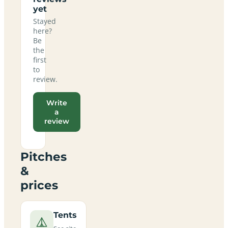
yet
Stayed
here?
Be
the
first
to
review.
Write
a
review
Pitches
&
prices
Tents