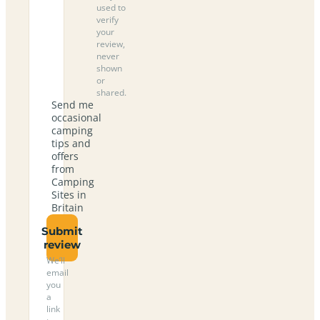
used to
verify
your
review,
never
shown
or
shared.
Send me
occasional
camping
tips and
offers
from
Camping
Sites in
Britain
Submit
review
We’ll
email
you
a
link