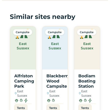
Similar sites nearby
Campsite
Campsite
Campsite
East
East
East
Sussex
Sussex
Sussex
Alfriston
Blackberry
Bodiam
Camping
Wood
Boating
Park
Campsite
Station
East
East
East
Sussex
Sussex
Sussex
Tents
Tents
Tents