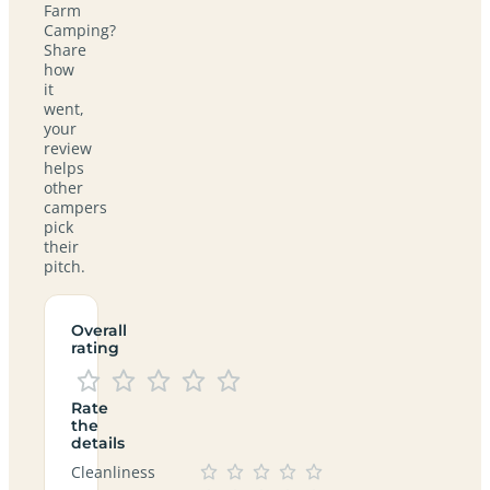
Farm
Camping?
Share
how
it
went,
your
review
helps
other
campers
pick
their
pitch.
Overall
rating
Rate
the
details
Cleanliness