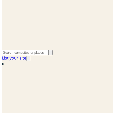
List your site