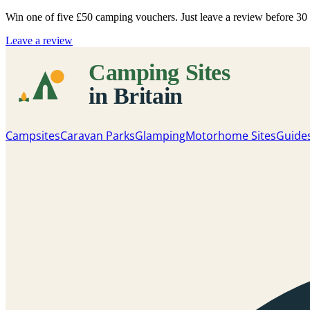
Win one of five
£50 camping vouchers
. Just leave a review before 3
Leave a review
Campsites
Caravan Parks
Glamping
Motorhome Sites
Guide