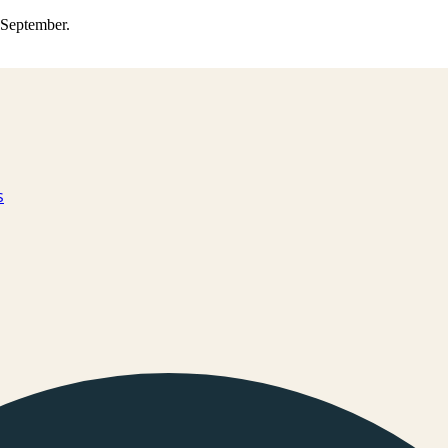
0 September.
s