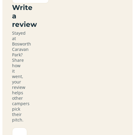
Write
a
review
Stayed
at
Bosworth
Caravan
Park?
Share
how
it
went,
your
review
helps
other
campers
pick
their
pitch.