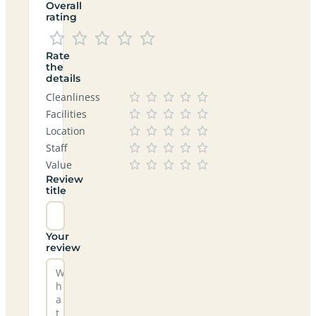
Overall
rating
Rate
the
details
Cleanliness
Facilities
Location
Staff
Value
Review
title
Your
review