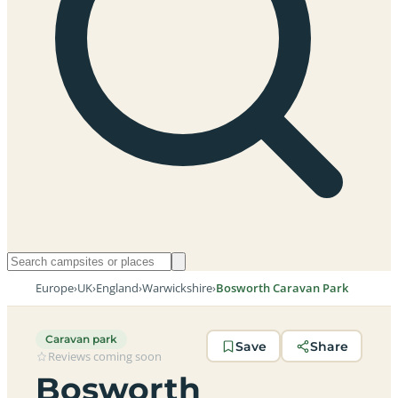
Europe
›
UK
›
England
›
Warwickshire
›
Bosworth Caravan Park
Caravan park
Save
Share
Reviews coming soon
Bosworth