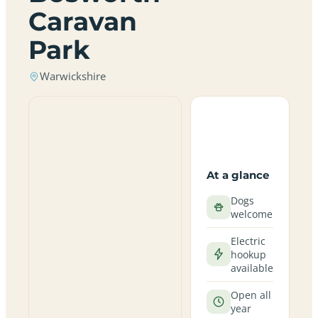
Caravan
Park
Warwickshire
At a glance
Dogs
welcome
Electric
hookup
available
Open all
year