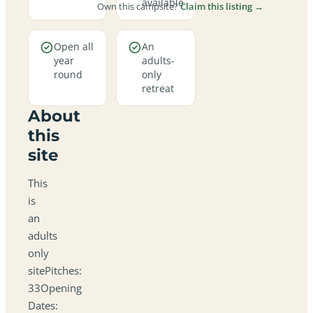
available
Own this campsite?
Claim this listing →
Open all
An
year
adults-
round
only
retreat
About
this
site
This
is
an
adults
only
sitePitches:
33Opening
Dates: