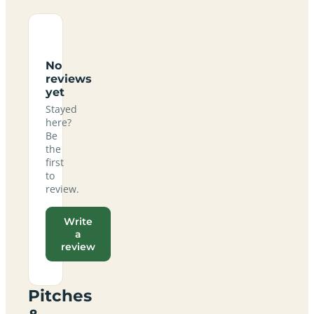
No
reviews
yet
Stayed
here?
Be
the
first
to
review.
Write
a
review
Pitches