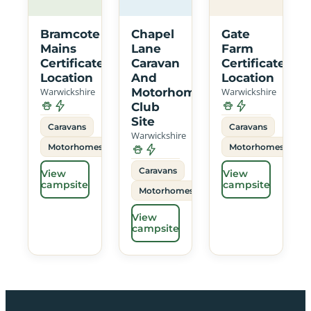
Bramcote
Chapel
Gate
Mains
Lane
Farm
Certificated
Caravan
Certificated
Location
And
Location
Warwickshire
Motorhome
Warwickshire
Club
Site
Caravans
Caravans
Warwickshire
Motorhomes
Motorhomes
Caravans
View
View
campsite
campsite
Motorhomes
View
campsite