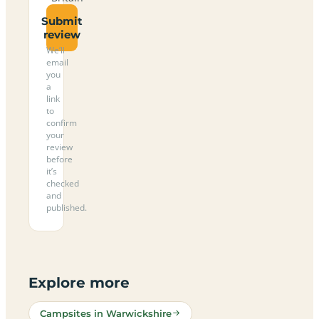
Submit
review
We’ll
email
you
a
link
to
confirm
your
review
before
it’s
checked
and
published.
Explore more
Campsites in Warwickshire