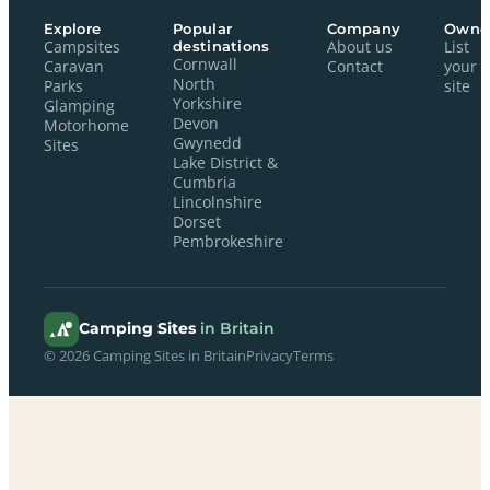
Explore
Popular
Company
Owne
Campsites
destinations
About us
List
Cornwall
Caravan
Contact
your
North
Parks
site
Yorkshire
Glamping
Devon
Motorhome
Gwynedd
Sites
Lake District &
Cumbria
Lincolnshire
Dorset
Pembrokeshire
Camping Sites
in Britain
© 2026 Camping Sites in Britain
Privacy
Terms