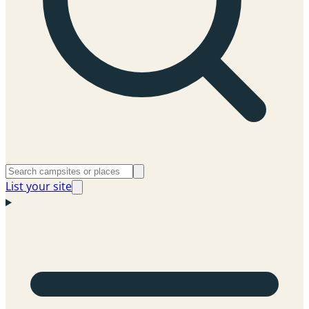
List your site