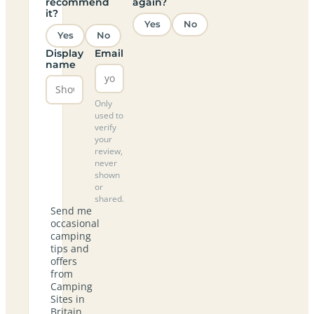
recommend
again?
it?
Yes
No
Yes
No
Display
Email
name
Only
used to
verify
your
review,
never
shown
or
shared.
Send me
occasional
camping
tips and
offers
from
Camping
Sites in
Britain