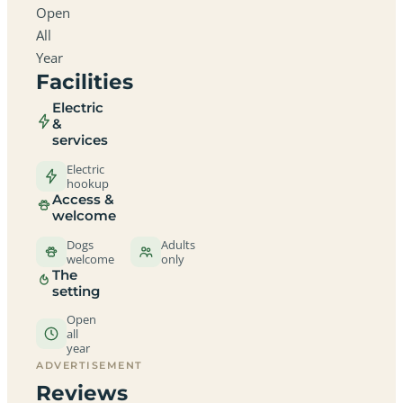
Open
All
Year
Facilities
Electric
&
services
Electric
hookup
Access &
welcome
Dogs
Adults
welcome
only
The
setting
Open
all
year
ADVERTISEMENT
Reviews