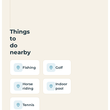
Bosworth
Caravan
Park
CV13
0BA
Things
to
do
nearby
Fishing
Golf
Horse
Indoor
riding
pool
Tennis