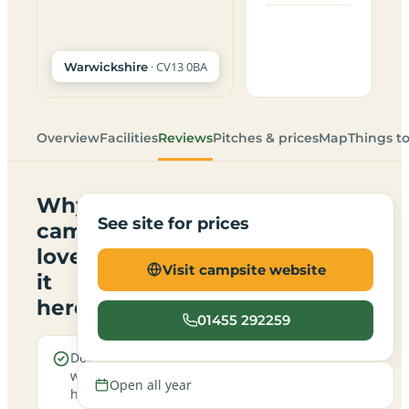
· CV13 0BA
Warwickshire
Overview
Facilities
Reviews
Pitches & prices
Map
Things t
Why
See site for prices
campers
love
Visit campsite website
it
here
01455 292259
Dogs are
Electric
welcome
hookup
Open all year
here
pitches