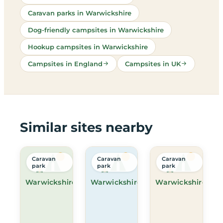
Caravan parks in Warwickshire
Dog-friendly campsites in Warwickshire
Hookup campsites in Warwickshire
Campsites in England
Campsites in UK
Similar sites nearby
Caravan
Caravan
Caravan
park
park
park
Warwickshire
Warwickshire
Warwickshire