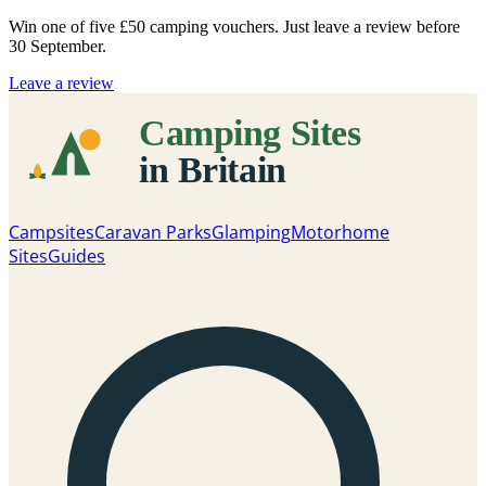
Win one of five
£50 camping vouchers
. Just leave a review before
30 September.
Leave a review
Campsites
Caravan Parks
Glamping
Motorhome
Sites
Guides