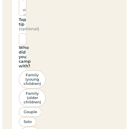
Top
tip
(optional)
Who
did
you
camp
with?
Family
(young
children)
Family
(older
children)
Couple
Solo