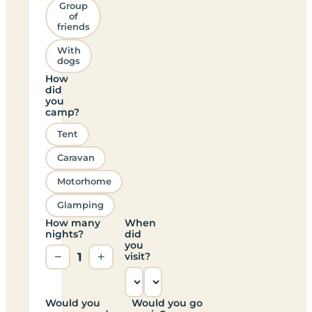
Group
of
friends
With
dogs
How
did
you
camp?
Tent
Caravan
Motorhome
Glamping
How many
When
nights?
did
you
−
1
+
visit?
Would you
Would you go