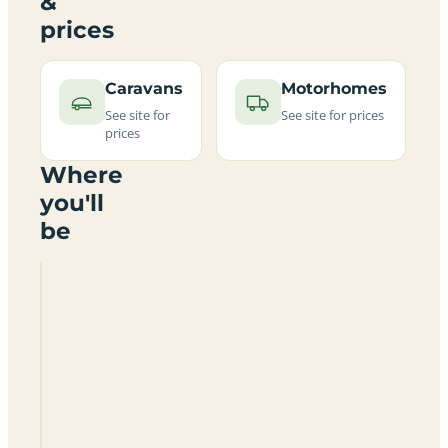
&
prices
Caravans
Motorhomes
See site for
See site for prices
prices
Where
you'll
be