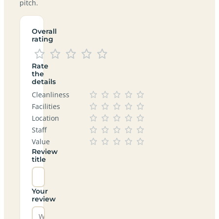
pitch.
Overall
rating
Rate
the
details
Cleanliness
Facilities
Location
Staff
Value
Review
title
Your
review