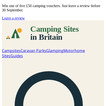
Win one of five
£50 camping vouchers
. Just leave a review before
30 September.
Leave a review
Campsites
Caravan Parks
Glamping
Motorhome
Sites
Guides