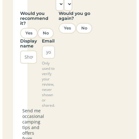
Would you
Would you go
recommend
again?
it?
Yes
No
Yes
No
Display
Email
name
Only
used to
verify
your
review,
never
shown
or
shared.
Send me
occasional
camping
tips and
offers
from