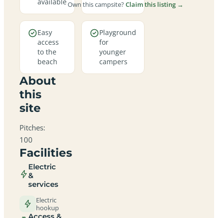
available
Own this campsite?
Claim this listing →
Easy
Playground
access
for
to the
younger
beach
campers
About
this
site
Pitches:
100
Facilities
Electric
&
services
Electric
hookup
Access &