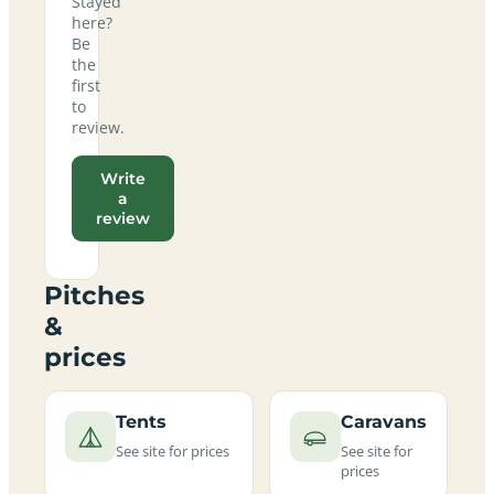
Stayed
here?
Be
the
first
to
review.
Write
a
review
Pitches
&
prices
Tents
Caravans
See site for prices
See site for
prices