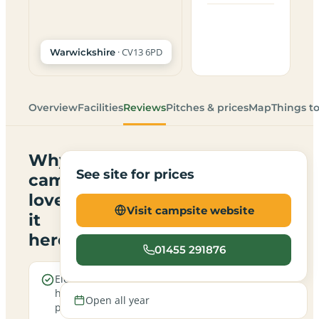
· CV13 6PD
Warwickshire
Overview
Facilities
Reviews
Pitches & prices
Map
Things t
Why
See site for prices
campers
love
Visit campsite website
it
here
01455 291876
Electric
Open all
hookup
year round
Open all year
pitches