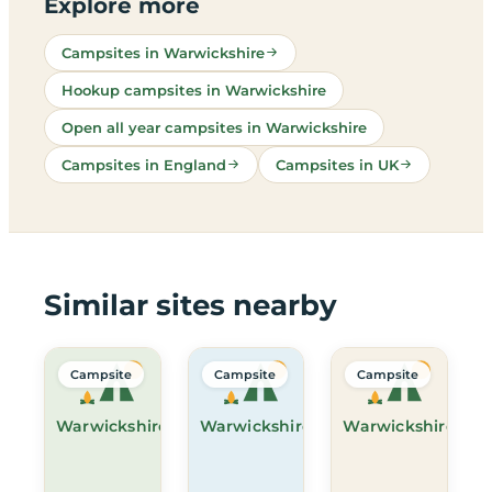
Explore more
Campsites in Warwickshire
Hookup campsites in Warwickshire
Open all year campsites in Warwickshire
Campsites in England
Campsites in UK
Similar sites nearby
Campsite
Campsite
Campsite
Warwickshire
Warwickshire
Warwickshire