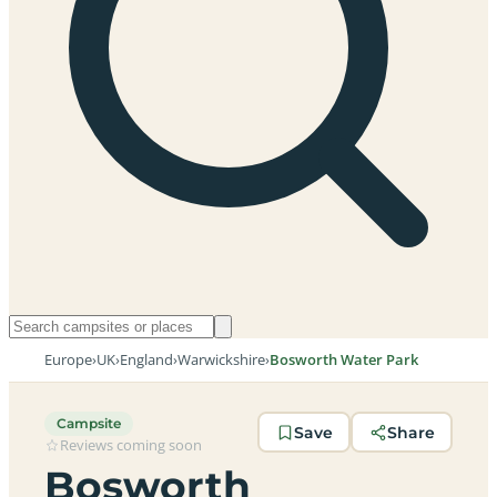
Europe
›
UK
›
England
›
Warwickshire
›
Bosworth Water Park
Campsite
Save
Share
Reviews coming soon
Bosworth