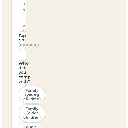
Top
tip
(optional)
Who
did
you
camp
with?
Family
(young
children)
Family
(older
children)
Couple