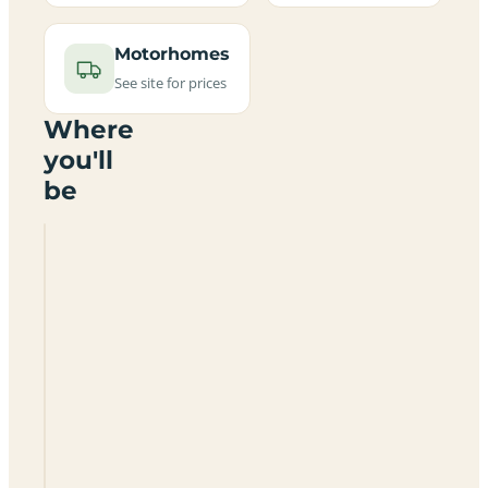
Motorhomes
See site for prices
Where
you'll
be
Bosworth
Water
Park