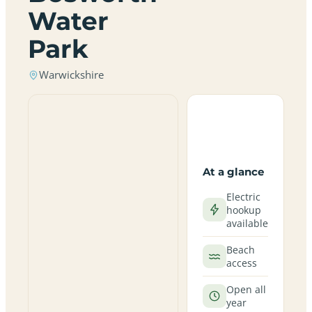
Water
Park
Warwickshire
At a glance
Electric
hookup
available
Beach
access
Open all
year