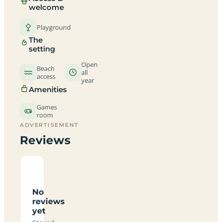
welcome
Playground
The
setting
Open
Beach
all
access
year
Amenities
Games
room
ADVERTISEMENT
Reviews
No
reviews
yet