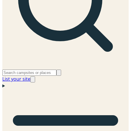
List your site