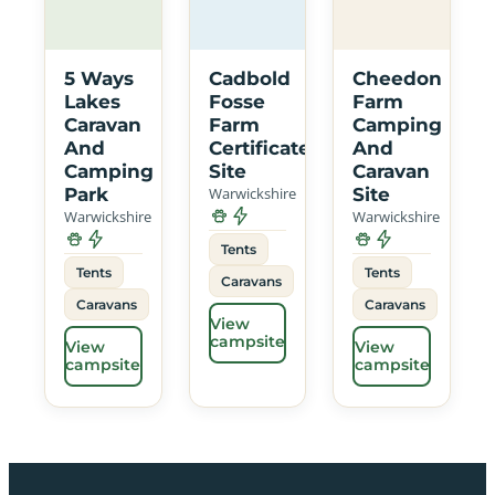
5 Ways
Cadbold
Cheedon
Lakes
Fosse
Farm
Caravan
Farm
Camping
And
Certificated
And
Camping
Site
Caravan
Park
Warwickshire
Site
Warwickshire
Warwickshire
Tents
Tents
Tents
Caravans
Caravans
Caravans
View
campsite
View
View
campsite
campsite