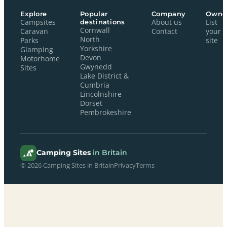
Explore
Popular
Company
Owne
Campsites
destinations
About us
List
Cornwall
Caravan
Contact
your
North
Parks
site
Yorkshire
Glamping
Devon
Motorhome
Gwynedd
Sites
Lake District &
Cumbria
Lincolnshire
Dorset
Pembrokeshire
Camping Sites
in Britain
© 2026 Camping Sites in Britain
Privacy
Terms