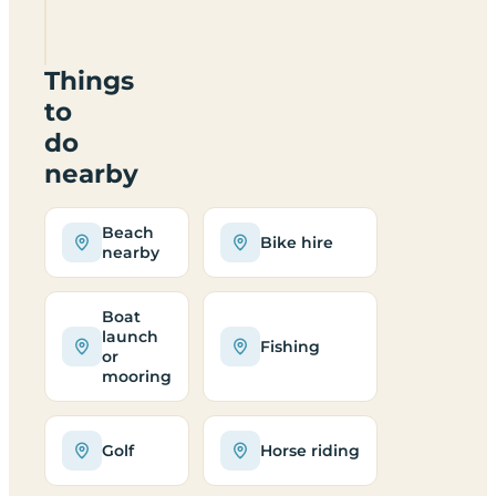
CV13
6PD
Things
to
do
nearby
Beach
Bike hire
nearby
Boat
launch
Fishing
or
mooring
Golf
Horse riding