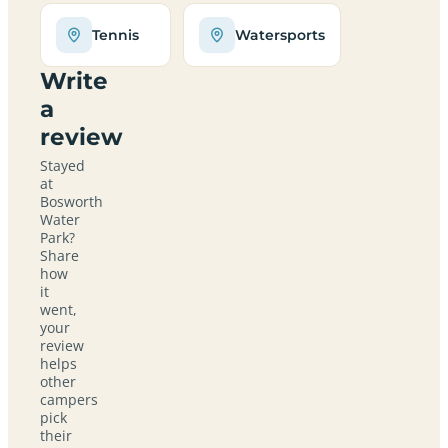
Tennis
Watersports
Write
a
review
Stayed
at
Bosworth
Water
Park?
Share
how
it
went,
your
review
helps
other
campers
pick
their