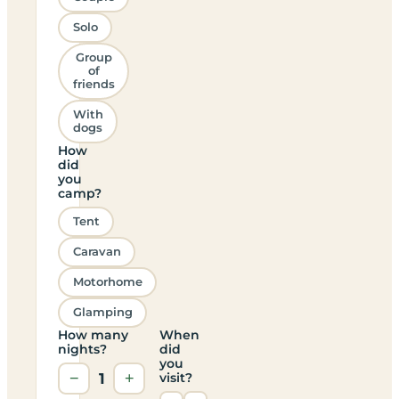
Solo
Group
of
friends
With
dogs
How
did
you
camp?
Tent
Caravan
Motorhome
Glamping
How many
When
nights?
did
you
−
1
+
visit?