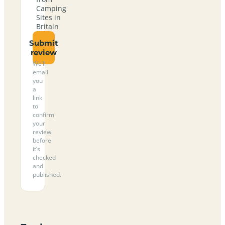
Camping
Sites in
Britain
Submit
review
We’ll
email
you
a
link
to
confirm
your
review
before
it’s
checked
and
published.