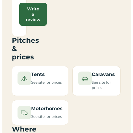
Write
a
review
Pitches
&
prices
Tents
Caravans
See site for prices
See site for
prices
Motorhomes
See site for prices
Where