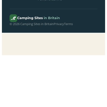
Camping Sites
in Britain
© 2026 Camping Sites in Britain
Privacy
Terms