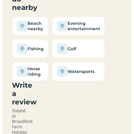
nearby
Beach
Evening
nearby
entertainment
Fishing
Golf
Horse
Watersports
riding
Write
a
review
Stayed
at
Broadfield
Farm
Holiday