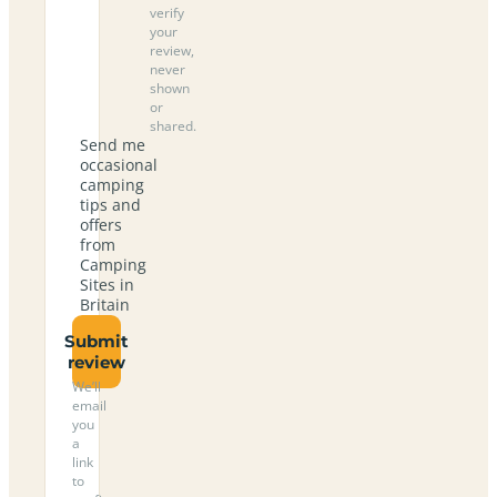
verify
your
review,
never
shown
or
shared.
Send me
occasional
camping
tips and
offers
from
Camping
Sites in
Britain
Submit
review
We’ll
email
you
a
link
to