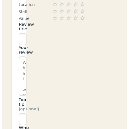
Location
Staff
Value
Review
title
Your
review
Top
tip
(optional)
Who