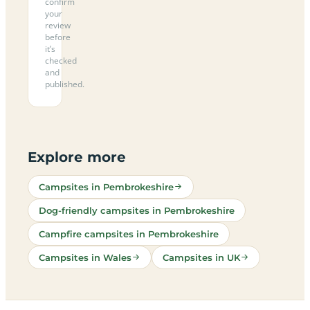
confirm
your
review
before
it’s
checked
and
published.
Explore more
Campsites in Pembrokeshire
Dog-friendly campsites in Pembrokeshire
Campfire campsites in Pembrokeshire
Campsites in Wales
Campsites in UK