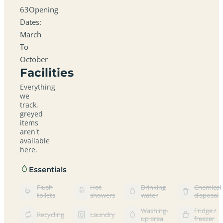
63Opening
Dates:
March
To
October
Facilities
Everything
we
track,
greyed
items
aren't
available
here.
Essentials
Flush
Hot
Drinking
Chemical
toilets
showers
water
disposal
Washing-
Fridge /
Recycling
Laundry
up area
freezer