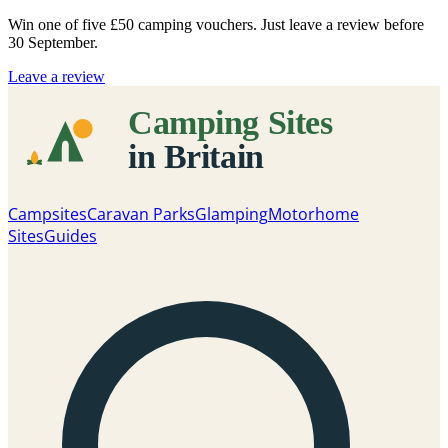
Win one of five
£50 camping vouchers
. Just leave a review before
30 September.
Leave a review
Campsites
Caravan Parks
Glamping
Motorhome
Sites
Guides