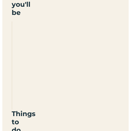
you'll
be
Broadfield
Farm
Holiday
Park
SA69
9DG
Things
to
do