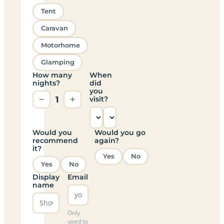
Tent
Caravan
Motorhome
Glamping
How many
When
nights?
did
you
−
1
+
visit?
Would you
Would you go
recommend
again?
it?
Yes
No
Yes
No
Display
Email
name
Only
used to