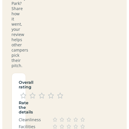
Park?
Share
how
it
went,
your
review
helps
other
campers
pick
their
pitch.
Overall
rating
Rate
the
details
Cleanliness
Facilities