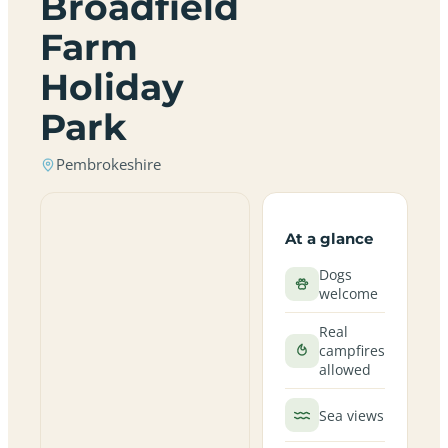
Broadfield
Farm
Holiday
Park
Pembrokeshire
At a glance
Dogs
welcome
Real
campfires
allowed
Sea views