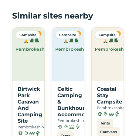
Similar sites nearby
Campsite
Campsite
Campsite
Pembrokeshire
Pembrokeshire
Pembrokeshire
Birtwick
Celtic
Coastal
Park
Camping
Stay
Caravan
&
Campsite
And
Bunkhouse
Pembrokeshire
Camping
Accommodation
Site
Pembrokeshire
Tents
Pembrokeshire
Caravans
Tents