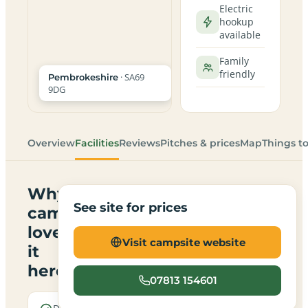
Electric
hookup
available
Family
friendly
· SA69
Pembrokeshire
9DG
Overview
Facilities
Reviews
Pitches & prices
Map
Things t
Why
See site for prices
campers
love
Visit campsite website
it
here
07813 154601