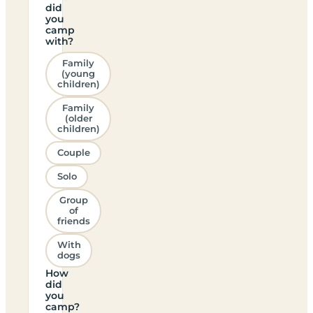
did
you
camp
with?
Family
(young
children)
Family
(older
children)
Couple
Solo
Group
of
friends
With
dogs
How
did
you
camp?