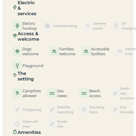
Electric
&
services
Electric
Service
EV
Hardstanding
hookup
point
chargin
Access &
welcome
Dogs
Families
Accessible
Adult
welcome
welcome
facilities
only
Playground
The
setting
Dark-
Campfires
Sea
Beach
sky
allowed
views
access
location
Wildlife
Working
Eco
Stargazing
watching
farm
friendly
Open all
Quiet
year
site
Amenities