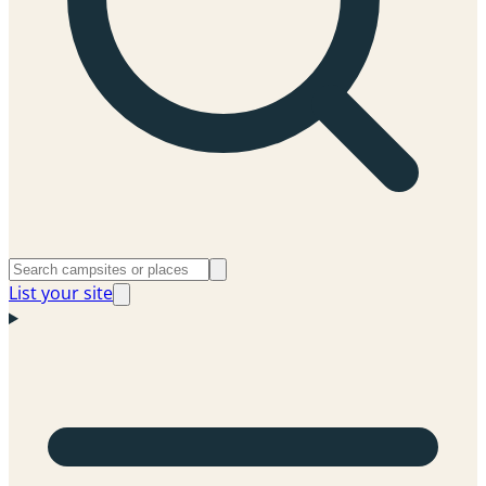
List your site