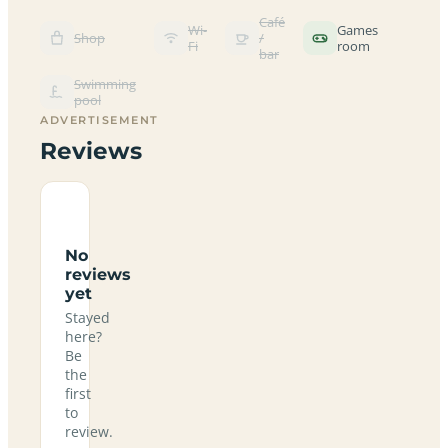
Café
Wi-
Games
Shop
/
Fi
room
bar
Swimming
pool
ADVERTISEMENT
Reviews
No
reviews
yet
Stayed
here?
Be
the
first
to
review.