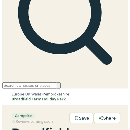
Europe
›
UK
›
Wales
›
Pembrokeshire
›
Broadfield Farm Holiday Park
Campsite
Save
Share
Reviews coming soon