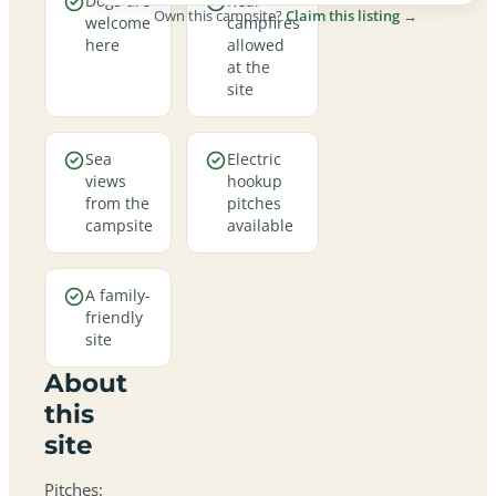
Dogs are
Real
Own this campsite?
Claim this listing →
welcome
campfires
here
allowed
at the
site
Sea
Electric
views
hookup
from the
pitches
campsite
available
A family-
friendly
site
About
this
site
Pitches: