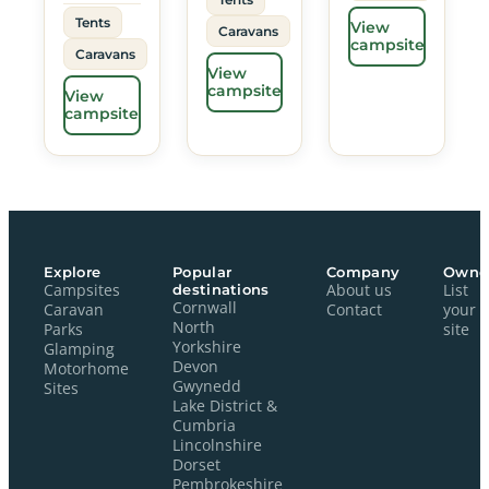
Tents
View
Caravans
campsite
Caravans
View
campsite
View
campsite
Explore
Popular
Company
Owne
Campsites
destinations
About us
List
Cornwall
Caravan
Contact
your
North
Parks
site
Yorkshire
Glamping
Devon
Motorhome
Gwynedd
Sites
Lake District &
Cumbria
Lincolnshire
Dorset
Pembrokeshire