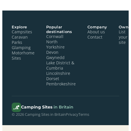
Explore
Popular
Company
Owne
Campsites
destinations
About us
List
Cornwall
Caravan
Contact
your
North
Parks
site
Yorkshire
Glamping
Devon
Motorhome
Gwynedd
Sites
Lake District &
Cumbria
Lincolnshire
Dorset
Pembrokeshire
Camping Sites
in Britain
© 2026 Camping Sites in Britain
Privacy
Terms