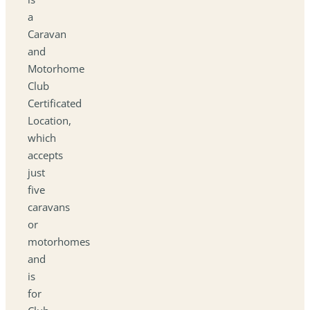
a
Caravan
and
Motorhome
Club
Certificated
Location,
which
accepts
just
five
caravans
or
motorhomes
and
is
for