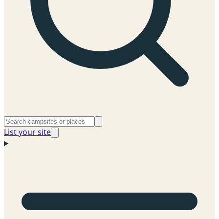
List your site