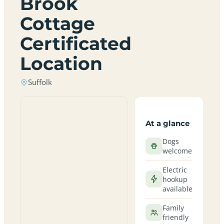
Brook
Cottage
Certificated
Location
Suffolk
At a glance
Dogs
welcome
Electric
hookup
available
Family
friendly