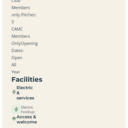
Club
Members
only.Pitches:
5
CAMC
Members
OnlyOpening
Dates:
Open
All
Year
Facilities
Electric
&
services
Electric
hookup
Access &
welcome