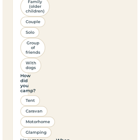
Family
(older
children)
Couple
Solo
Group
of
friends
With
dogs
How
did
you
camp?
Tent
Caravan
Motorhome
Glamping