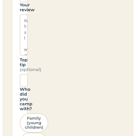
Your
review
Top
tip
(optional)
Who
did
you
camp
with?
Family
(young
children)