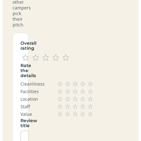
other
campers
pick
their
pitch.
Overall
rating
Rate
the
details
Cleanliness
Facilities
Location
Staff
Value
Review
title