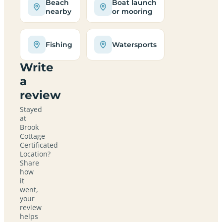
Beach
Boat launch
nearby
or mooring
Fishing
Watersports
Write
a
review
Stayed
at
Brook
Cottage
Certificated
Location?
Share
how
it
went,
your
review
helps