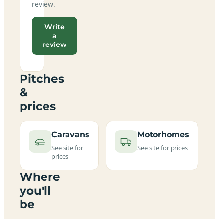
review.
Write
a
review
Pitches
&
prices
Caravans
Motorhomes
See site for
See site for prices
prices
Where
you'll
be