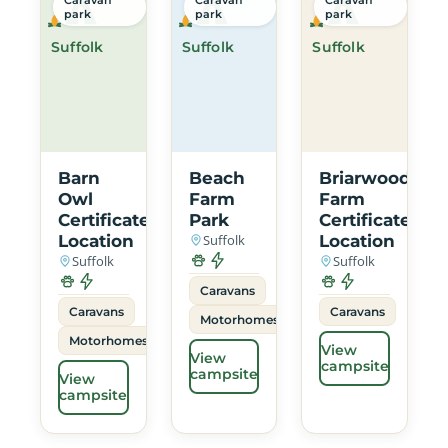
park
park
park
Suffolk
Suffolk
Suffolk
Barn
Beach
Briarwood
Owl
Farm
Farm
Certificated
Park
Certificated
Location
Suffolk
Location
Suffolk
Suffolk
Caravans
Caravans
Caravans
Motorhomes
Motorhomes
View
View
campsite
campsite
View
campsite