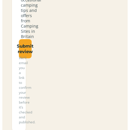
camping
tips and
offers
from
Camping
Sites in
Britain
Submit
review
We’ll
email
you
a
link
to
confirm
your
review
before
it’s
checked
and
published.