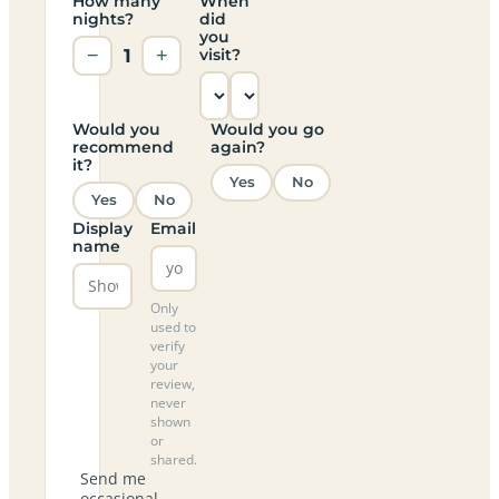
How many
When
nights?
did
you
−
1
+
visit?
Would you
Would you go
recommend
again?
it?
Yes
No
Yes
No
Display
Email
name
Only
used to
verify
your
review,
never
shown
or
shared.
Send me
occasional