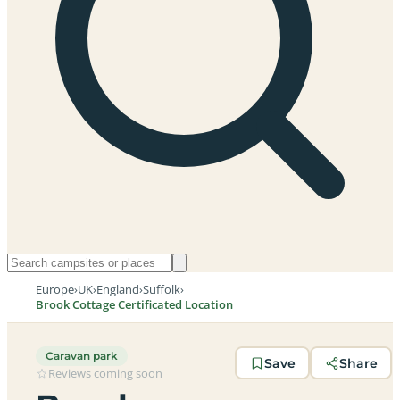
Europe
›
UK
›
England
›
Suffolk
›
Brook Cottage Certificated Location
Caravan park
Save
Share
Reviews coming soon