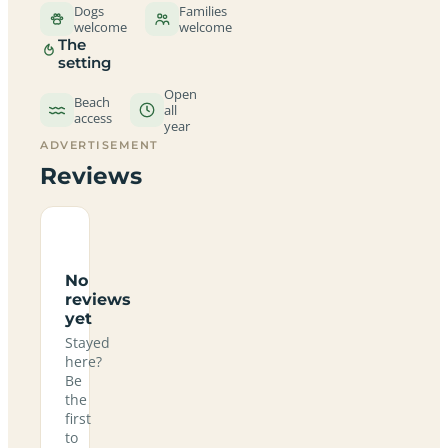
Dogs
Families
welcome
welcome
The
setting
Open
Beach
all
access
year
ADVERTISEMENT
Reviews
No
reviews
yet
Stayed
here?
Be
the
first
to