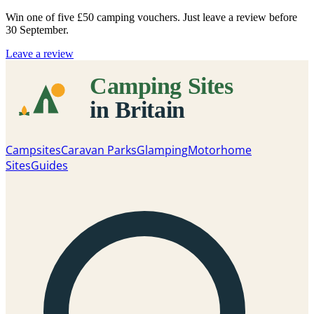
Win one of five
£50 camping vouchers
. Just leave a review before
30 September.
Leave a review
Campsites
Caravan Parks
Glamping
Motorhome
Sites
Guides