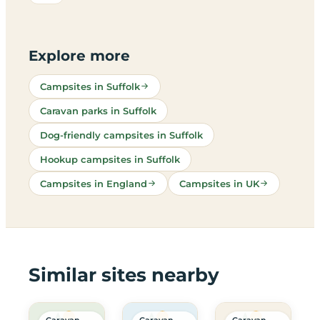
Explore more
Campsites in Suffolk
Caravan parks in Suffolk
Dog-friendly campsites in Suffolk
Hookup campsites in Suffolk
Campsites in England
Campsites in UK
Similar sites nearby
Caravan
Caravan
Caravan