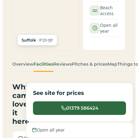
Beach
access
Open all
year
· IP20 0JY
Suffolk
Overview
Facilities
Reviews
Pitches & prices
Map
Things t
Why
See site for prices
campers
love
01379 586424
it
here
Open all year