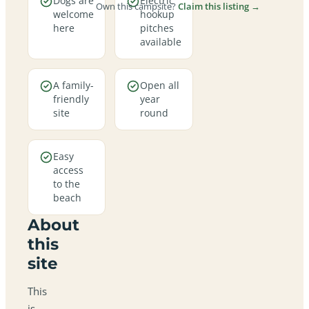
Dogs are
Electric
Own this campsite?
Claim this listing →
welcome
hookup
here
pitches
available
A family-
Open all
friendly
year
site
round
Easy
access
to the
beach
About
this
site
This
is