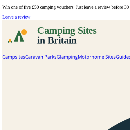
Win one of five
£50 camping vouchers
. Just leave a review before 3
Leave a review
Campsites
Caravan Parks
Glamping
Motorhome Sites
Guide