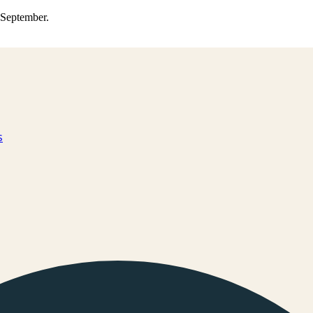
0 September.
s