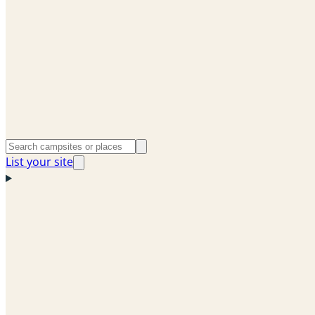
List your site