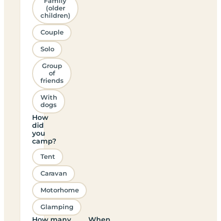
Family
(older
children)
Couple
Solo
Group
of
friends
With
dogs
How
did
you
camp?
Tent
Caravan
Motorhome
Glamping
How many
When