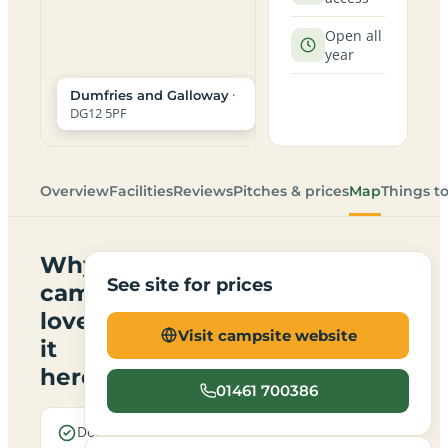
Open all
year
·
Dumfries and Galloway
DG12 5PF
Overview
Facilities
Reviews
Pitches & prices
Map
Things t
Why
See site for prices
campers
love
Visit campsite website
it
here
01461 700386
Dogs are
Electric