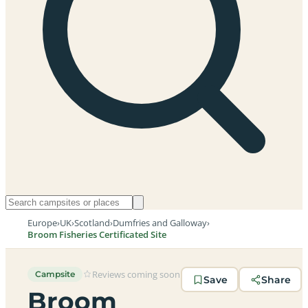
Europe
›
UK
›
Scotland
›
Dumfries and Galloway
›
Broom Fisheries Certificated Site
Reviews coming soon
Campsite
Save
Share
Broom