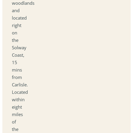
woodlands
and
located
right
on
the
Solway
Coast,
15
mins
from
Carlisle.
Located
within
eight
miles
of
the