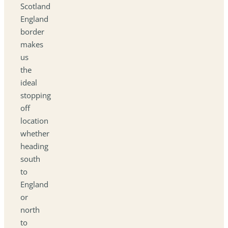
Scotland
England
border
makes
us
the
ideal
stopping
off
location
whether
heading
south
to
England
or
north
to