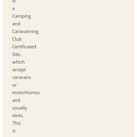
is
a
Camping
and
Caravanning
Club
Certificated
Site,
which
accept
caravans
or
motorhomes
and
usually
tents.
This
is