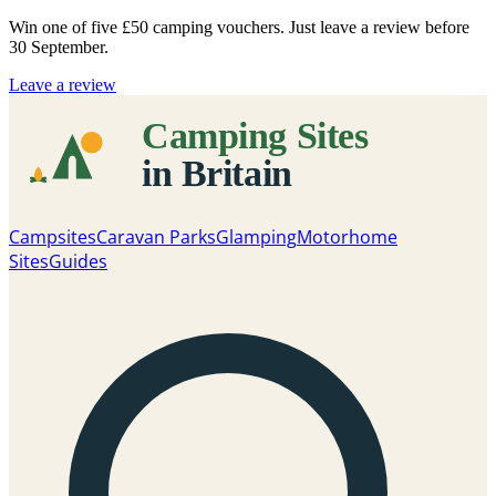
Win one of five
£50 camping vouchers
. Just leave a review before
30 September.
Leave a review
Campsites
Caravan Parks
Glamping
Motorhome
Sites
Guides