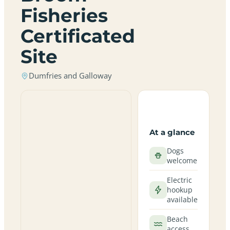
Fisheries
Certificated
Site
Dumfries and Galloway
At a glance
Dogs
welcome
Electric
hookup
available
Beach
access