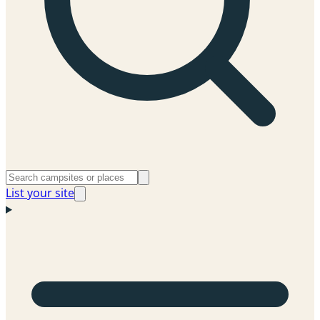
List your site