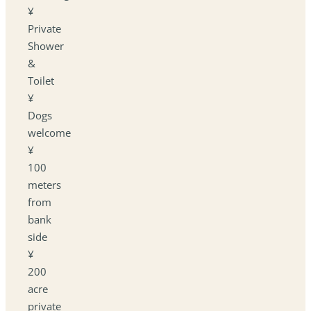
¥
Private
Shower
&
Toilet
¥
Dogs
welcome
¥
100
meters
from
bank
side
¥
200
acre
private