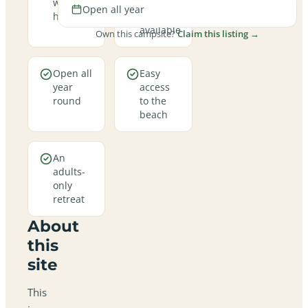
welcome
hookup
Open all year
here
pitches
available
Own this campsite?
Claim this listing →
Open all
Easy
year
access
round
to the
beach
An
adults-
only
retreat
About
this
site
This