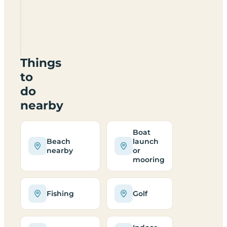
Fisheries
Certificated
Site
DG12
5PF
Things
to
do
nearby
Boat
Beach
launch
nearby
or
mooring
Fishing
Golf