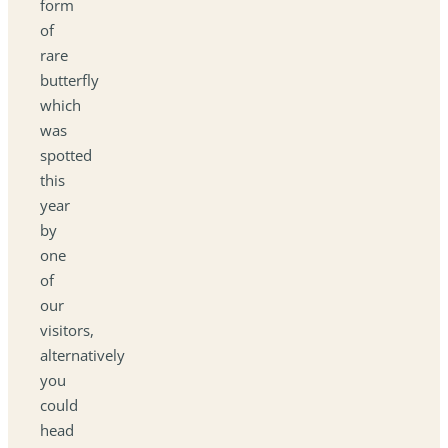
form
of
rare
butterfly
which
was
spotted
this
year
by
one
of
our
visitors,
alternatively
you
could
head