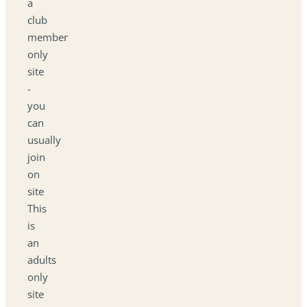
a
club
member
only
site
-
you
can
usually
join
on
site
This
is
an
adults
only
site