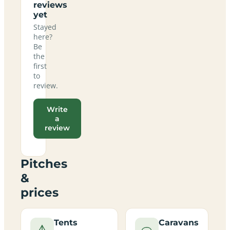
reviews
yet
Stayed
here?
Be
the
first
to
review.
Write
a
review
Pitches
&
prices
Tents
Caravans