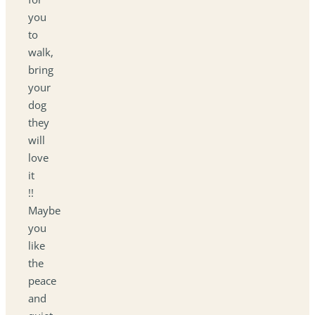
you
to
walk,
bring
your
dog
they
will
love
it
!!
Maybe
you
like
the
peace
and