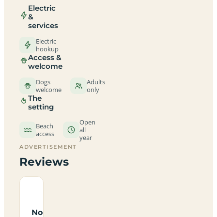
Electric
&
services
Electric
hookup
Access &
welcome
Dogs
Adults
welcome
only
The
setting
Open
Beach
all
access
year
ADVERTISEMENT
Reviews
No