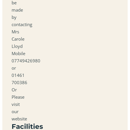
be
made
by
contacting
Mrs
Carole
Lloyd
Mobile
07749426980
or
01461
700386
Or
Please
visit
our
website
Facilities