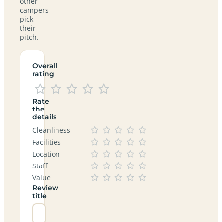
other
campers
pick
their
pitch.
Overall
rating
Rate
the
details
Cleanliness
Facilities
Location
Staff
Value
Review
title