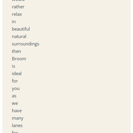
rather
relax
in
beautiful
natural
surroundings
then
Broom
is
ideal
for
you
as
we
have
many
lanes
for