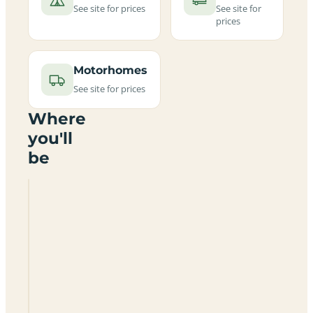
See site for prices
See site for
prices
Motorhomes
See site for prices
Where
you'll
be
Broom