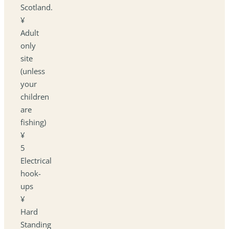
Scotland.
¥
Adult
only
site
(unless
your
children
are
fishing)
¥
5
Electrical
hook-
ups
¥
Hard
Standing