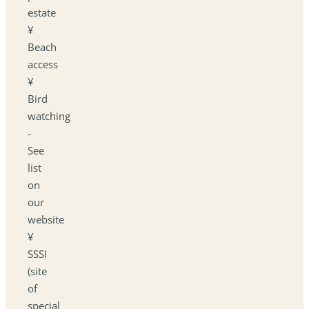
estate
¥
Beach
access
¥
Bird
watching
-
See
list
on
our
website
¥
SSSI
(site
of
special