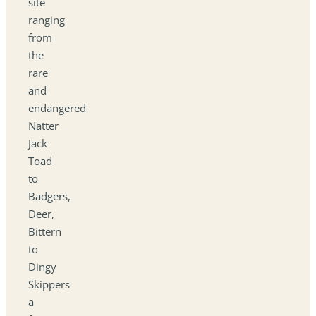
site
ranging
from
the
rare
and
endangered
Natter
Jack
Toad
to
Badgers,
Deer,
Bittern
to
Dingy
Skippers
a