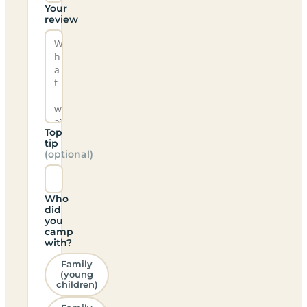
Your
review
Top
tip
(optional)
Who
did
you
camp
with?
Family
(young
children)