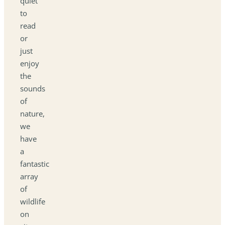
quiet
to
read
or
just
enjoy
the
sounds
of
nature,
we
have
a
fantastic
array
of
wildlife
on