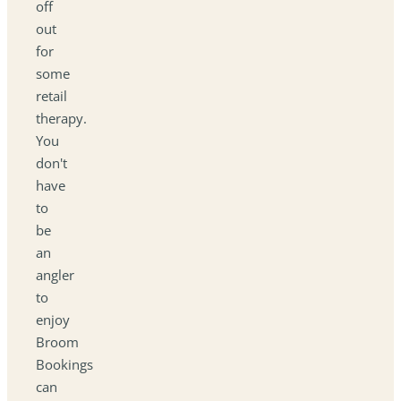
off
out
for
some
retail
therapy.
You
don't
have
to
be
an
angler
to
enjoy
Broom
Bookings
can