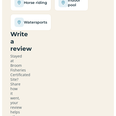
Indoor
Horse riding
pool
Watersports
Write
a
review
Stayed
at
Broom
Fisheries
Certificated
Site?
Share
how
it
went,
your
review
helps