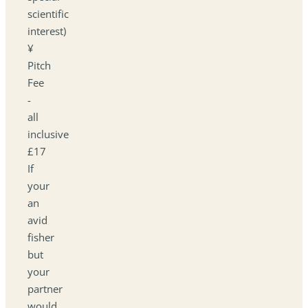
scientific
interest)
¥
Pitch
Fee
-
all
inclusive
£17
If
your
an
avid
fisher
but
your
partner
would