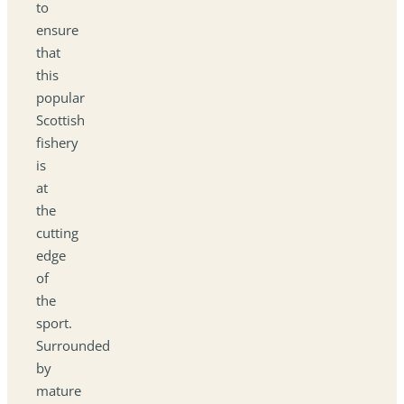
to
ensure
that
this
popular
Scottish
fishery
is
at
the
cutting
edge
of
the
sport.
Surrounded
by
mature