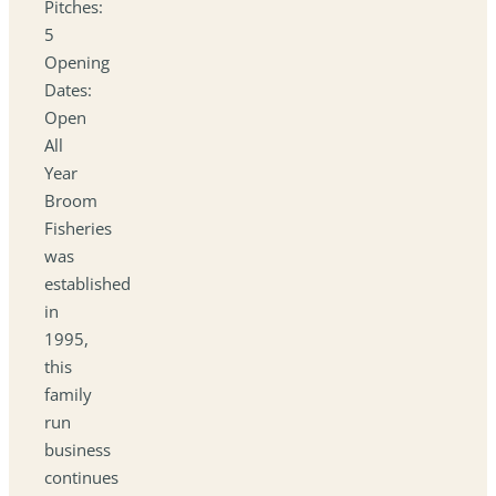
Pitches:
5
Opening
Dates:
Open
All
Year
Broom
Fisheries
was
established
in
1995,
this
family
run
business
continues