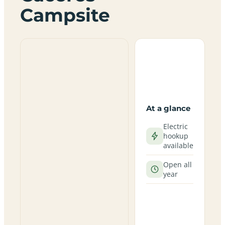
Campsite
At a glance
Electric
hookup
available
Open all
year