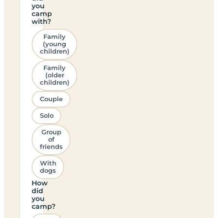
you
camp
with?
Family
(young
children)
Family
(older
children)
Couple
Solo
Group
of
friends
With
dogs
How
did
you
camp?