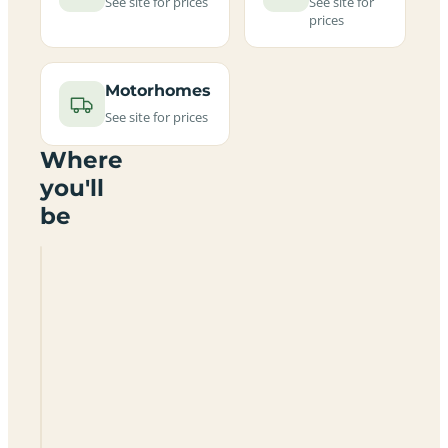
See site for prices
See site for
prices
Motorhomes
See site for prices
Where
you'll
be