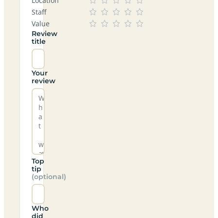
Location
Staff
Value
Review
title
Your
review
Top
tip
(optional)
Who
did