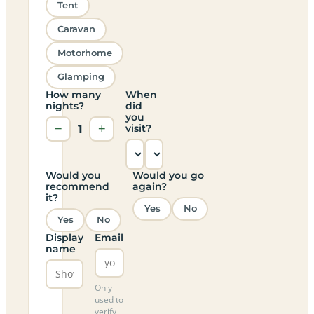
Tent
Caravan
Motorhome
Glamping
How many
When
nights?
did
you
−
1
+
visit?
Would you
Would you go
recommend
again?
it?
Yes
No
Yes
No
Display
Email
name
Only
used to
verify