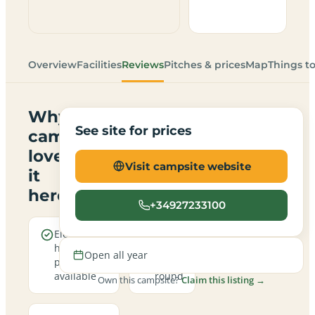
Overview
Facilities
Reviews
Pitches & prices
Map
Things t
Why
See site for prices
campers
love
Visit campsite website
it
here
+34927233100
Electric
Open
hookup
all
Open all year
pitches
year
available
round
Own this campsite?
Claim this listing →