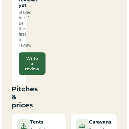
yet
Stayed
here?
Be
the
first
to
review.
Write
a
review
Pitches
&
prices
Tents
Caravans