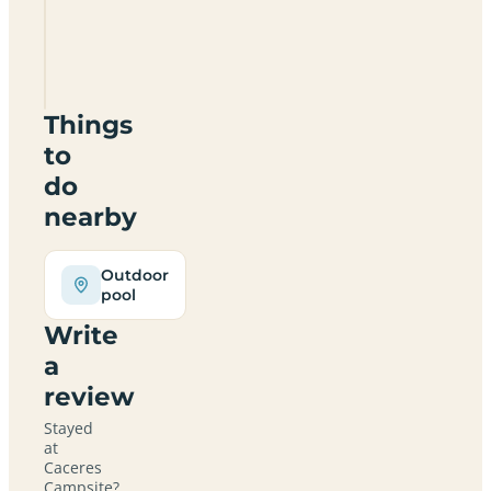
Caceres
Campsite
Things
to
do
nearby
Outdoor
pool
Write
a
review
Stayed
at
Caceres
Campsite?