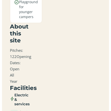
Playground
for
younger
campers
About
this
site
Pitches:
122Opening
Dates:
Open
All
Year
Facilities
Electric
&
services