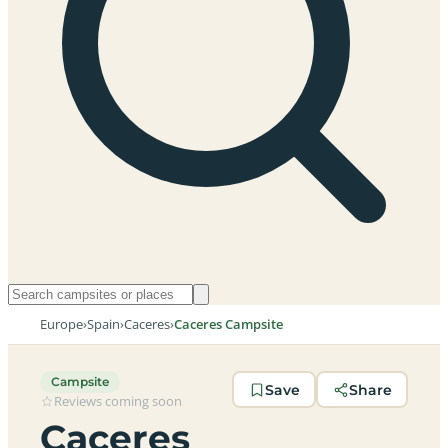
Europe
›
Spain
›
Caceres
›
Caceres Campsite
Campsite
Save
Share
Reviews coming soon
Caceres