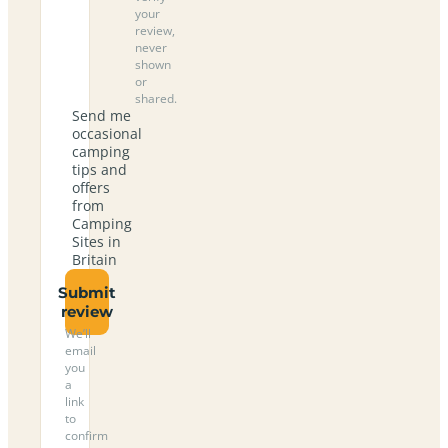
your
review,
never
shown
or
shared.
Send me
occasional
camping
tips and
offers
from
Camping
Sites in
Britain
Submit
review
We’ll
email
you
a
link
to
confirm