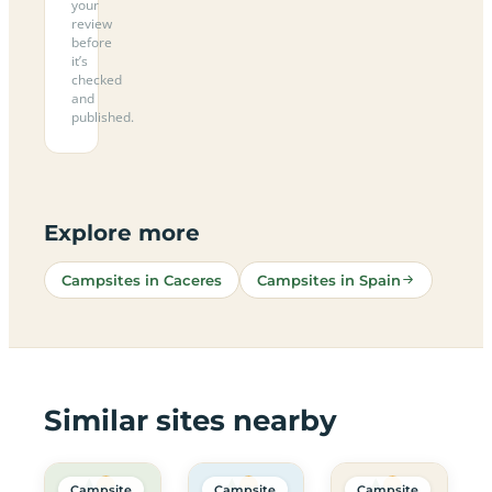
your
review
before
it’s
checked
and
published.
Explore more
Campsites in Caceres
Campsites in Spain
Similar sites nearby
Campsite
Campsite
Campsite