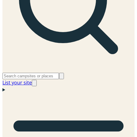
List your site