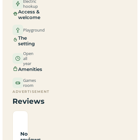
Electric
hookup
Access &
welcome
Playground
The
setting
Open
all
year
Amenities
Games
room
ADVERTISEMENT
Reviews
No
reviews