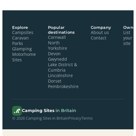
Explore
Popular
Company
Owne
Campsites
destinations
About us
List
Cornwall
Caravan
Contact
your
North
Parks
site
Yorkshire
Glamping
Devon
Motorhome
Gwynedd
Sites
Lake District &
Cumbria
Lincolnshire
Dorset
Pembrokeshire
Camping Sites
in Britain
© 2026 Camping Sites in Britain
Privacy
Terms