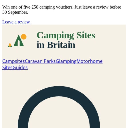
Win one of five
£50 camping vouchers
. Just leave a review before
30 September.
Leave a review
Campsites
Caravan Parks
Glamping
Motorhome
Sites
Guides