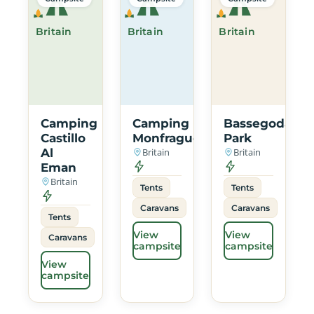
Britain
Britain
Britain
Camping
Camping
Bassegoda
Castillo
Monfrague
Park
Al
Britain
Britain
Eman
Britain
Tents
Tents
Caravans
Caravans
Tents
View
View
Caravans
campsite
campsite
View
campsite