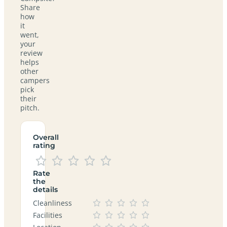
Share
how
it
went,
your
review
helps
other
campers
pick
their
pitch.
Overall
rating
Rate
the
details
Cleanliness
Facilities