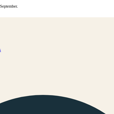
0 September.
s