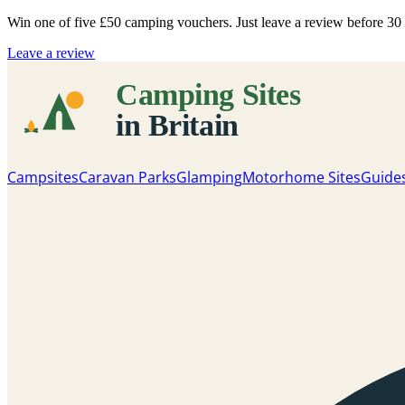
Win one of five
£50 camping vouchers
. Just leave a review before 3
Leave a review
Campsites
Caravan Parks
Glamping
Motorhome Sites
Guide