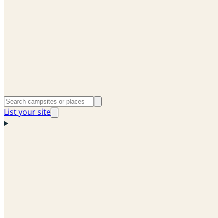
List your site