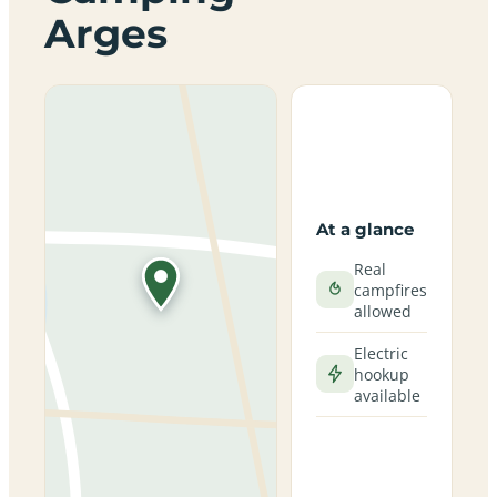
Arges
At a glance
Real
campfires
allowed
Electric
hookup
available