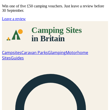
Win one of five
£50 camping vouchers
. Just leave a review before
30 September.
Leave a review
Campsites
Caravan Parks
Glamping
Motorhome
Sites
Guides