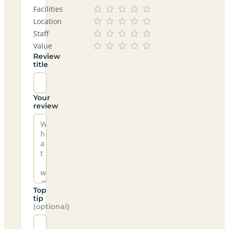
Facilities
Location
Staff
Value
Review
title
Your
review
Top
tip
(optional)