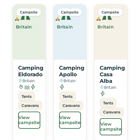
Campsite
Campsite
Campsite
Britain
Britain
Britain
Camping
Camping
Camping
Eldorado
Apollo
Casa
Britain
Britain
Alba
Britain
Tents
Tents
Tents
Caravans
Caravans
Caravans
View
View
campsite
campsite
View
campsite