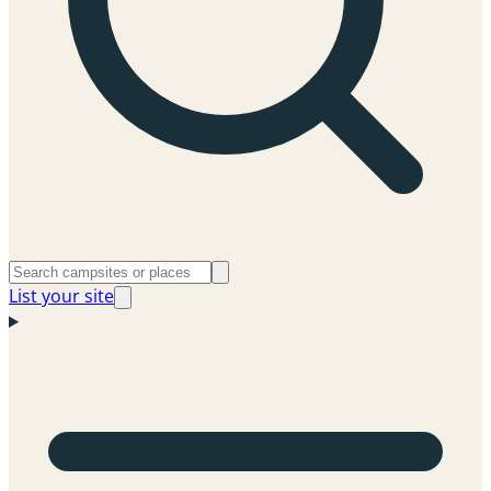
List your site