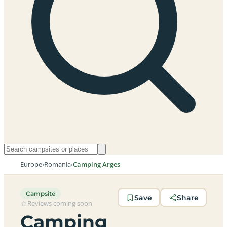
Europe
›
Romania
›
Camping Arges
Campsite
Save
Share
Reviews coming soon
Camping