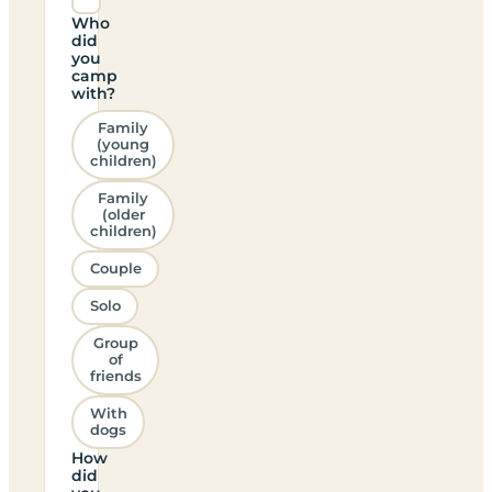
Who
did
you
camp
with?
Family
(young
children)
Family
(older
children)
Couple
Solo
Group
of
friends
With
dogs
How
did