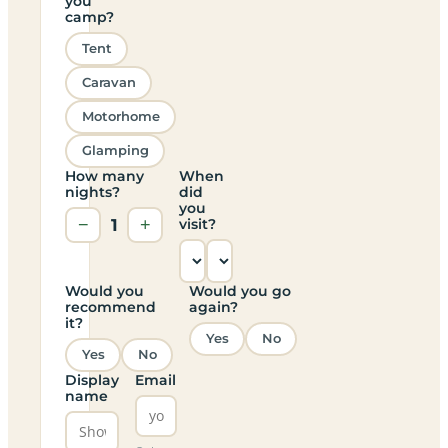
you
camp?
Tent
Caravan
Motorhome
Glamping
How many
When
nights?
did
you
−
1
+
visit?
Would you
Would you go
recommend
again?
it?
Yes
No
Yes
No
Display
Email
name