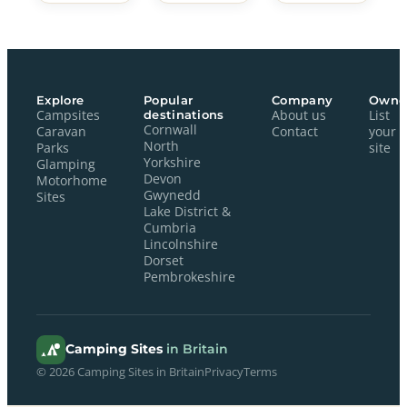
Explore
Popular
Company
Owne
Campsites
destinations
About us
List
Cornwall
Caravan
Contact
your
North
Parks
site
Yorkshire
Glamping
Devon
Motorhome
Gwynedd
Sites
Lake District &
Cumbria
Lincolnshire
Dorset
Pembrokeshire
Camping Sites
in Britain
© 2026 Camping Sites in Britain
Privacy
Terms