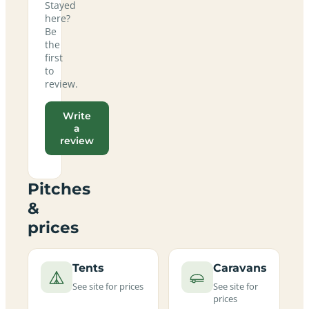
Stayed
here?
Be
the
first
to
review.
Write
a
review
Pitches
&
prices
Tents
Caravans
See site for prices
See site for
prices