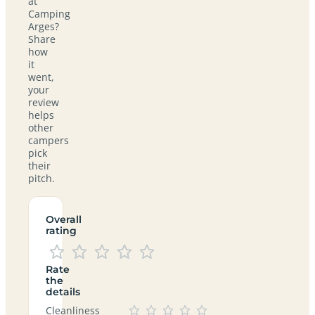
at
Camping
Arges?
Share
how
it
went,
your
review
helps
other
campers
pick
their
pitch.
Overall
rating
Rate
the
details
Cleanliness