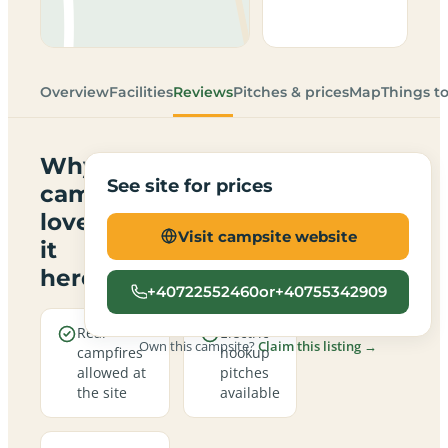
Overview
Facilities
Reviews
Pitches & prices
Map
Things t
Why
See site for prices
campers
love
Visit campsite website
it
here
+40722552460or+40755342909
Real
Electric
Own this campsite?
Claim this listing →
campfires
hookup
allowed at
pitches
the site
available