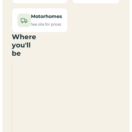
Motorhomes
See site for prices
Where
you'll
be