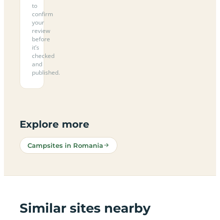
to
confirm
your
review
before
it’s
checked
and
published.
Explore more
Campsites in Romania
Similar sites nearby