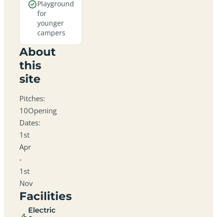
Playground
for
younger
campers
About
this
site
Pitches:
10Opening
Dates:
1st
Apr
-
1st
Nov
Facilities
Electric