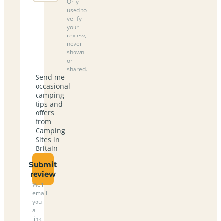
Only
used to
verify
your
review,
never
shown
or
shared.
Send me
occasional
camping
tips and
offers
from
Camping
Sites in
Britain
Submit
review
We’ll
email
you
a
link