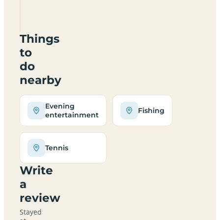
Camping
Arges
Things
to
do
nearby
Evening
Fishing
entertainment
Tennis
Write
a
review
Stayed