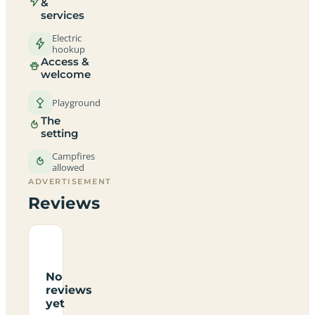
&
services
Electric
hookup
Access &
welcome
Playground
The
setting
Campfires
allowed
ADVERTISEMENT
Reviews
No
reviews
yet