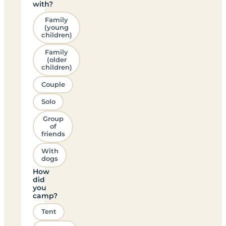
with?
Family
(young
children)
Family
(older
children)
Couple
Solo
Group
of
friends
With
dogs
How
did
you
camp?
Tent