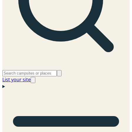
List your site