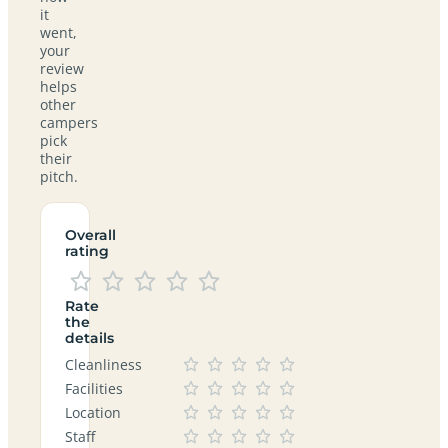
it
went,
your
review
helps
other
campers
pick
their
pitch.
Overall
rating
Rate
the
details
Cleanliness
Facilities
Location
Staff