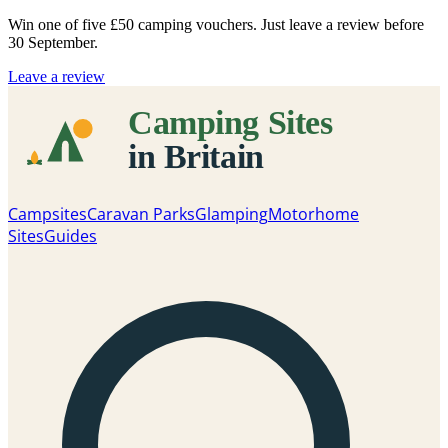
Win one of five
£50 camping vouchers
. Just leave a review before
30 September.
Leave a review
Campsites
Caravan Parks
Glamping
Motorhome
Sites
Guides