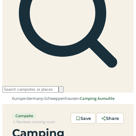
Europe
›
Germany
›
Schweppenhausen
›
Camping Aumuhle
Campsite
Save
Share
Reviews coming soon
Camping