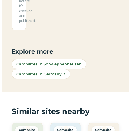
before
it’s
checked
and
published.
Explore more
Campsites in Schweppenhausen
Campsites in Germany
Similar sites nearby
Campsite
Campsite
Campsite