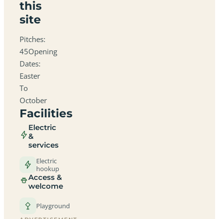
this
site
Pitches:
45Opening
Dates:
Easter
To
October
Facilities
Electric
&
services
Electric
hookup
Access &
welcome
Playground