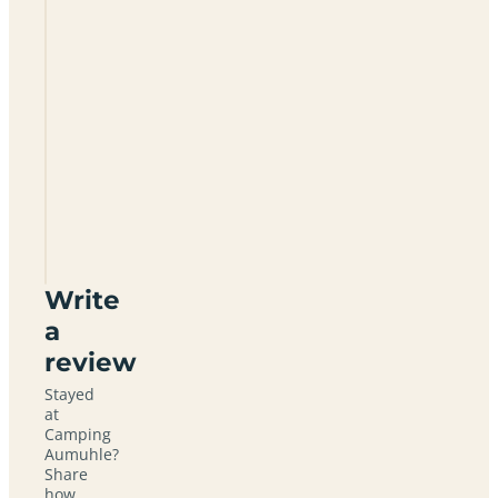
Camping
Aumuhle
Write
a
review
Stayed
at
Camping
Aumuhle?
Share
how