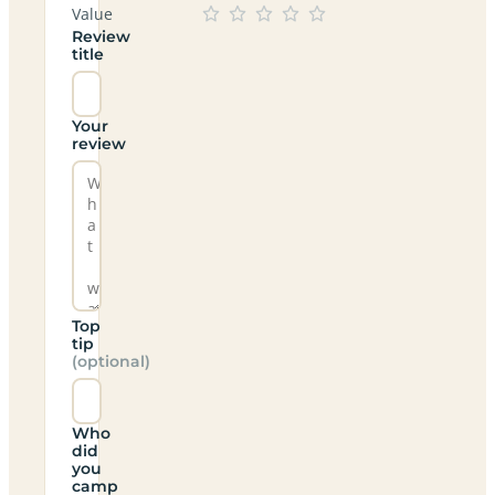
Value
Review
title
Your
review
Top
tip
(optional)
Who
did
you
camp