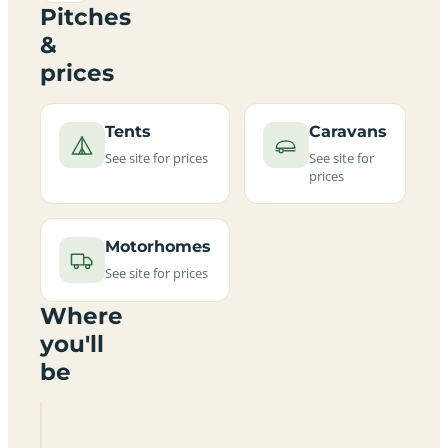
Pitches
&
prices
Tents
Caravans
See site for prices
See site for
prices
Motorhomes
See site for prices
Where
you'll
be