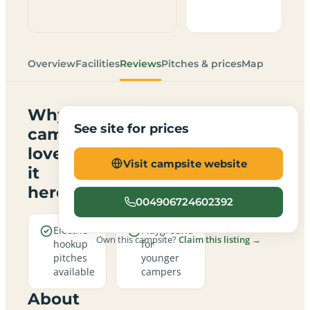
Overview
Facilities
Reviews
Pitches & prices
Map
Why
See site for prices
campers
love
Visit campsite website
it
here
004906724602392
Electric
Playground
Own this campsite?
Claim this listing →
hookup
for
pitches
younger
available
campers
About