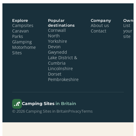
Explore
Popular
Company
Owne
Campsites
destinations
About us
List
Cornwall
Caravan
Contact
your
North
Parks
site
Yorkshire
Glamping
Devon
Motorhome
Gwynedd
Sites
Lake District &
Cumbria
Lincolnshire
Dorset
Pembrokeshire
Camping Sites
in Britain
© 2026 Camping Sites in Britain
Privacy
Terms