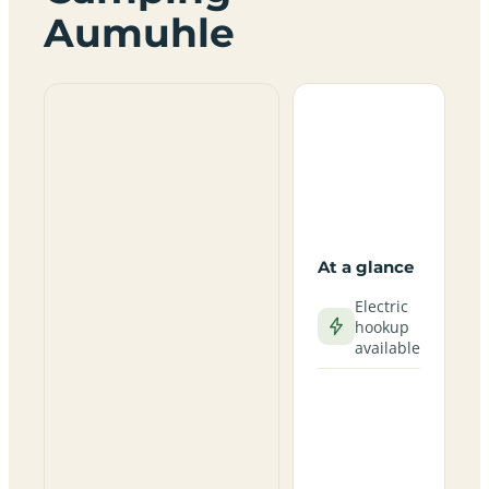
Aumuhle
At a glance
Electric
hookup
available