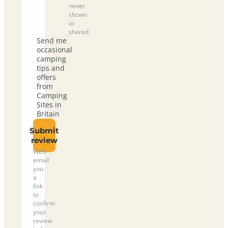
never
shown
or
shared.
Send me
occasional
camping
tips and
offers
from
Camping
Sites in
Britain
Submit
review
We’ll
email
you
a
link
to
confirm
your
review