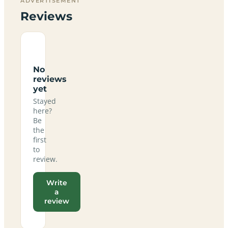
ADVERTISEMENT
Reviews
No
reviews
yet
Stayed
here?
Be
the
first
to
review.
Write
a
review