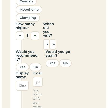
Caravan
Motorhome
Glamping
How many
When
nights?
did
you
−
1
+
visit?
Would you
Would you go
recommend
again?
it?
Yes
No
Yes
No
Display
Email
name
Only
used to
verify
your
review,