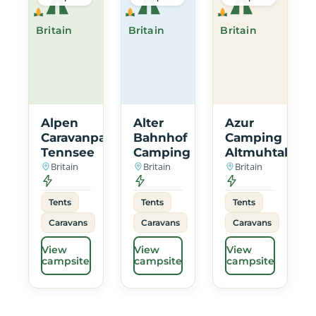
Britain
Britain
Britain
Alpen
Alter
Azur
Caravanpark
Bahnhof
Camping
Tennsee
Camping
Altmuhtal
Britain
Britain
Britain
Tents
Tents
Tents
Caravans
Caravans
Caravans
View
View
View
campsite
campsite
campsite