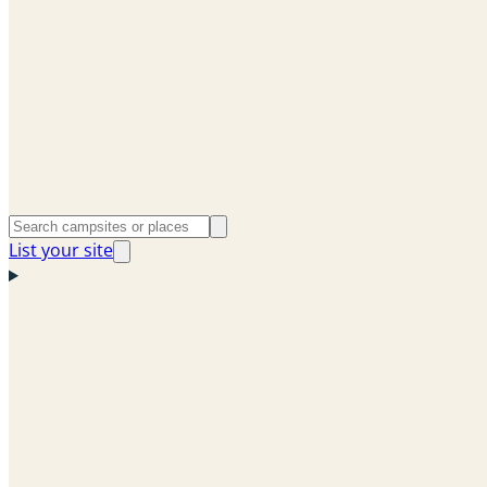
List your site