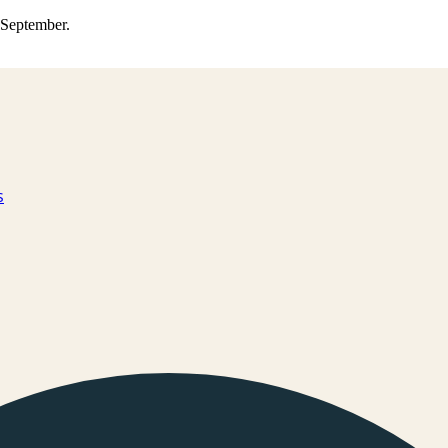
0 September.
s