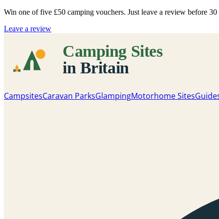
Win one of five
£50 camping vouchers
. Just leave a review before 3
Leave a review
Campsites
Caravan Parks
Glamping
Motorhome Sites
Guide