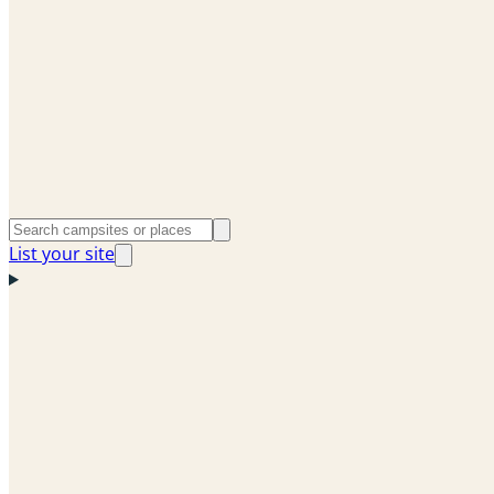
List your site