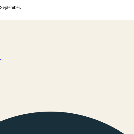
0 September.
s