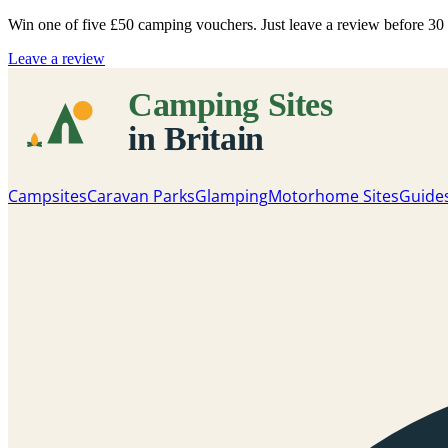
Win one of five
£50 camping vouchers
. Just leave a review before 3
Leave a review
Campsites
Caravan Parks
Glamping
Motorhome Sites
Guide