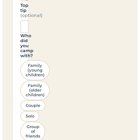
Top
tip
(optional)
Who
did
you
camp
with?
Family
(young
children)
Family
(older
children)
Couple
Solo
Group
of
friends