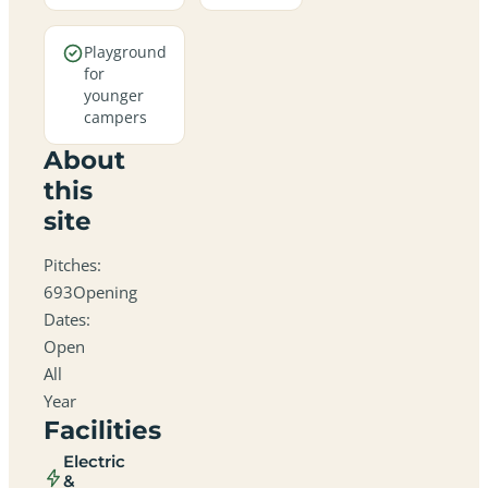
Playground
for
younger
campers
About
this
site
Pitches:
693Opening
Dates:
Open
All
Year
Facilities
Electric
&