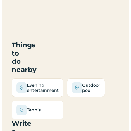
Camping
El
Escorial
Things
to
do
nearby
Evening
Outdoor
entertainment
pool
Tennis
Write