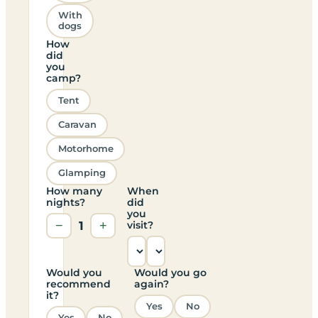
With
dogs
How
did
you
camp?
Tent
Caravan
Motorhome
Glamping
How many
When
nights?
did
you
−
1
+
visit?
Would you
Would you go
recommend
again?
it?
Yes
No
Yes
No