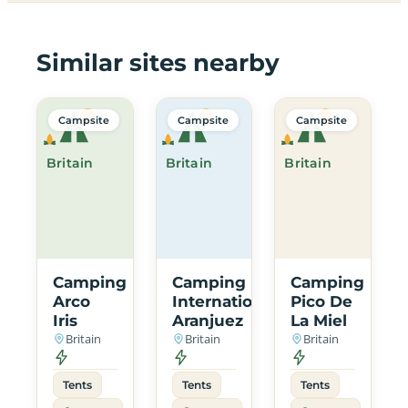
Similar sites nearby
Campsite
Campsite
Campsite
Britain
Britain
Britain
Camping
Camping
Camping
Arco
International
Pico De
Iris
Aranjuez
La Miel
Britain
Britain
Britain
Tents
Tents
Tents