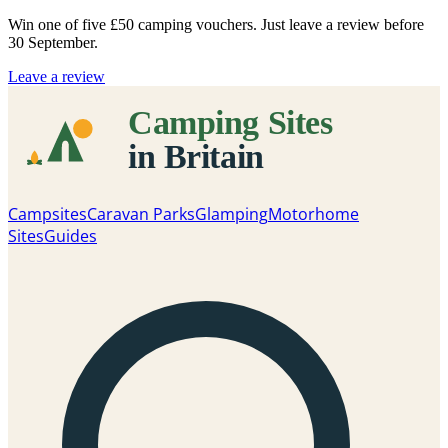
Win one of five
£50 camping vouchers
. Just leave a review before
30 September.
Leave a review
Campsites
Caravan Parks
Glamping
Motorhome
Sites
Guides