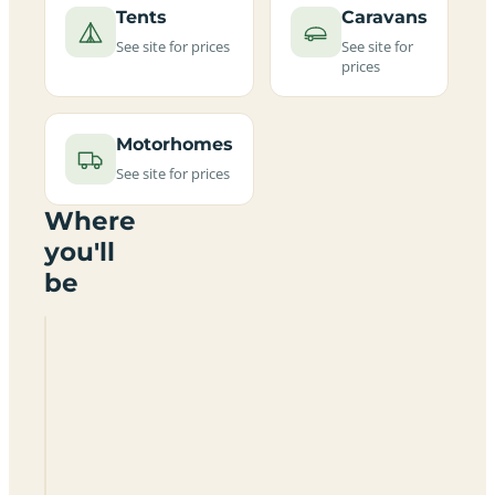
Tents
Caravans
See site for prices
See site for
prices
Motorhomes
See site for prices
Where
you'll
be