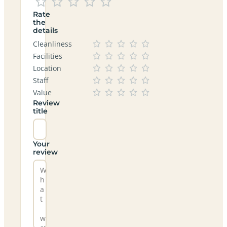
Rate
the
details
Cleanliness
Facilities
Location
Staff
Value
Review
title
Your
review