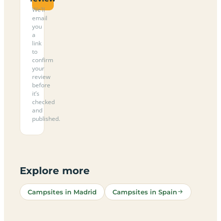
We’ll
email
you
a
link
to
confirm
your
review
before
it’s
checked
and
published.
Explore more
Campsites in Madrid
Campsites in Spain