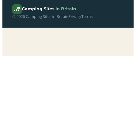
Camping Sites
in Britain
© 2026 Camping Sites in Britain
Privacy
Terms