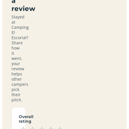
a
review
Stayed
at
Camping
El
Escorial?
Share
how
it
went,
your
review
helps
other
campers
pick
their
pitch.
Overall
rating