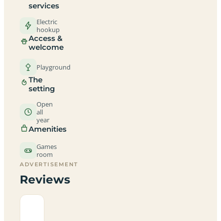
services
Electric
hookup
Access &
welcome
Playground
The
setting
Open
all
year
Amenities
Games
room
ADVERTISEMENT
Reviews