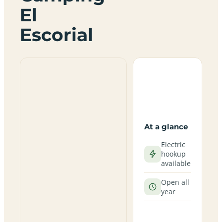
El
Escorial
At a glance
Electric
hookup
available
Open all
year