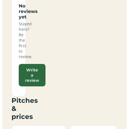
No
reviews
yet
Stayed
here?
Be
the
first
to
review.
Write
a
review
Pitches
&
prices