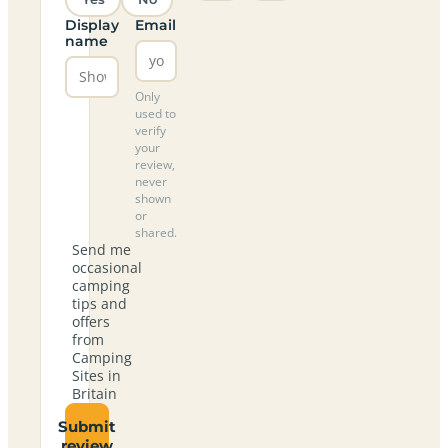
Display
Email
name
Only
used to
verify
your
review,
never
shown
or
shared.
Send me
occasional
camping
tips and
offers
from
Camping
Sites in
Britain
Submit
review