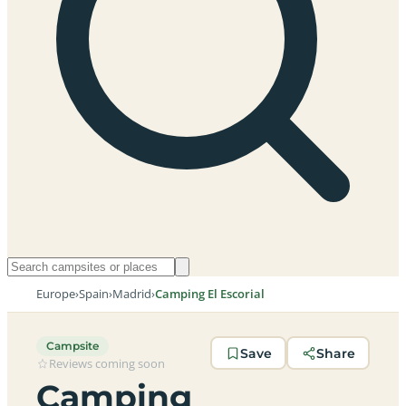
Europe
›
Spain
›
Madrid
›
Camping El Escorial
Campsite
Save
Share
Reviews coming soon
Camping