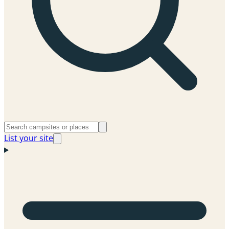
List your site