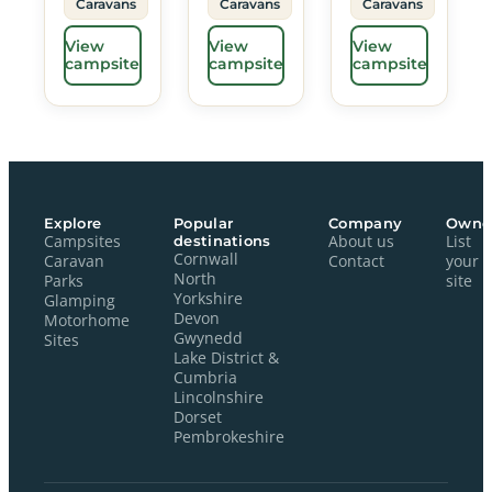
Caravans
Caravans
Caravans
View
View
View
campsite
campsite
campsite
Explore
Popular
Company
Owne
Campsites
destinations
About us
List
Cornwall
Caravan
Contact
your
North
Parks
site
Yorkshire
Glamping
Devon
Motorhome
Gwynedd
Sites
Lake District &
Cumbria
Lincolnshire
Dorset
Pembrokeshire