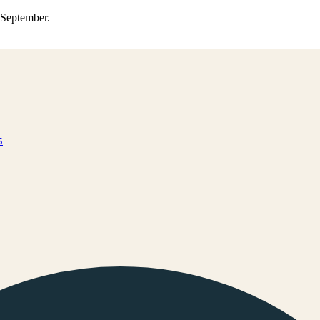
0 September.
s