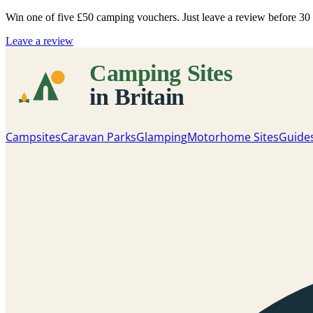
Win one of five
£50 camping vouchers
. Just leave a review before 3
Leave a review
Campsites
Caravan Parks
Glamping
Motorhome Sites
Guide