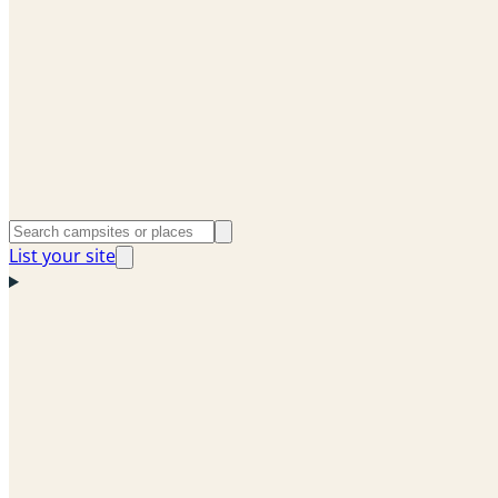
List your site