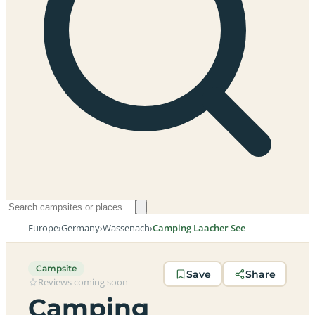
Europe
›
Germany
›
Wassenach
›
Camping Laacher See
Campsite
Save
Share
Reviews coming soon
Camping