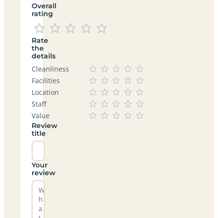
Overall
rating
Rate
the
details
Cleanliness
Facilities
Location
Staff
Value
Review
title
Your
review