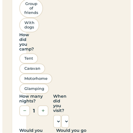
Group
of
friends
With
dogs
How
did
you
camp?
Tent
Caravan
Motorhome
Glamping
How many
When
nights?
did
you
−
1
+
visit?
Would you
Would you go