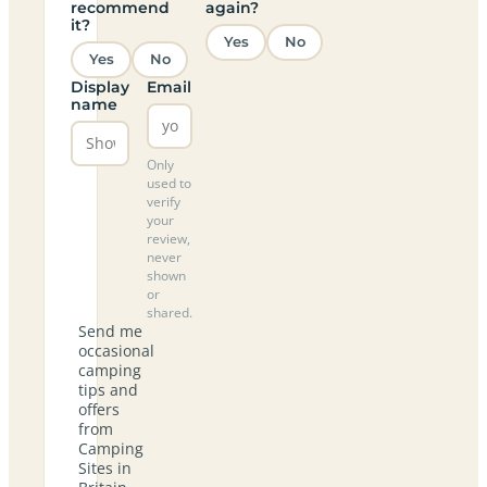
recommend
again?
it?
Yes
No
Yes
No
Display
Email
name
Only
used to
verify
your
review,
never
shown
or
shared.
Send me
occasional
camping
tips and
offers
from
Camping
Sites in