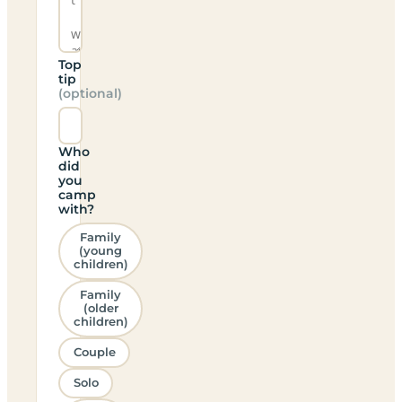
Top
tip
(optional)
Who
did
you
camp
with?
Family
(young
children)
Family
(older
children)
Couple
Solo