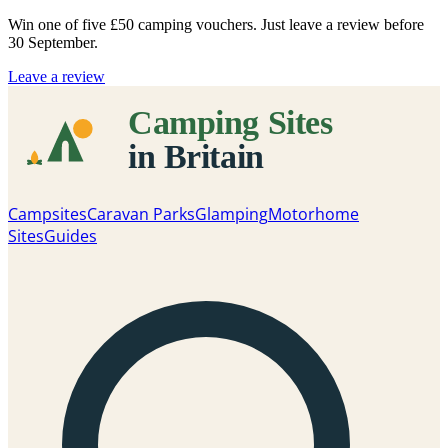
Win one of five
£50 camping vouchers
. Just leave a review before
30 September.
Leave a review
Campsites
Caravan Parks
Glamping
Motorhome
Sites
Guides