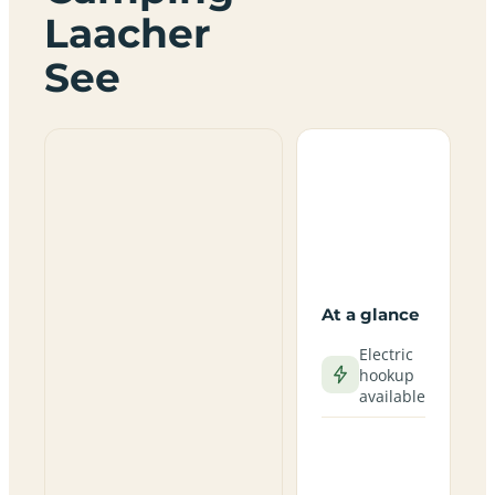
Laacher
See
At a glance
Electric
hookup
available