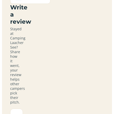
Write
a
review
Stayed
at
Camping
Laacher
See?
Share
how
it
went,
your
review
helps
other
campers
pick
their
pitch.