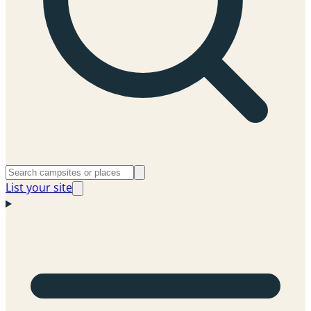
List your site