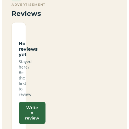
ADVERTISEMENT
Reviews
No
reviews
yet
Stayed
here?
Be
the
first
to
review.
Write
a
review