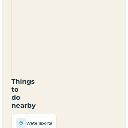
Camping
Laacher
See
Things
to
do
nearby
Watersports