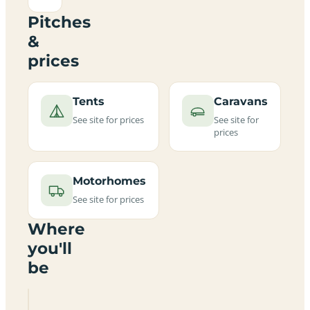
Pitches
&
prices
Tents
Caravans
See site for prices
See site for
prices
Motorhomes
See site for prices
Where
you'll
be