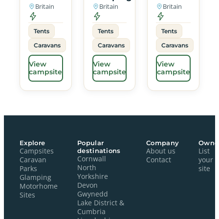
Britain
Britain
Britain
Tents
Tents
Tents
Caravans
Caravans
Caravans
View
View
View
campsite
campsite
campsite
Explore
Popular
Company
Owne
Campsites
destinations
About us
List
Cornwall
Caravan
Contact
your
North
Parks
site
Yorkshire
Glamping
Devon
Motorhome
Gwynedd
Sites
Lake District &
Cumbria