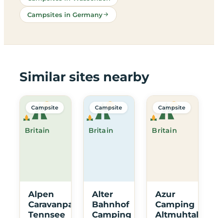
Campsites in Germany
Similar sites nearby
Campsite
Campsite
Campsite
Britain
Britain
Britain
Alpen
Alter
Azur
Caravanpark
Bahnhof
Camping
Tennsee
Camping
Altmuhtal