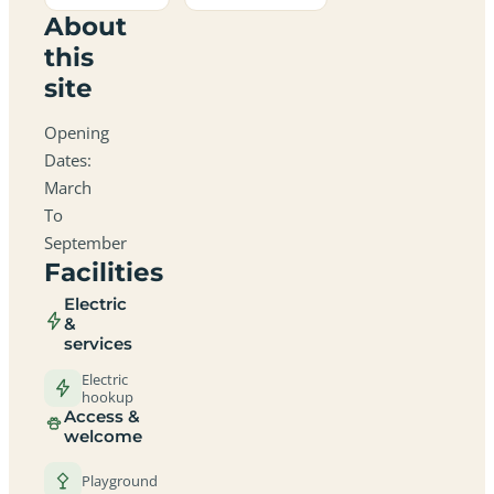
About
this
site
Opening
Dates:
March
To
September
Facilities
Electric
&
services
Electric
hookup
Access &
welcome
Playground