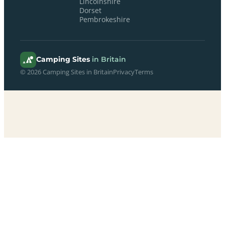
Lincolnshire
Dorset
Pembrokeshire
Camping Sites
in Britain
© 2026 Camping Sites in Britain
Privacy
Terms