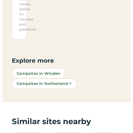
review
before
it’s
checked
and
published.
Explore more
Campsites in Winden
Campsites in Switzerland
Similar sites nearby