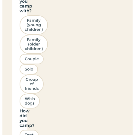
you
camp
with?
Family
(young
children)
Family
(older
children)
Couple
Solo
Group
of
friends
With
dogs
How
did
you
camp?
Tent