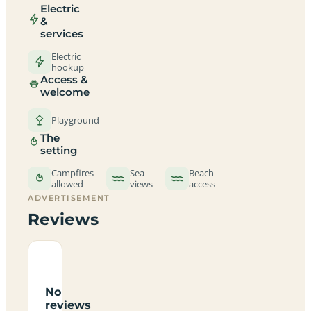
Electric
&
services
Electric
hookup
Access &
welcome
Playground
The
setting
Campfires
Sea
Beach
allowed
views
access
ADVERTISEMENT
Reviews
No
reviews