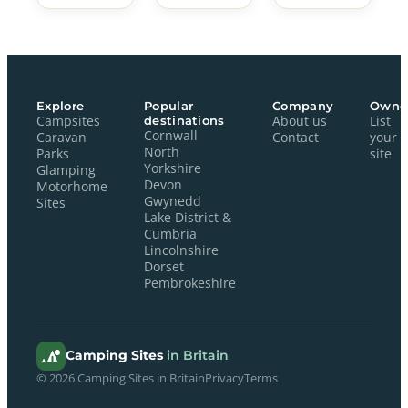
Explore
Popular
Company
Owne
Campsites
destinations
About us
List
Cornwall
Caravan
Contact
your
North
Parks
site
Yorkshire
Glamping
Devon
Motorhome
Gwynedd
Sites
Lake District &
Cumbria
Lincolnshire
Dorset
Pembrokeshire
Camping Sites
in Britain
© 2026 Camping Sites in Britain
Privacy
Terms