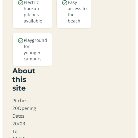
Electric
Easy
hookup
access to
pitches
the
available
beach
Playground
for
younger
campers
About
this
site
Pitches:
20Opening
Dates:
20/03
To