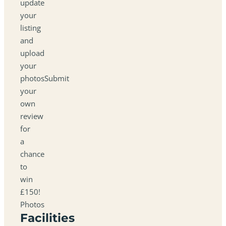
update
your
listing
and
upload
your
photosSubmit
your
own
review
for
a
chance
to
win
£150!
Photos
Facilities