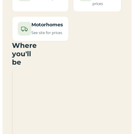
prices
Motorhomes
See site for prices
Where
you'll
be