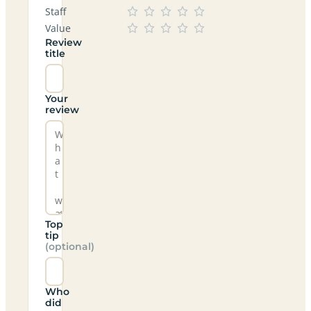
Staff
Value
Review
title
Your
review
Top
tip
(optional)
Who
did