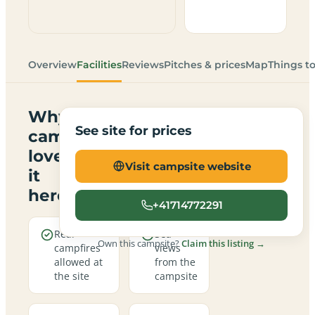
Overview
Facilities
Reviews
Pitches & prices
Map
Things t
Why
See site for prices
campers
love
Visit campsite website
it
here
+41714772291
Real
Sea
Own this campsite?
Claim this listing →
campfires
views
allowed at
from the
the site
campsite