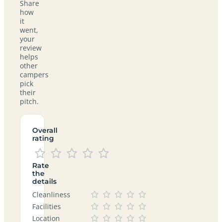
Share
how
it
went,
your
review
helps
other
campers
pick
their
pitch.
Overall
rating
Rate
the
details
Cleanliness
Facilities
Location