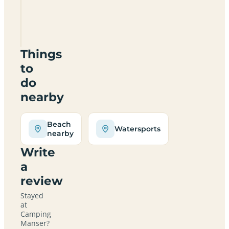
Camping
Manser
Things
to
do
nearby
Beach
Watersports
nearby
Write
a
review
Stayed
at
Camping
Manser?