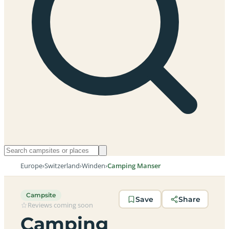
Europe
›
Switzerland
›
Winden
›
Camping Manser
Campsite
Save
Share
Reviews coming soon
Camping