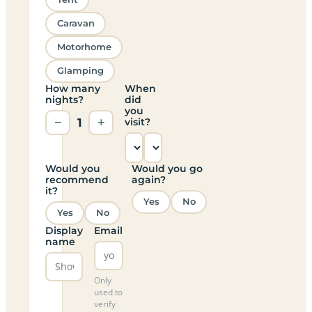
Caravan
Motorhome
Glamping
How many
When
nights?
did
you
−
1
+
visit?
Would you
Would you go
recommend
again?
it?
Yes
No
Yes
No
Display
Email
name
Only
used to
verify