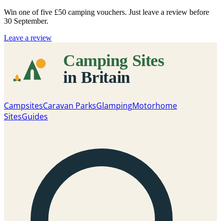
Win one of five
£50 camping vouchers
. Just leave a review before
30 September.
Leave a review
Campsites
Caravan Parks
Glamping
Motorhome
Sites
Guides