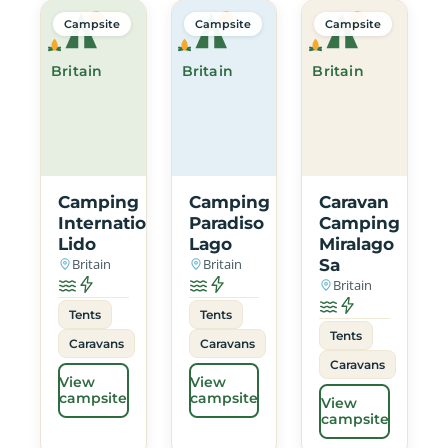
Campsite
Campsite
Campsite
Britain
Britain
Britain
Camping
Camping
Caravan
International
Paradiso
Camping
Lido
Lago
Miralago
Britain
Britain
Sa
Britain
Tents
Tents
Tents
Caravans
Caravans
Caravans
View
View
campsite
campsite
View
campsite