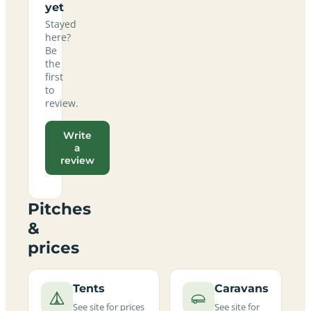
yet
Stayed
here?
Be
the
first
to
review.
Write
a
review
Pitches
&
prices
Tents
Caravans
See site for prices
See site for