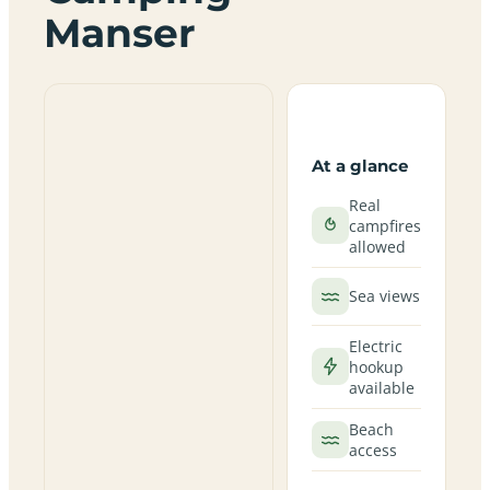
Manser
At a glance
Real
campfires
allowed
Sea views
Electric
hookup
available
Beach
access