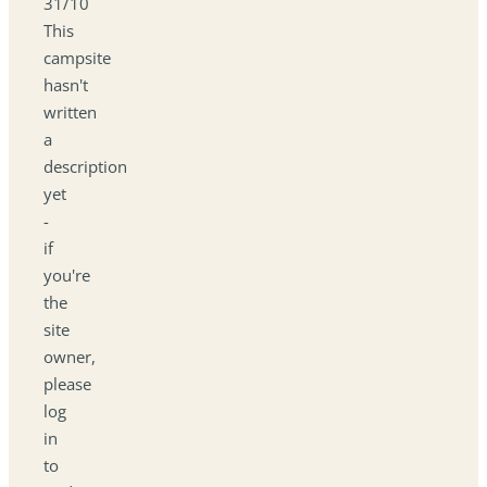
31/10
This
campsite
hasn't
written
a
description
yet
-
if
you're
the
site
owner,
please
log
in
to