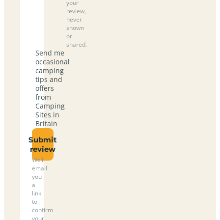
your
review,
never
shown
or
shared.
Send me
occasional
camping
tips and
offers
from
Camping
Sites in
Britain
Submit
review
We’ll
email
you
a
link
to
confirm
your