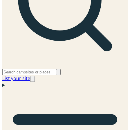
List your site