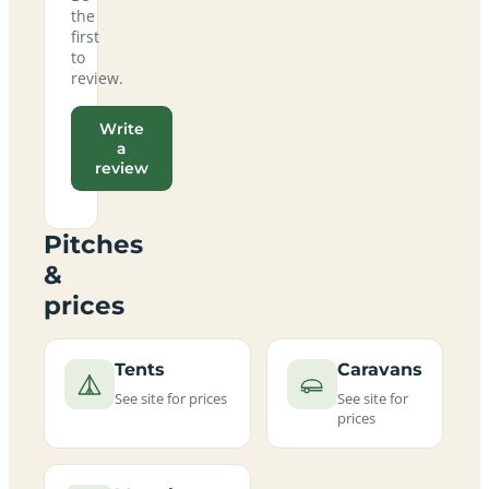
the
first
to
review.
Write
a
review
Pitches
&
prices
Tents
Caravans
See site for prices
See site for
prices