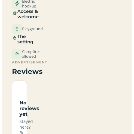
Electric
hookup
Access &
welcome
Playground
The
setting
Campfires
allowed
ADVERTISEMENT
Reviews
No
reviews
yet
Stayed
here?
Be