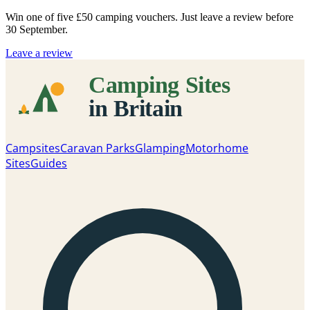
Win one of five
£50 camping vouchers
. Just leave a review before
30 September.
Leave a review
Campsites
Caravan Parks
Glamping
Motorhome
Sites
Guides