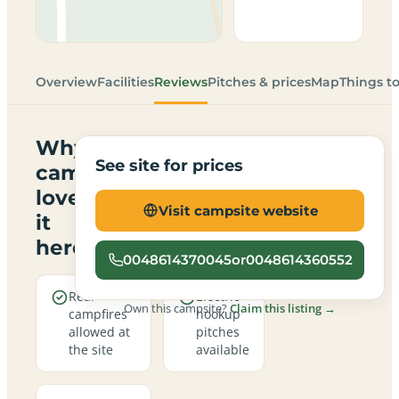
Overview
Facilities
Reviews
Pitches & prices
Map
Things t
Why
See site for prices
campers
love
Visit campsite website
it
here
0048614370045or0048614360552
Real
Electric
Own this campsite?
Claim this listing →
campfires
hookup
allowed at
pitches
the site
available