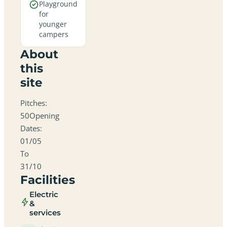
Playground
for
younger
campers
About
this
site
Pitches:
50Opening
Dates:
01/05
To
31/10
Facilities
Electric
&
services