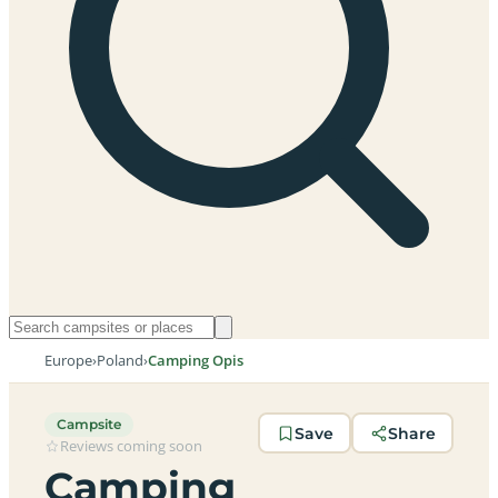
Europe
›
Poland
›
Camping Opis
Campsite
Save
Share
Reviews coming soon
Camping