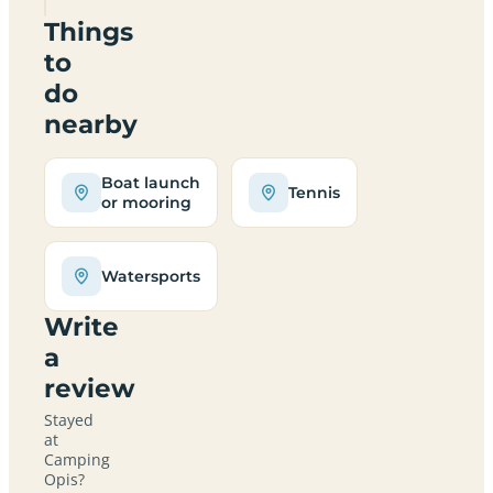
Things
to
do
nearby
Boat launch
Tennis
or mooring
Watersports
Write
a
review
Stayed
at
Camping
Opis?