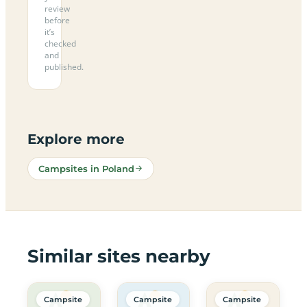
review
before
it’s
checked
and
published.
Explore more
Campsites in Poland
Similar sites nearby
Campsite
Campsite
Campsite