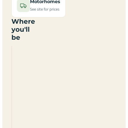
Motorhomes
See site for prices
Where
you'll
be
Camping
Opis