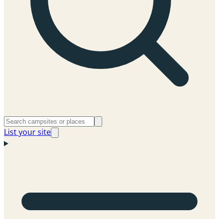
List your site