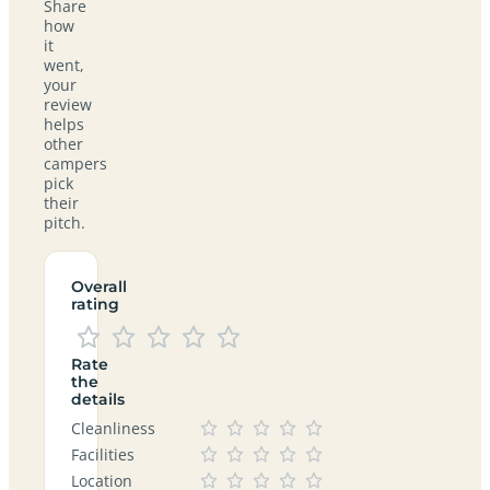
Share
how
it
went,
your
review
helps
other
campers
pick
their
pitch.
Overall
rating
Rate
the
details
Cleanliness
Facilities
Location