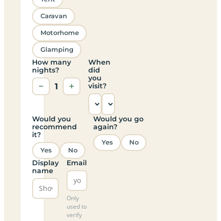
Caravan
Motorhome
Glamping
How many
When
nights?
did
you
−
1
+
visit?
Would you
Would you go
recommend
again?
it?
Yes
No
Yes
No
Display
Email
name
Only
used to
verify