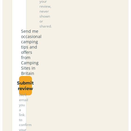
your
review,
never
shown
or
shared.
Send me
occasional
camping
tips and
offers
from
Camping
Sites in
Britain
Submit
review
We’ll
email
you
a
link
to
confirm
your