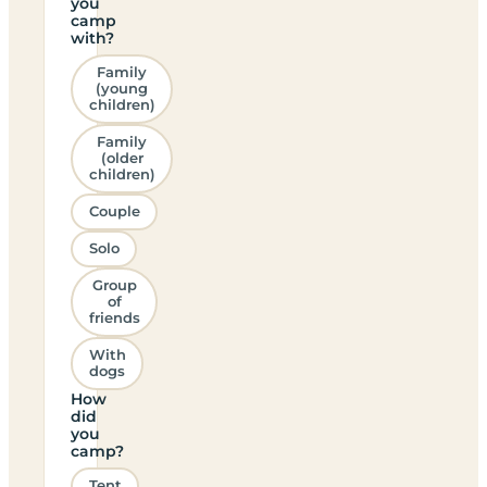
you
camp
with?
Family
(young
children)
Family
(older
children)
Couple
Solo
Group
of
friends
With
dogs
How
did
you
camp?
Tent