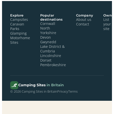
Explore
Popular
Company
Owne
Campsites
destinations
About us
List
Cornwall
Caravan
Contact
your
North
Parks
site
Yorkshire
Glamping
Devon
Motorhome
Gwynedd
Sites
Lake District &
Cumbria
Lincolnshire
Dorset
Pembrokeshire
Camping Sites
in Britain
© 2026 Camping Sites in Britain
Privacy
Terms