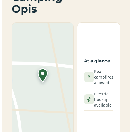
Opis
At a glance
Real
campfires
allowed
Electric
hookup
available