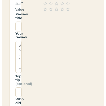
Staff
Value
Review
title
Your
review
Top
tip
(optional)
Who
did