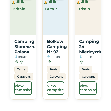
Britain
Britain
Britain
Camping
Bolkow
Camping
Sloneczna
Camping
24
Polana
Nr 92
Miedzyzdroje
Britain
Britain
Britain
Tents
Tents
Tents
Caravans
Caravans
Caravans
View
View
View
campsite
campsite
campsite