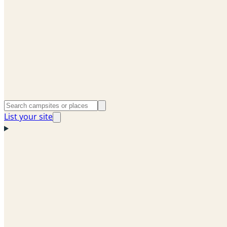
List your site