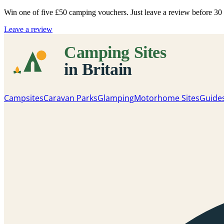
Win one of five
£50 camping vouchers
. Just leave a review before 3
Leave a review
Campsites
Caravan Parks
Glamping
Motorhome Sites
Guide