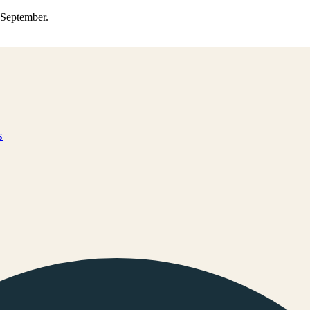
0 September.
s