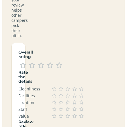
review
helps
other
campers
pick
their
pitch.
Overall
rating
Rate
the
details
Cleanliness
Facilities
Location
Staff
Value
Review
title