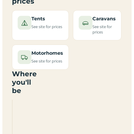
prices
Tents
Caravans
See site for prices
See site for
prices
Motorhomes
See site for prices
Where
you'll
be