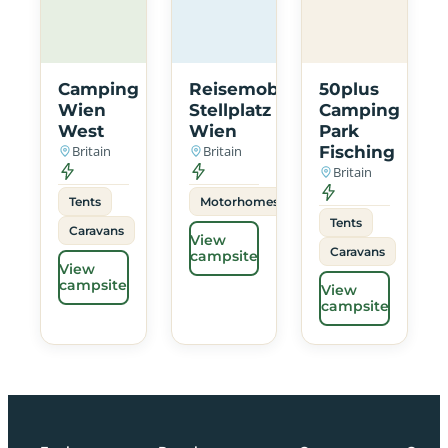
Camping
Reisemobil
50plus
Wien
Stellplatz
Camping
West
Wien
Park
Britain
Britain
Fisching
Britain
Tents
Motorhomes
Tents
Caravans
View
Caravans
campsite
View
campsite
View
campsite