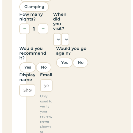
Glamping
How many
When
nights?
did
you
−
1
+
visit?
Would you
Would you go
recommend
again?
it?
Yes
No
Yes
No
Display
Email
name
Only
used to
verify
your
review,
never
shown
or