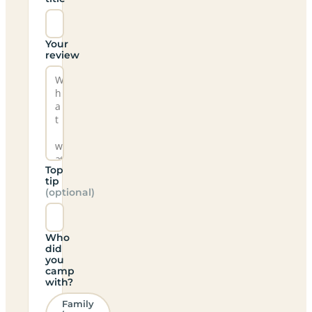
Your
review
Top
tip
(optional)
Who
did
you
camp
with?
Family