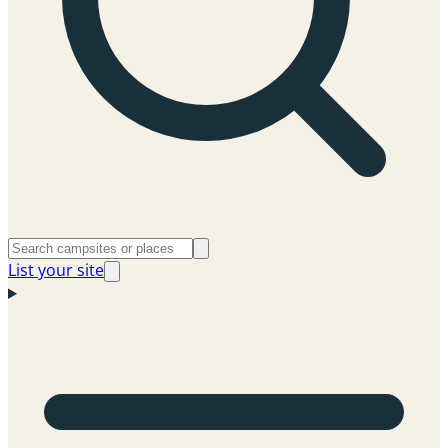
List your site