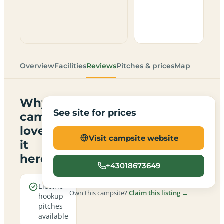
Overview
Facilities
Reviews
Pitches & prices
Map
Why
See site for prices
campers
love
Visit campsite website
it
here
+43018673649
Electric
Own this campsite?
Claim this listing →
hookup
pitches
available