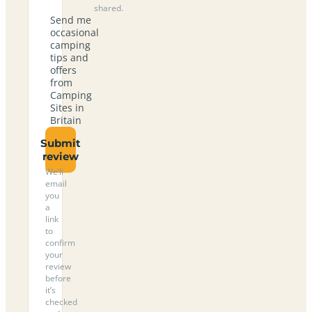
shared.
Send me
occasional
camping
tips and
offers
from
Camping
Sites in
Britain
Submit
review
We’ll
email
you
a
link
to
confirm
your
review
before
it’s
checked