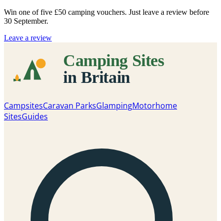
Win one of five
£50 camping vouchers
. Just leave a review before
30 September.
Leave a review
Campsites
Caravan Parks
Glamping
Motorhome
Sites
Guides