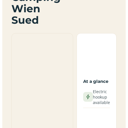
Wien
Sued
At a glance
Electric
hookup
available