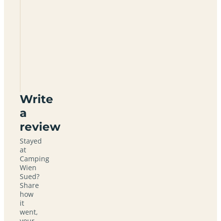
Camping
Wien
Sued
Write
a
review
Stayed
at
Camping
Wien
Sued?
Share
how
it
went,
your