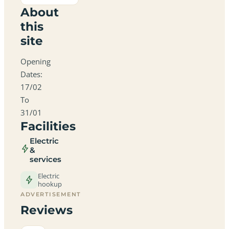
About
this
site
Opening
Dates:
17/02
To
31/01
Facilities
Electric
&
services
Electric
hookup
ADVERTISEMENT
Reviews