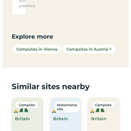
and
published.
Explore more
Campsites in Vienna
Campsites in Austria
Similar sites nearby
Campsite
Motorhome
Campsite
site
Britain
Britain
Britain