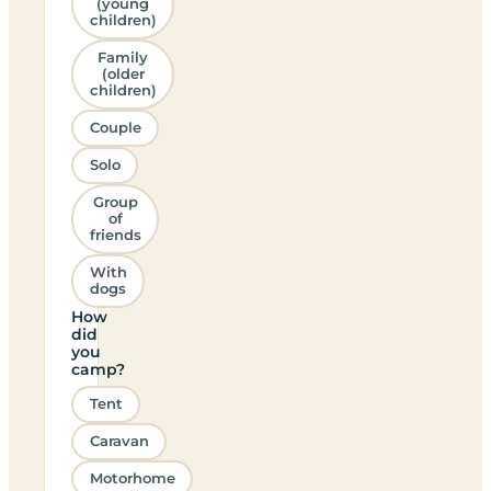
(young
children)
Family
(older
children)
Couple
Solo
Group
of
friends
With
dogs
How
did
you
camp?
Tent
Caravan
Motorhome