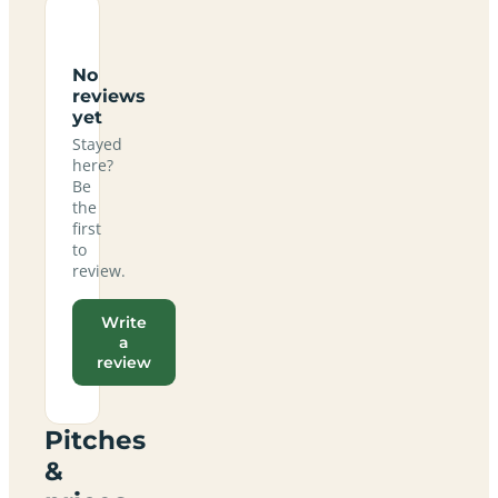
No
reviews
yet
Stayed
here?
Be
the
first
to
review.
Write
a
review
Pitches
&