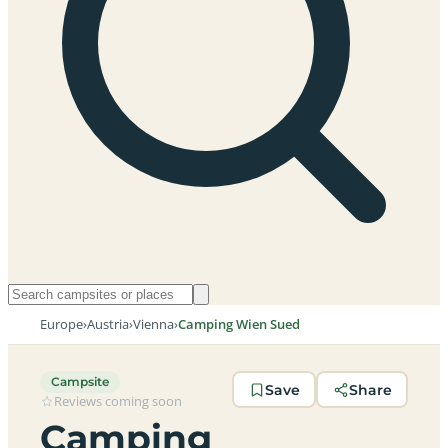
Europe
›
Austria
›
Vienna
›
Camping Wien Sued
Campsite
Save
Share
Reviews coming soon
Camping