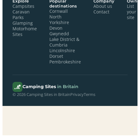
Explore
Popular
Company
Owne
Campsites
destinations
About us
List
Cornwall
Caravan
Contact
your
North
Parks
site
Yorkshire
Glamping
Devon
Motorhome
Gwynedd
Sites
Lake District &
Cumbria
Lincolnshire
Dorset
Pembrokeshire
Camping Sites
in Britain
© 2026 Camping Sites in Britain
Privacy
Terms