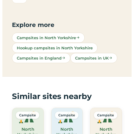
Explore more
Campsites in North Yorkshire
Hookup campsites in North Yorkshire
Campsites in England
Campsites in UK
Similar sites nearby
Campsite
Campsite
Campsite
North
North
North