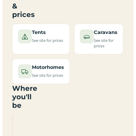
&
prices
Tents
Caravans
See site for prices
See site for
prices
Motorhomes
See site for prices
Where
you'll
be