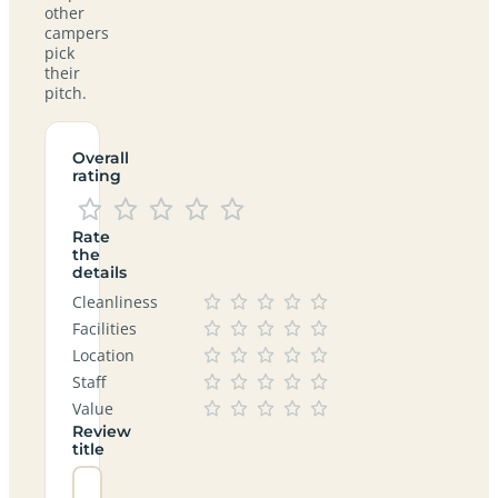
other
campers
pick
their
pitch.
Overall
rating
Rate
the
details
Cleanliness
Facilities
Location
Staff
Value
Review
title