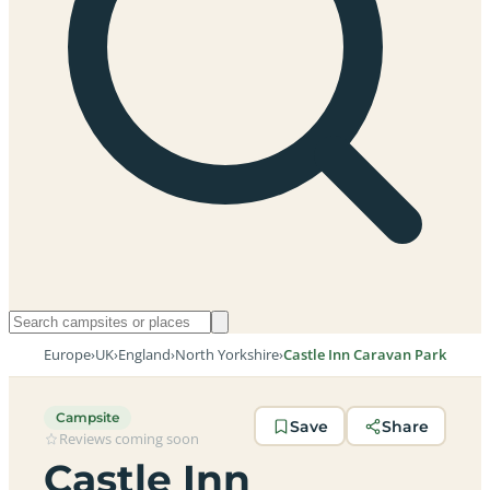
Europe
›
UK
›
England
›
North Yorkshire
›
Castle Inn Caravan Park
Campsite
Save
Share
Reviews coming soon
Castle Inn