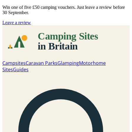
Win one of five
£50 camping vouchers
. Just leave a review before
30 September.
Leave a review
Campsites
Caravan Parks
Glamping
Motorhome
Sites
Guides