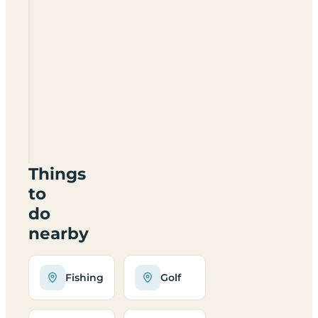
Castle
Inn
Caravan
Park
YO8
3SH
Things
to
do
nearby
Fishing
Golf