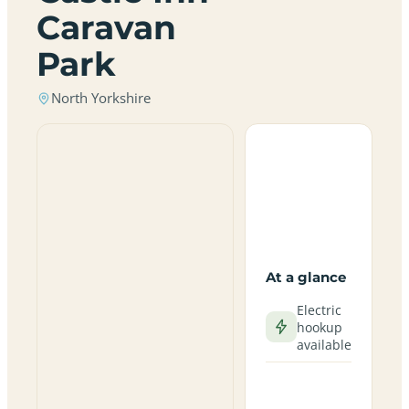
Caravan
Park
North Yorkshire
At a glance
Electric
hookup
available