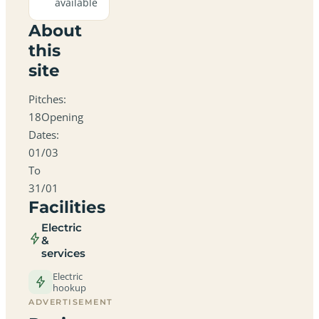
available
About
this
site
Pitches:
18Opening
Dates:
01/03
To
31/01
Facilities
Electric
&
services
Electric
hookup
ADVERTISEMENT