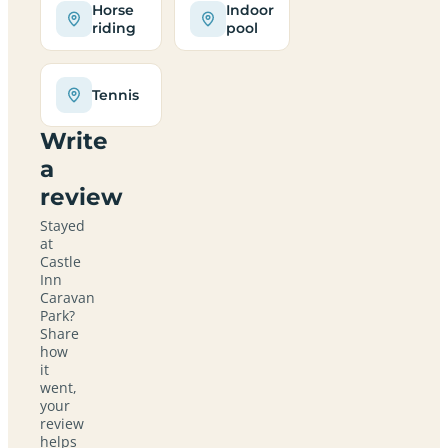
Horse
Indoor
riding
pool
Tennis
Write
a
review
Stayed
at
Castle
Inn
Caravan
Park?
Share
how
it
went,
your
review
helps