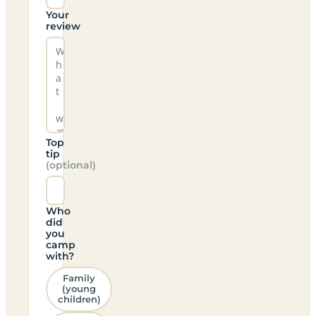
Your
review
Top
tip
(optional)
Who
did
you
camp
with?
Family
(young
children)