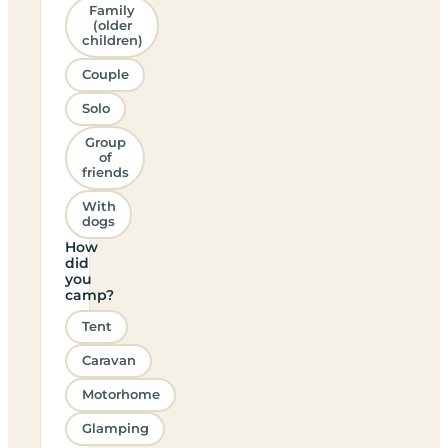
Family
(older
children)
Couple
Solo
Group
of
friends
With
dogs
How
did
you
camp?
Tent
Caravan
Motorhome
Glamping