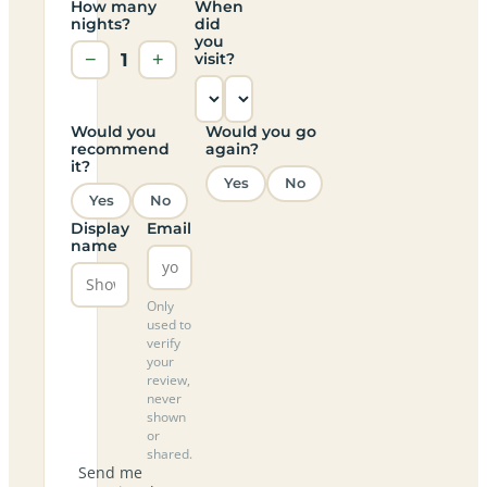
How many
When
nights?
did
you
−
1
+
visit?
Would you
Would you go
recommend
again?
it?
Yes
No
Yes
No
Display
Email
name
Only
used to
verify
your
review,
never
shown
or
shared.
Send me