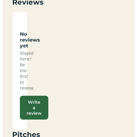
Reviews
No
reviews
yet
Stayed
here?
Be
the
first
to
review.
Write
a
review
Pitches