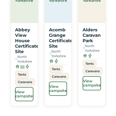
Yorkshire
Yorkshire
Yorkshire
Abbey
Acomb
Alders
View
Grange
Caravan
House
Certificated
Park
Certificated
Site
North
Yorkshire
Site
North
Yorkshire
North
Yorkshire
Tents
Tents
Caravans
Tents
Caravans
View
Caravans
campsite
View
campsite
View
campsite