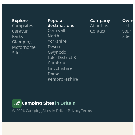
Explore
Popular
Company
Owne
Campsites
destinations
About us
List
Cornwall
Caravan
Contact
your
North
Parks
site
Yorkshire
Glamping
Devon
Motorhome
Gwynedd
Sites
Lake District &
Cumbria
Lincolnshire
Dorset
Pembrokeshire
Camping Sites
in Britain
© 2026 Camping Sites in Britain
Privacy
Terms