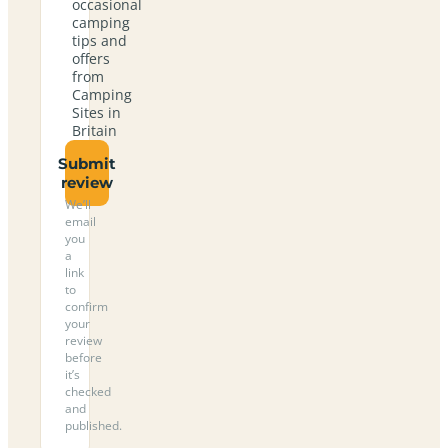
occasional
camping
tips and
offers
from
Camping
Sites in
Britain
Submit
review
We’ll
email
you
a
link
to
confirm
your
review
before
it’s
checked
and
published.