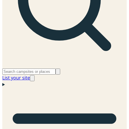
List your site