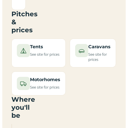
Pitches
&
prices
Tents
Caravans
See site for prices
See site for
prices
Motorhomes
See site for prices
Where
you'll
be