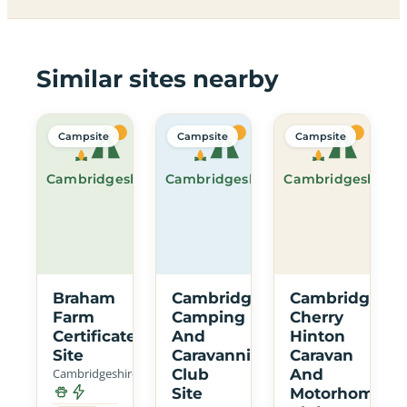
Similar sites nearby
Campsite
Campsite
Campsite
Cambridgeshire
Cambridgeshire
Cambridgeshire
Braham
Cambridge
Cambridge
Farm
Camping
Cherry
Certificated
And
Hinton
Site
Caravanning
Caravan
Cambridgeshire
Club
And
Site
Motorhome