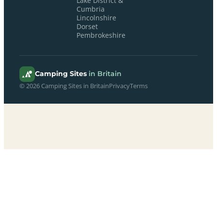
Lake District &
Cumbria
Lincolnshire
Dorset
Pembrokeshire
Camping Sites
in Britain
© 2026 Camping Sites in Britain
Privacy
Terms