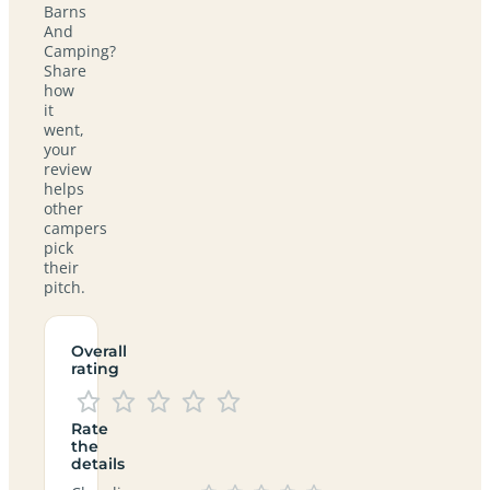
Barns
And
Camping?
Share
how
it
went,
your
review
helps
other
campers
pick
their
pitch.
Overall
rating
Rate
the
details