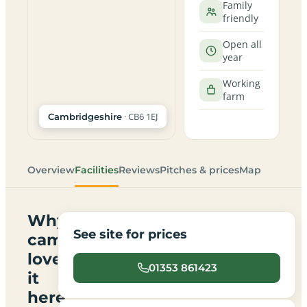
Family
friendly
Open all
year
Working
farm
· CB6 1EJ
Cambridgeshire
Overview
Facilities
Reviews
Pitches & prices
Map
Why
See site for prices
campers
love
01353 861423
it
here