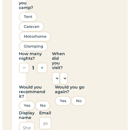
you
camp?
Tent
Caravan
Motorhome
Glamping
How many
When
nights?
did
you
−
1
+
visit?
Would you
Would you go
recommend
again?
it?
Yes
No
Yes
No
Display
Email
name