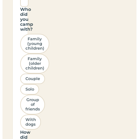
Who
did
you
camp
with?
Family
(young
children)
Family
(older
children)
Couple
Solo
Group
of
friends
With
dogs
How
did