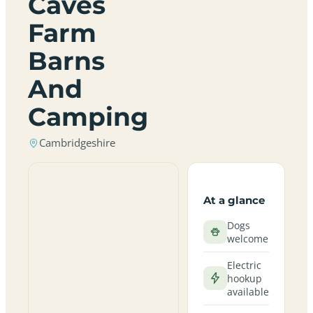
Caves
Farm
Barns
And
Camping
Cambridgeshire
At a glance
Dogs
welcome
Electric
hookup
available