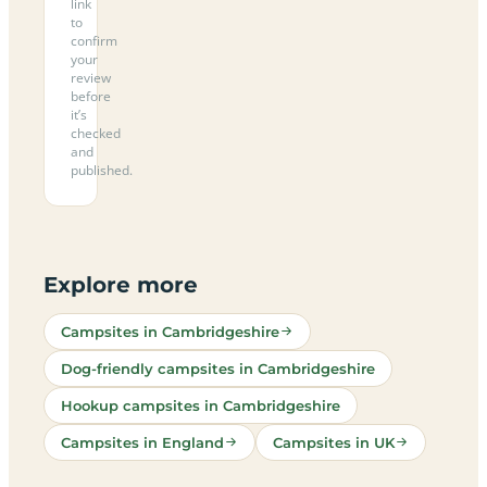
link
to
confirm
your
review
before
it’s
checked
and
published.
Explore more
Campsites in Cambridgeshire
Dog-friendly campsites in Cambridgeshire
Hookup campsites in Cambridgeshire
Campsites in England
Campsites in UK