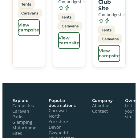
Cambridgeshire
Club
Tents
Site
Caravans
Cambridgeshire
Tents
View
Caravans
campsite
Tents
View
Caravans
campsite
View
campsite
Explore
Popular
Company
Owne
Campsites
destinations
About us
List
Cornwall
Caravan
Contact
your
North
Parks
site
Yorkshire
Glamping
Devon
Motorhome
Gwynedd
Sites