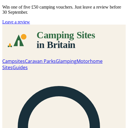
Win one of five
£50 camping vouchers
. Just leave a review before
30 September.
Leave a review
Campsites
Caravan Parks
Glamping
Motorhome
Sites
Guides