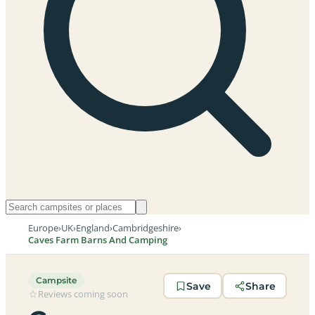
Europe
›
UK
›
England
›
Cambridgeshire
›
Caves Farm Barns And Camping
Campsite
Save
Share
Reviews coming soon