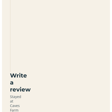
Caves
Farm
Barns
And
Camping
CB6
1EJ
Write
a
review
Stayed
at
Caves
Farm