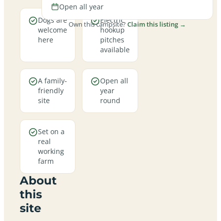
Open all year
Dogs are
Electric
Own this campsite?
Claim this listing →
welcome
hookup
here
pitches
available
A family-
Open all
friendly
year
site
round
Set on a
real
working
farm
About
this
site