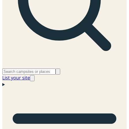
List your site