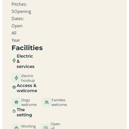
Pitches:
5Opening
Dates:
Open
All
Year
Facilities
Electric
&
services
Electric
hookup
Access &
welcome
Dogs
Families
welcome
welcome
The
setting
Open
Working
all