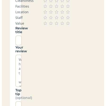
Cleanliness
Facilities
Location
Staff
Value
Review
title
Your
review
Top
tip
(optional)