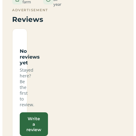
farm
year
ADVERTISEMENT
Reviews
No
reviews
yet
Stayed
here?
Be
the
first
to
review.
Write
a
review