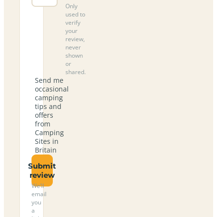
Only
used to
verify
your
review,
never
shown
or
shared.
Send me
occasional
camping
tips and
offers
from
Camping
Sites in
Britain
Submit
review
We’ll
email
you
a