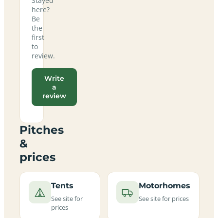
Stayed
here?
Be
the
first
to
review.
Write
a
review
Pitches
&
prices
Tents
Motorhomes
See site for
See site for prices
prices