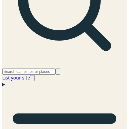
List your site