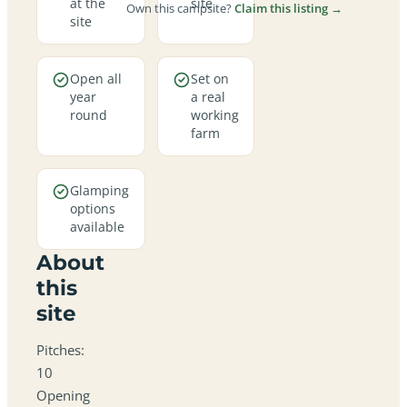
at the
site
Own this campsite?
Claim this listing →
site
Open all
Set on
year
a real
round
working
farm
Glamping
options
available
About
this
site
Pitches:
10
Opening