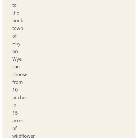
to
the
book
town
of
Hay-
on-
Wye
can
choose
from
10
pitches
in
15
acres
of
wildflower