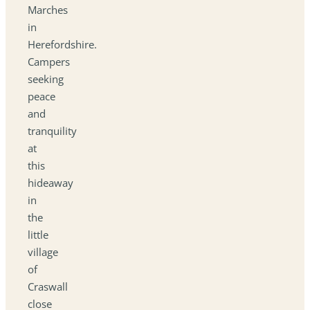
Marches
in
Herefordshire.
Campers
seeking
peace
and
tranquility
at
this
hideaway
in
the
little
village
of
Craswall
close