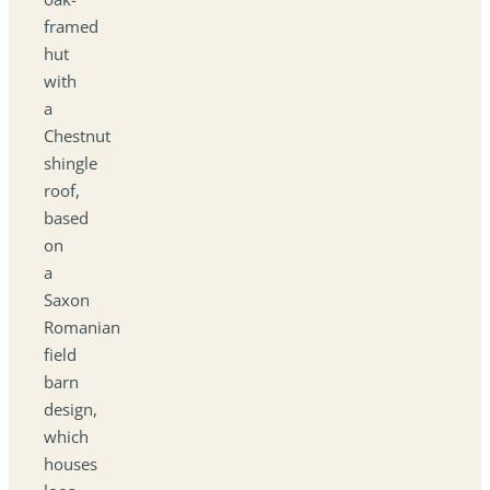
framed
hut
with
a
Chestnut
shingle
roof,
based
on
a
Saxon
Romanian
field
barn
design,
which
houses