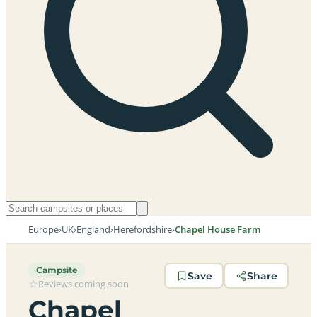
Europe
›
UK
›
England
›
Herefordshire
›
Chapel House Farm
Campsite
Save
Share
Reviews coming soon
Chapel