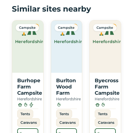
Similar sites nearby
Campsite
Campsite
Campsite
Herefordshire
Herefordshire
Herefordshire
Burhope
Burlton
Byecross
Farm
Wood
Farm
Campsite
Farm
Campsite
Herefordshire
Herefordshire
Herefordshire
Tents
Tents
Tents
Caravans
Caravans
Caravans