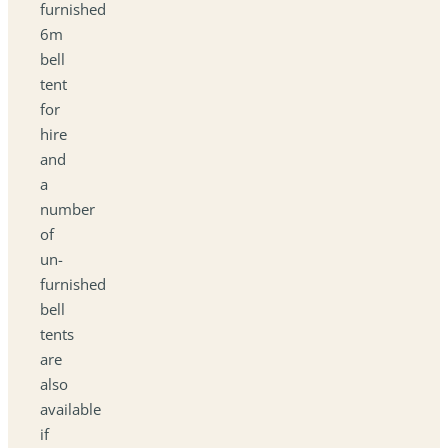
furnished
6m
bell
tent
for
hire
and
a
number
of
un-
furnished
bell
tents
are
also
available
if