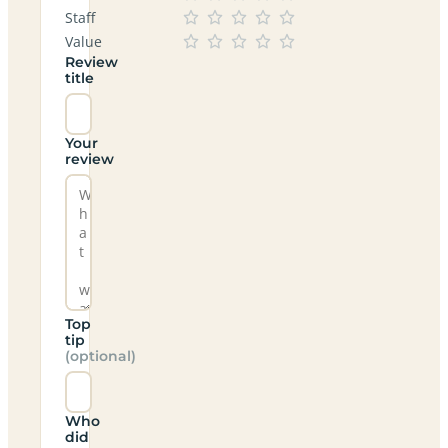
Staff
Value
Review
title
Your
review
Top
tip
(optional)
Who
did