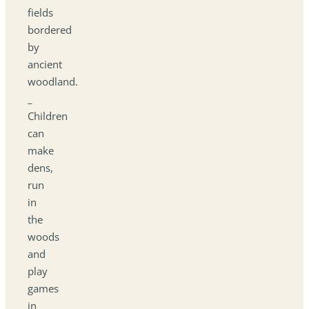
fields
bordered
by
ancient
woodland.
_
Children
can
make
dens,
run
in
the
woods
and
play
games
in