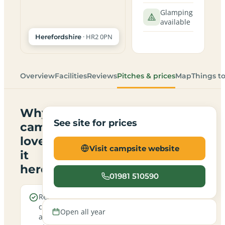
Glamping
available
· HR2 0PN
Herefordshire
Overview
Facilities
Reviews
Pitches & prices
Map
Things t
Why
See site for prices
campers
love
Visit campsite website
it
here
01981 510590
Real
A
campfires
family-
Open all year
allowed
friendly