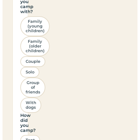
you
camp
with?
Family
(young
children)
Family
(older
children)
Couple
Solo
Group
of
friends
With
dogs
How
did
you
camp?