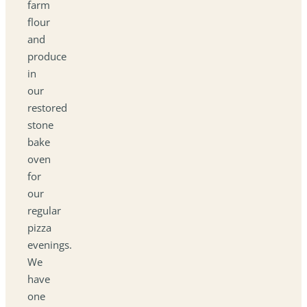
farm
flour
and
produce
in
our
restored
stone
bake
oven
for
our
regular
pizza
evenings.
We
have
one