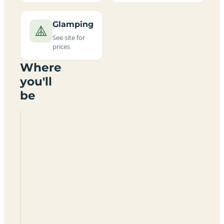
Glamping
See site for
prices
Where
you'll
be
Chapel
House