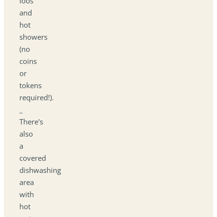
loos
and
hot
showers
(no
coins
or
tokens
required!).
_
There's
also
a
covered
dishwashing
area
with
hot