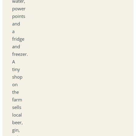
water,
power
points
and
a
fridge
and
freezer.
A
tiny
shop
on
the
farm
sells
local
beer,
gin,