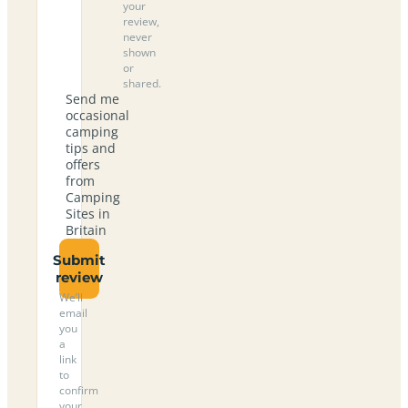
your
review,
never
shown
or
shared.
Send me
occasional
camping
tips and
offers
from
Camping
Sites in
Britain
Submit
review
We’ll
email
you
a
link
to
confirm
your