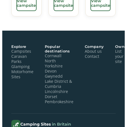
View
View
View
campsite
campsite
campsite
Explore
Popular
Company
Owne
Campsites
destinations
About us
List
Cornwall
Caravan
Contact
your
North
Parks
site
Yorkshire
Glamping
Devon
Motorhome
Gwynedd
Sites
Lake District &
Cumbria
Lincolnshire
Dorset
Pembrokeshire
Camping Sites
in Britain