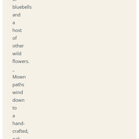
bluebells
and
a
host
of
other
wild
flowers.
_
Mown
paths
wind
down
to
a
hand-
crafted,
oak-