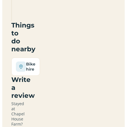
Farm
HR2
0PN
Things
to
do
nearby
Bike
hire
Write
a
review
Stayed
at
Chapel
House
Farm?