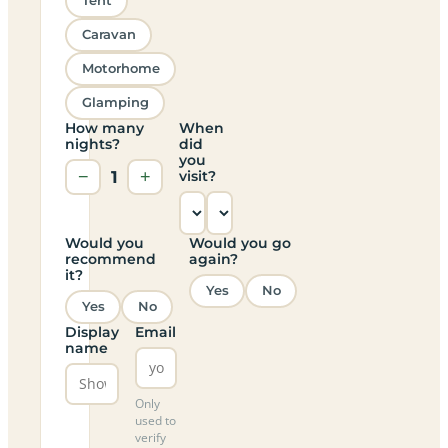
Tent
Caravan
Motorhome
Glamping
How many
When
nights?
did
you
−
1
+
visit?
Would you
Would you go
recommend
again?
it?
Yes
No
Yes
No
Display
Email
name
Only
used to
verify