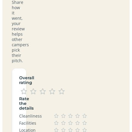
Share
how
it
went,
your
review
helps
other
campers
pick
their
pitch.
Overall
rating
Rate
the
details
Cleanliness
Facilities
Location