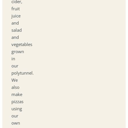
cider,
fruit
juice
and
salad
and
vegetables
grown
in
our
polytunnel.
We
also
make
pizzas
using
our
own