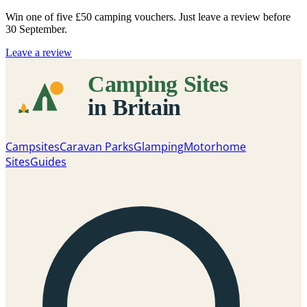
Win one of five
£50 camping vouchers
. Just leave a review before
30 September.
Leave a review
Campsites
Caravan Parks
Glamping
Motorhome
Sites
Guides