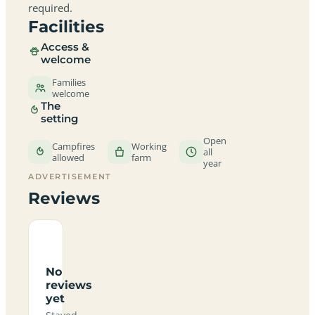
required.
Facilities
Access &
welcome
Families
welcome
The
setting
Open
Campfires
Working
all
allowed
farm
year
ADVERTISEMENT
Reviews
No
reviews
yet