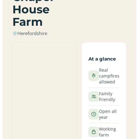
House
Farm
Herefordshire
At a glance
Real
campfires
allowed
Family
friendly
Open all
year
Working
farm