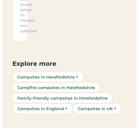
review
before
it’s
checked
and
published.
Explore more
Campsites in Herefordshire
Campfire campsites in Herefordshire
Family-friendly campsites in Herefordshire
Campsites in England
Campsites in UK