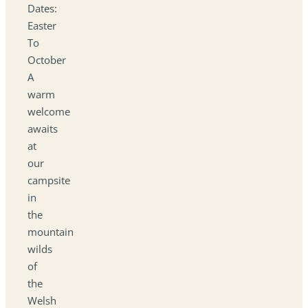
Dates:
Easter
To
October
A
warm
welcome
awaits
at
our
campsite
in
the
mountain
wilds
of
the
Welsh