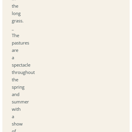
the
long
grass.
_
The
pastures
are
a
spectacle
throughout
the
spring
and
summer
with
a
show
of