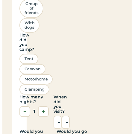
Group
of
friends
With
dogs
How
did
you
camp?
Tent
Caravan
Motorhome
Glamping
How many
When
nights?
did
you
−
1
+
visit?
Would you
Would you go