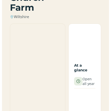
Farm
Wiltshire
At a
glance
Open
all year