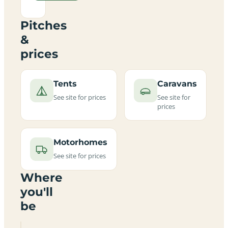
Pitches
&
prices
Tents
Caravans
See site for prices
See site for
prices
Motorhomes
See site for prices
Where
you'll
be