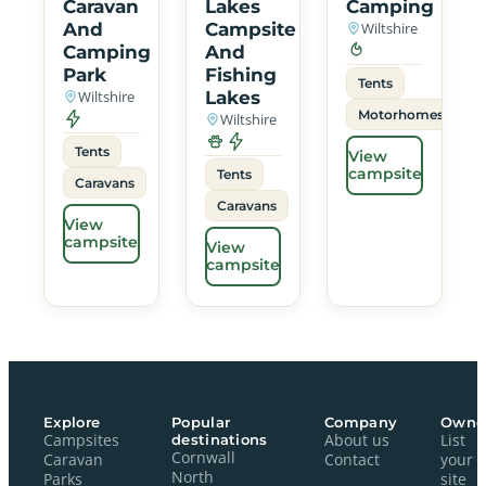
Caravan
Lakes
Camping
And
Campsite
Wiltshire
Camping
And
Park
Fishing
Tents
Wiltshire
Lakes
Motorhomes
Wiltshire
Tents
View
campsite
Tents
Caravans
Caravans
View
campsite
View
campsite
Explore
Popular
Company
Owne
Campsites
destinations
About us
List
Cornwall
Caravan
Contact
your
North
Parks
site