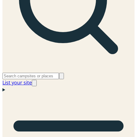
List your site