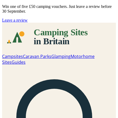
Win one of five
£50 camping vouchers
. Just leave a review before
30 September.
Leave a review
Campsites
Caravan Parks
Glamping
Motorhome
Sites
Guides