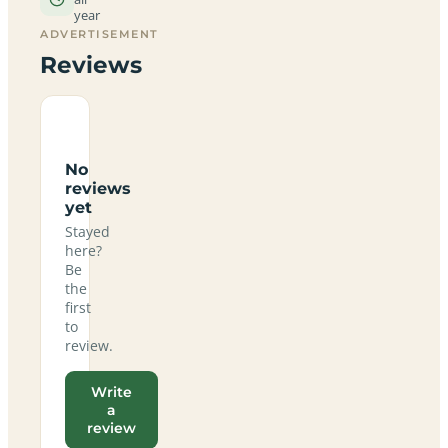
year
ADVERTISEMENT
Reviews
No
reviews
yet
Stayed
here?
Be
the
first
to
review.
Write
a
review