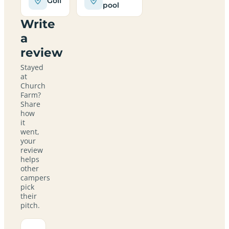
Golf
pool
Write
a
review
Stayed
at
Church
Farm?
Share
how
it
went,
your
review
helps
other
campers
pick
their
pitch.