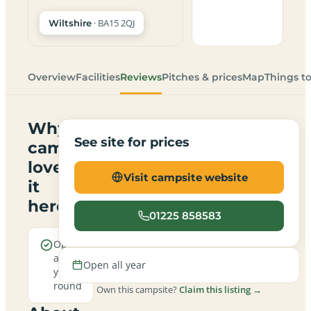
· BA15 2QJ
Wiltshire
Overview
Facilities
Reviews
Pitches & prices
Map
Things t
Why
See site for prices
campers
love
Visit campsite website
it
here
01225 858583
Open
all
Open all year
year
round
Own this campsite?
Claim this listing →