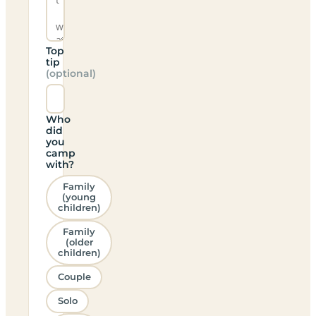
Top
tip
(optional)
Who
did
you
camp
with?
Family
(young
children)
Family
(older
children)
Couple
Solo