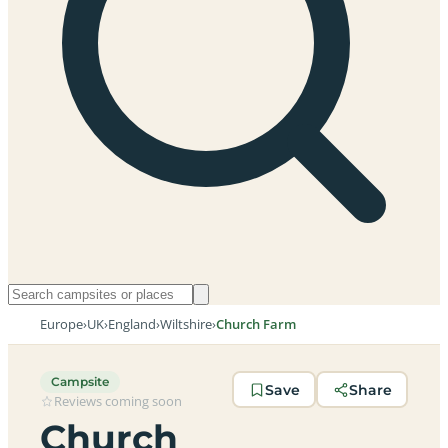
Europe
›
UK
›
England
›
Wiltshire
›
Church Farm
Campsite
Save
Share
Reviews coming soon
Church