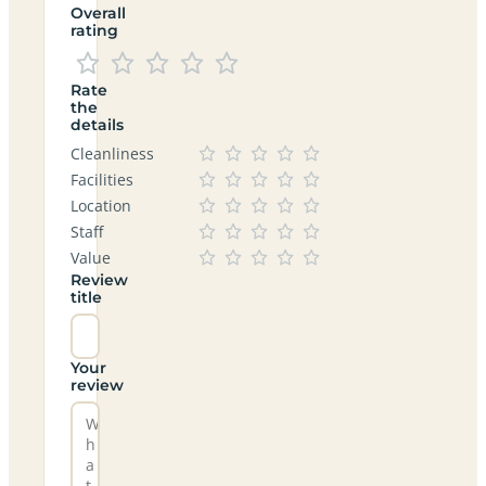
Overall
rating
Rate
the
details
Cleanliness
Facilities
Location
Staff
Value
Review
title
Your
review