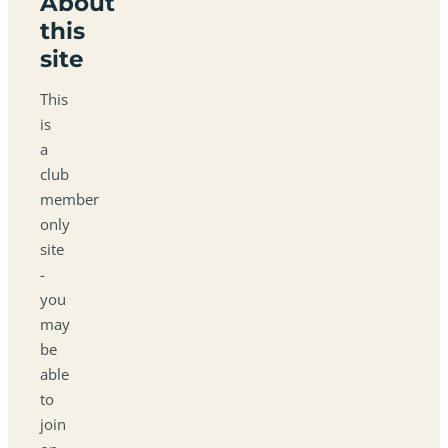
About
this
site
This
is
a
club
member
only
site
-
you
may
be
able
to
join