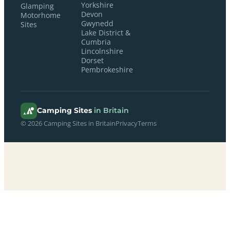
Yorkshire
Glamping
Devon
Motorhome
Gwynedd
Sites
Lake District &
Cumbria
Lincolnshire
Dorset
Pembrokeshire
Camping Sites
in Britain
© 2026 Camping Sites in Britain
Privacy
Terms