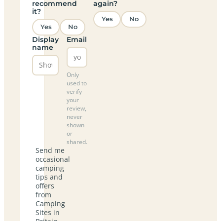
recommend
again?
it?
Yes
No
Yes
No
Display
Email
name
Only
used to
verify
your
review,
never
shown
or
shared.
Send me
occasional
camping
tips and
offers
from
Camping
Sites in