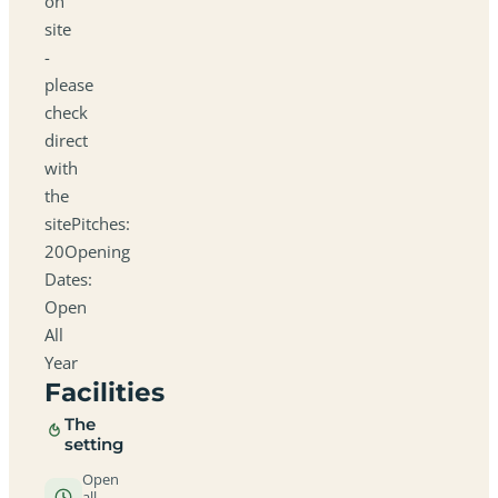
on
site
-
please
check
direct
with
the
sitePitches:
20Opening
Dates:
Open
All
Year
Facilities
The
setting
Open
all