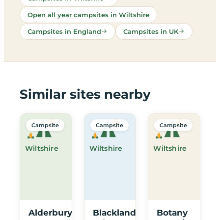
Open all year campsites in Wiltshire
Campsites in England
Campsites in UK
Similar sites nearby
Campsite
Campsite
Campsite
Wiltshire
Wiltshire
Wiltshire
Alderbury
Blackland
Botany