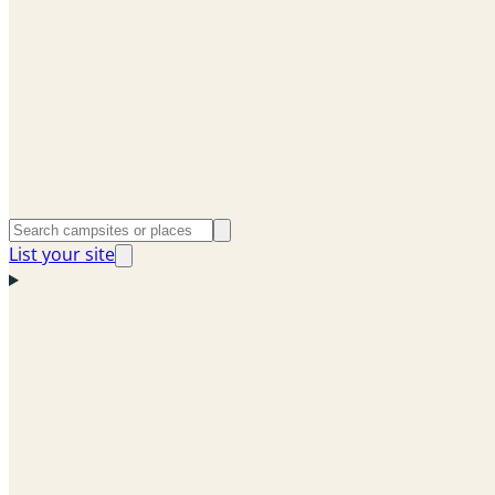
List your site