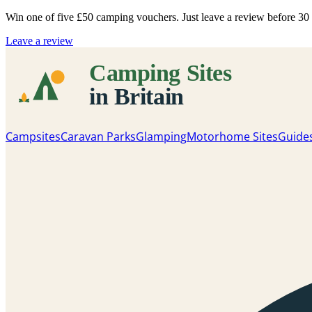
Win one of five
£50 camping vouchers
. Just leave a review before 3
Leave a review
Campsites
Caravan Parks
Glamping
Motorhome Sites
Guide