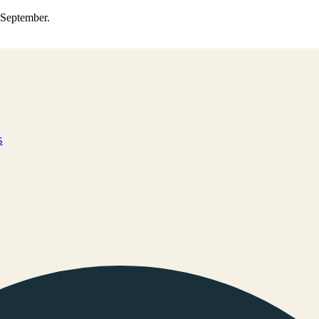
0 September.
s