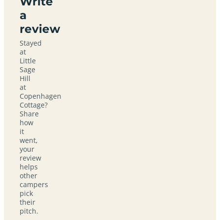
Write
a
review
Stayed
at
Little
Sage
Hill
at
Copenhagen
Cottage?
Share
how
it
went,
your
review
helps
other
campers
pick
their
pitch.