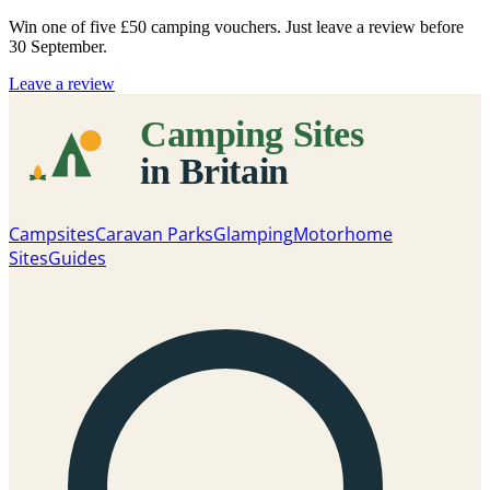
Win one of five
£50 camping vouchers
. Just leave a review before
30 September.
Leave a review
Campsites
Caravan Parks
Glamping
Motorhome
Sites
Guides