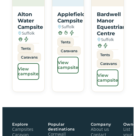
Alton
Applefields
Bardwell
Water
Campsite
Manor
Campsite
Suffolk
Equestrian
Suffolk
Centre
Suffolk
Tents
Tents
Caravans
Tents
Caravans
View
Caravans
campsite
View
campsite
View
campsite
Explore
Popular
Company
Owne
Campsites
destinations
About us
List
Cornwall
Caravan
Contact
your