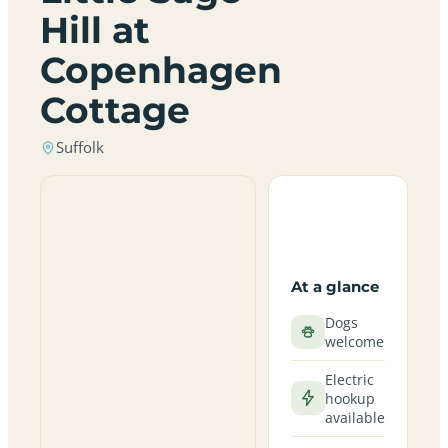
Hill at
Copenhagen
Cottage
Suffolk
At a glance
Dogs
welcome
Electric
hookup
available