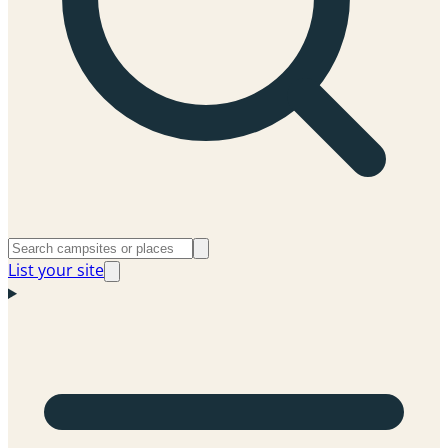
List your site