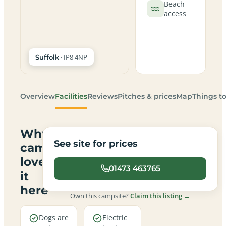
Beach
access
· IP8 4NP
Suffolk
Overview
Facilities
Reviews
Pitches & prices
Map
Things t
Why
See site for prices
campers
love
01473 463765
it
here
Own this campsite?
Claim this listing →
Dogs are
Electric