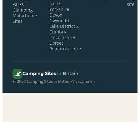
North
Parks
site
Yorkshire
Glamping
Devon
Motorhome
Gwynedd
Sites
Lake District &
Cumbria
Lincolnshire
Dorset
Pembrokeshire
Camping Sites
in Britain
© 2026 Camping Sites in Britain
Privacy
Terms