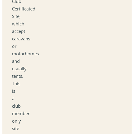
Club
Certificated
Site,
which
accept
caravans
or
motorhomes
and
usually
tents.
This
is
a
club
member
only
site