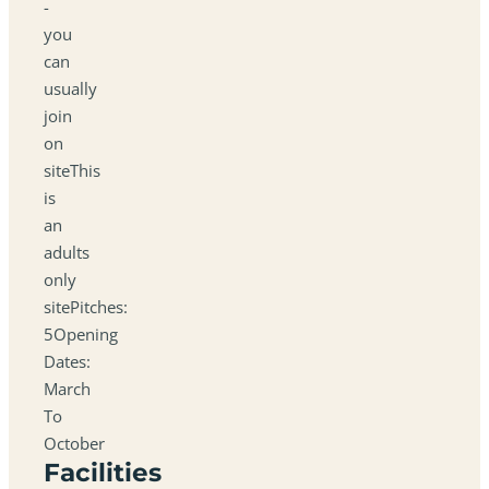
-
you
can
usually
join
on
siteThis
is
an
adults
only
sitePitches:
5Opening
Dates:
March
To
October
Facilities