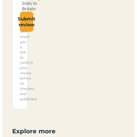
Sites in
Britain
Submit
review
We’ll
email
you
a
link
to
confirm
your
review
before
it’s
checked
and
published.
Explore more