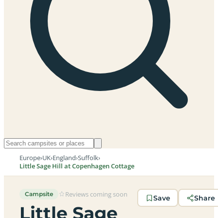
Europe
›
UK
›
England
›
Suffolk
›
Little Sage Hill at Copenhagen Cottage
Reviews coming soon
Campsite
Save
Share
Little Sage