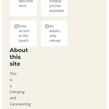
welcome
hookup
here
pitches
available
Easy
An
access
adults-
to the
only
beach
retreat
About
this
site
This
is
a
Camping
and
Caravanning