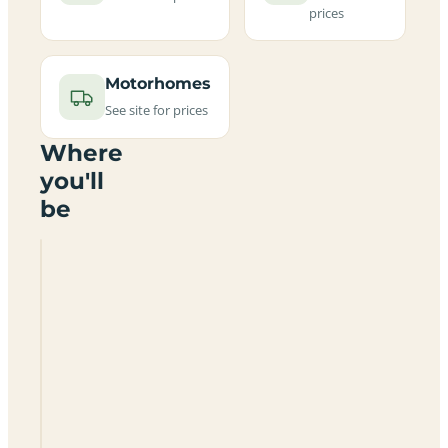
prices
Motorhomes
See site for prices
Where
you'll
be
Little
Sage
Hill
at