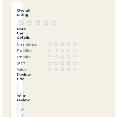
Overall
rating
Rate
the
details
Cleanliness
Facilities
Location
Staff
Value
Review
title
Your
review