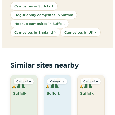
Campsites in Suffolk
Dog-friendly campsites in Suffolk
Hookup campsites in Suffolk
Campsites in England
Campsites in UK
Similar sites nearby
Campsite
Campsite
Campsite
Suffolk
Suffolk
Suffolk