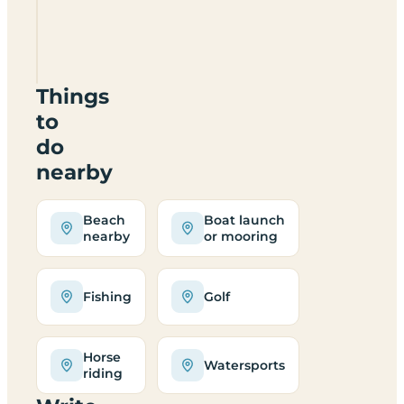
Copenhagen
Cottage
IP8
4NP
Things
to
do
nearby
Beach
Boat launch
nearby
or mooring
Fishing
Golf
Horse
Watersports
riding