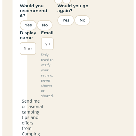
Would you
Would you go
recommend
again?
it?
Yes
No
Yes
No
Display
Email
name
Only
used to
verify
your
review,
never
shown
or
shared.
Send me
occasional
camping
tips and
offers
from
Camping