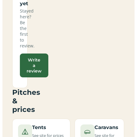
yet
Stayed
here?
Be
the
first
to
review.
Write
a
review
Pitches
&
prices
Tents
Caravans
See site for prices
See site for