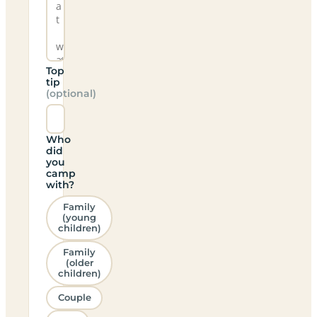
Top
tip
(optional)
Who
did
you
camp
with?
Family
(young
children)
Family
(older
children)
Couple