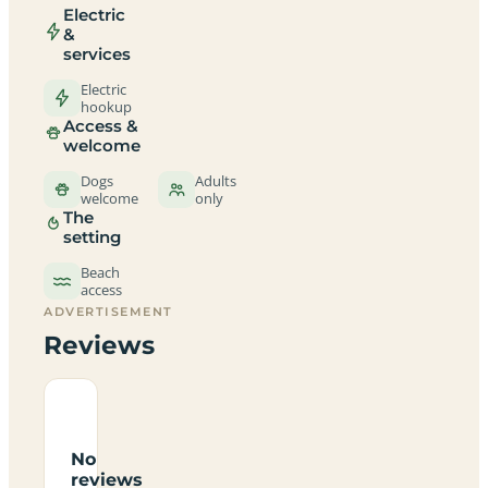
Electric
&
services
Electric
hookup
Access &
welcome
Dogs
Adults
welcome
only
The
setting
Beach
access
ADVERTISEMENT
Reviews
No
reviews