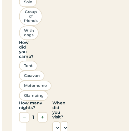
Solo
Group
of
friends
With
dogs
How
did
you
camp?
Tent
Caravan
Motorhome
Glamping
How many
When
nights?
did
you
−
1
+
visit?