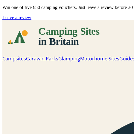
Win one of five
£50 camping vouchers
. Just leave a review before 3
Leave a review
Campsites
Caravan Parks
Glamping
Motorhome Sites
Guide