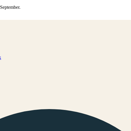
0 September.
s