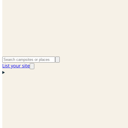
List your site