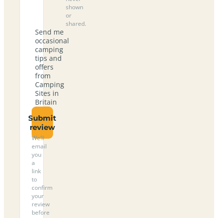
shown
or
shared.
Send me
occasional
camping
tips and
offers
from
Camping
Sites in
Britain
Submit
review
We’ll
email
you
a
link
to
confirm
your
review
before