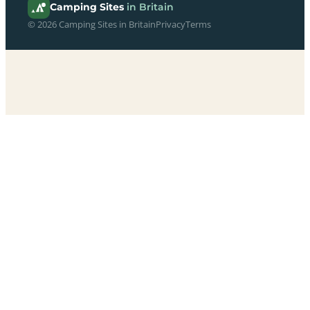
Camping Sites
in Britain
© 2026 Camping Sites in Britain
Privacy
Terms