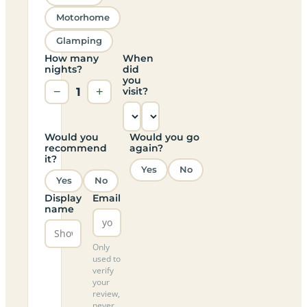
Motorhome
Glamping
How many
When
nights?
did
you
−
1
+
visit?
Would you
Would you go
recommend
again?
it?
Yes
No
Yes
No
Display
Email
name
Only
used to
verify
your
review,
never