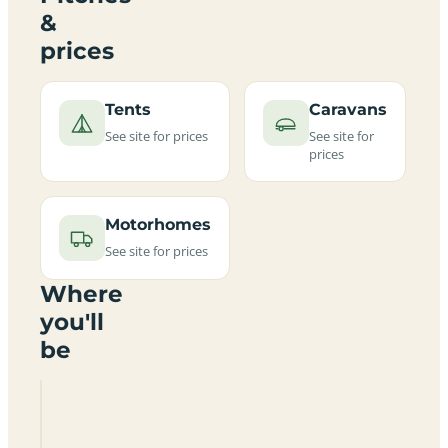
&
prices
Tents
Caravans
See site for prices
See site for
prices
Motorhomes
See site for prices
Where
you'll
be