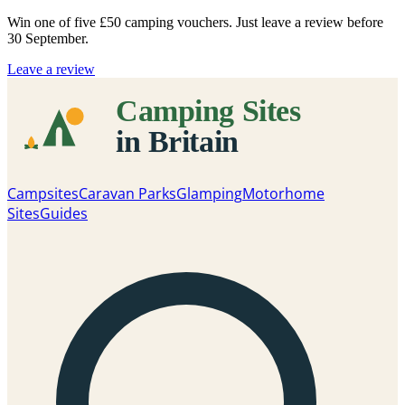
Win one of five
£50 camping vouchers
. Just leave a review before
30 September.
Leave a review
Campsites
Caravan Parks
Glamping
Motorhome
Sites
Guides