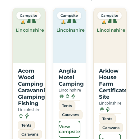
Campsite
Campsite
Campsite
Lincolnshire
Lincolnshire
Lincolnshire
Acorn
Anglia
Arklow
Wood
Motel
House
Camping
Camping
Farm
Caravanning
Lincolnshire
Certificated
Glamping
Site
Fishing
Lincolnshire
Tents
Lincolnshire
Caravans
Tents
Tents
View
Caravans
campsite
Caravans