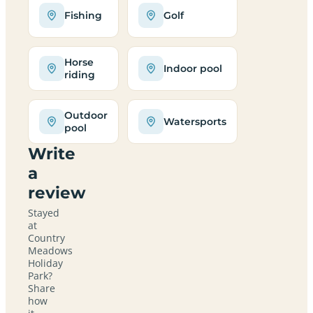
Fishing
Golf
Horse
Indoor pool
riding
Outdoor
Watersports
pool
Write
a
review
Stayed
at
Country
Meadows
Holiday
Park?
Share
how