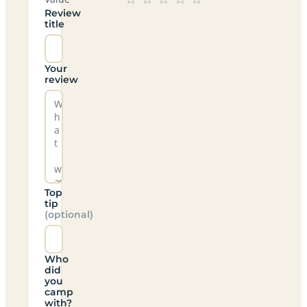
Review
title
Your
review
Top
tip
(optional)
Who
did
you
camp
with?