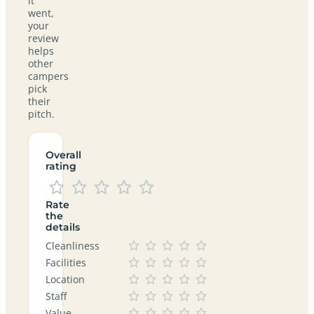
it
went,
your
review
helps
other
campers
pick
their
pitch.
Overall
rating
Rate
the
details
Cleanliness
Facilities
Location
Staff
Value