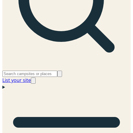
List your site