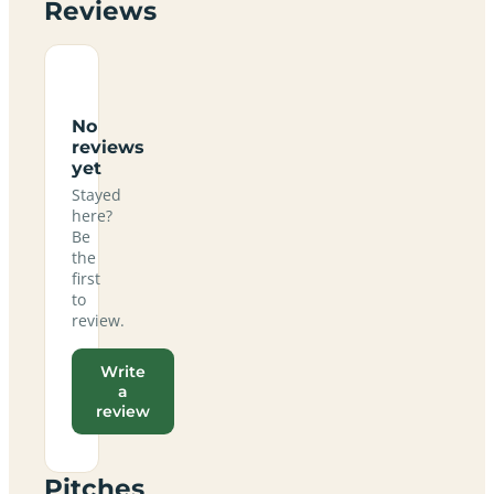
Reviews
No
reviews
yet
Stayed
here?
Be
the
first
to
review.
Write
a
review
Pitches