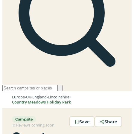
Europe
›
UK
›
England
›
Lincolnshire
›
Country Meadows Holiday Park
Campsite
Save
Share
Reviews coming soon