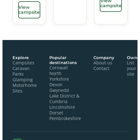
View
campsite
View
campsite
Explore
Popular
Company
Owne
Campsites
destinations
About us
List
Cornwall
Caravan
Contact
your
North
Parks
site
Yorkshire
Glamping
Devon
Motorhome
Gwynedd
Sites
Lake District &
Cumbria
Lincolnshire
Dorset
Pembrokeshire