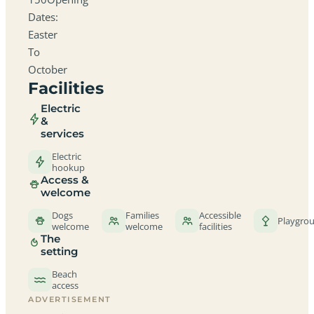
Dates:
Easter
To
October
Facilities
Electric
&
services
Electric
hookup
Access &
welcome
Dogs
Families
Accessible
Playgro
welcome
welcome
facilities
The
setting
Beach
access
ADVERTISEMENT