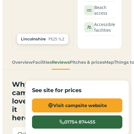
Beach
access
Accessible
facilities
· PE25 1LZ
Lincolnshire
Overview
Facilities
Reviews
Pitches & prices
Map
Things t
Why
See site for prices
campers
love
Visit campsite website
it
here
01754 874455