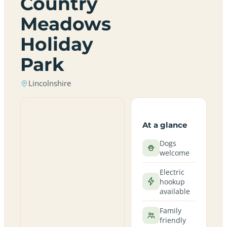
Country
Meadows
Holiday
Park
Lincolnshire
At a glance
Dogs
welcome
Electric
hookup
available
Family
friendly