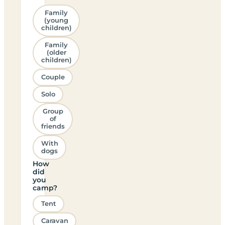
Family
(young
children)
Family
(older
children)
Couple
Solo
Group
of
friends
With
dogs
How
did
you
camp?
Tent
Caravan