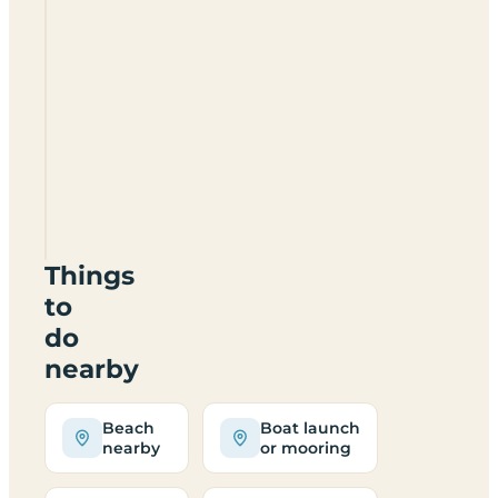
Country
Meadows
Holiday
Park
PE25
1LZ
Things
to
do
nearby
Beach
Boat launch
nearby
or mooring