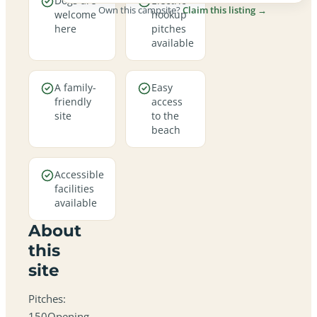
Dogs are
Electric
Own this campsite?
Claim this listing →
welcome
hookup
here
pitches
available
A family-
Easy
friendly
access
site
to the
beach
Accessible
facilities
available
About
this
site
Pitches:
150Opening