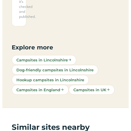
it’s
checked
and
published.
Explore more
Campsites in Lincolnshire
Dog-friendly campsites in Lincolnshire
Hookup campsites in Lincolnshire
Campsites in England
Campsites in UK
Similar sites nearby