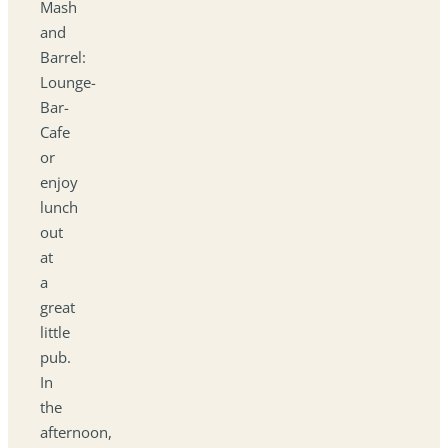
Mash
and
Barrel:
Lounge-
Bar-
Cafe
or
enjoy
lunch
out
at
a
great
little
pub.
In
the
afternoon,