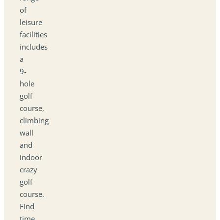
of
leisure
facilities
includes
a
9-
hole
golf
course,
climbing
wall
and
indoor
crazy
golf
course.
Find
time