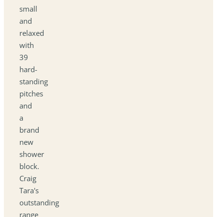
small
and
relaxed
with
39
hard-
standing
pitches
and
a
brand
new
shower
block.
Craig
Tara's
outstanding
range