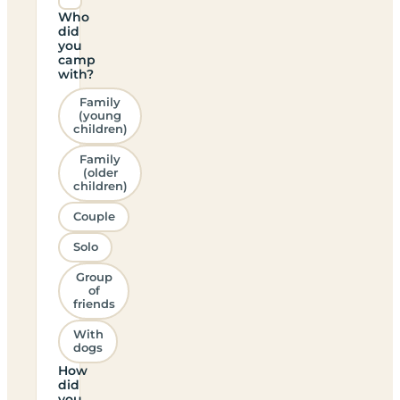
Who
did
you
camp
with?
Family
(young
children)
Family
(older
children)
Couple
Solo
Group
of
friends
With
dogs
How
did
you