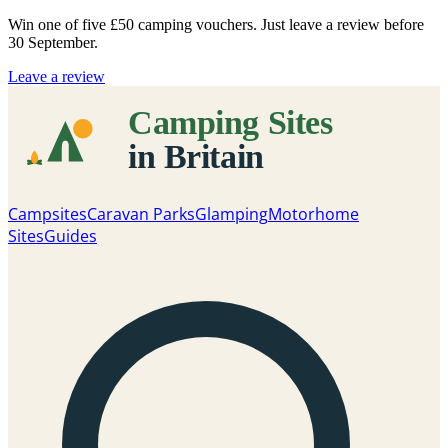
Win one of five
£50 camping vouchers
. Just leave a review before
30 September.
Leave a review
Campsites
Caravan Parks
Glamping
Motorhome
Sites
Guides