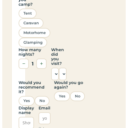
camp?
Tent
Caravan
Motorhome
Glamping
How many
When
nights?
did
you
−
1
+
visit?
Would you
Would you go
recommend
again?
it?
Yes
No
Yes
No
Display
Email
name