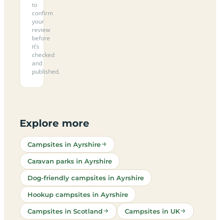
to
confirm
your
review
before
it’s
checked
and
published.
Explore more
Campsites in Ayrshire
Caravan parks in Ayrshire
Dog-friendly campsites in Ayrshire
Hookup campsites in Ayrshire
Campsites in Scotland
Campsites in UK