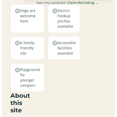
Own this campsite?
Claim this listing →
Dogs are
Electric
welcome
hookup
here
pitches
available
A family-
Accessible
friendly
facilities
site
available
Playground
for
younger
campers
About
this
site