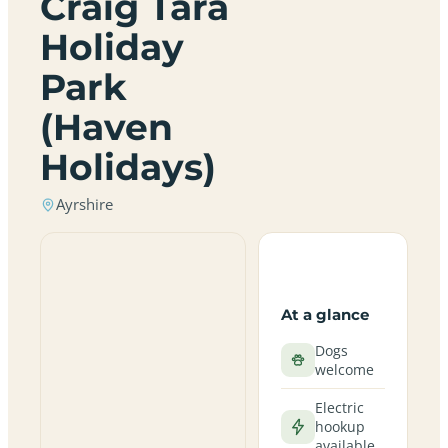
Craig Tara
Holiday
Park
(Haven
Holidays)
Ayrshire
At a glance
Dogs
welcome
Electric
hookup
available