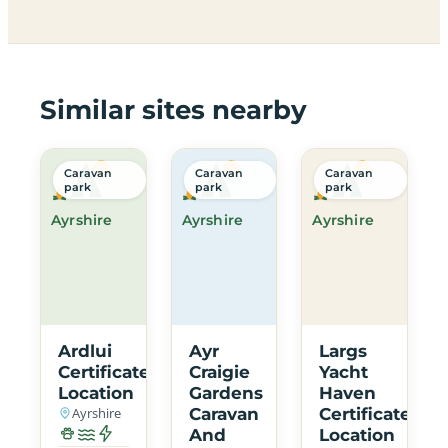
Similar sites nearby
Caravan
Caravan
Caravan
park
park
park
Ayrshire
Ayrshire
Ayrshire
Ardlui
Ayr
Largs
Certificated
Craigie
Yacht
Location
Gardens
Haven
Ayrshire
Caravan
Certificated
And
Location