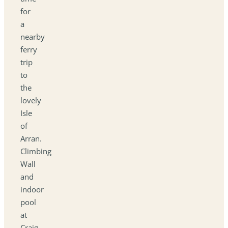
for
a
nearby
ferry
trip
to
the
lovely
Isle
of
Arran.
Climbing
Wall
and
indoor
pool
at
Craig