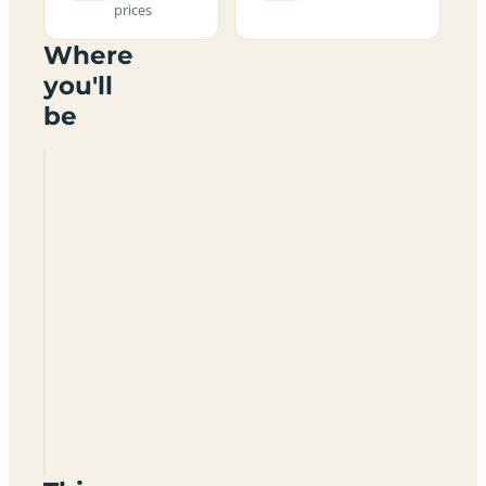
prices
Where
you'll
be
Craig
Tara
Holiday
Park
(Haven
Holidays)
KA7
4LB