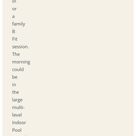
in
or
a
family
B
Fit
session.
The
morning
could
be
in
the
large
multi-
level
Indoor
Pool