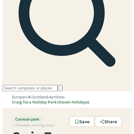
Europe
›
UK
›
Scotland
›
Ayrshire
›
Craig Tara Holiday Park (Haven Holidays)
Caravan park
Save
Share
Reviews coming soon