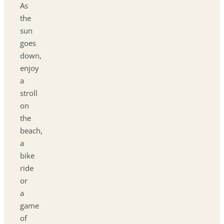
As
the
sun
goes
down,
enjoy
a
stroll
on
the
beach,
a
bike
ride
or
a
game
of