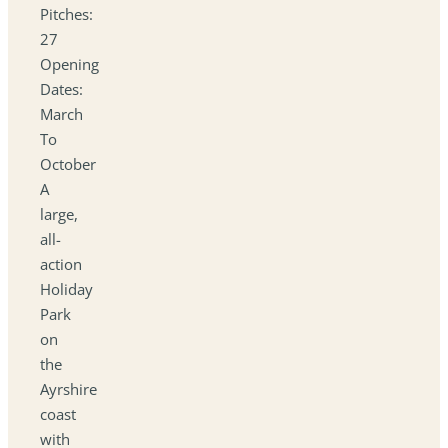
Pitches:
27
Opening
Dates:
March
To
October
A
large,
all-
action
Holiday
Park
on
the
Ayrshire
coast
with