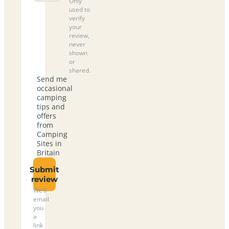
Only
used to
verify
your
review,
never
shown
or
shared.
Send me
occasional
camping
tips and
offers
from
Camping
Sites in
Britain
Submit
review
We’ll
email
you
a
link