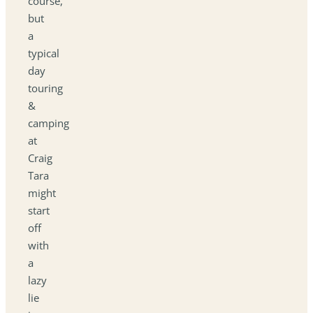
course,
but
a
typical
day
touring
&
camping
at
Craig
Tara
might
start
off
with
a
lazy
lie