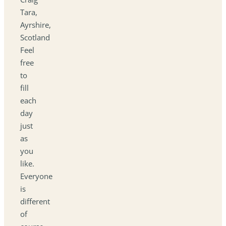
Tara,
Ayrshire,
Scotland
Feel
free
to
fill
each
day
just
as
you
like.
Everyone
is
different
of