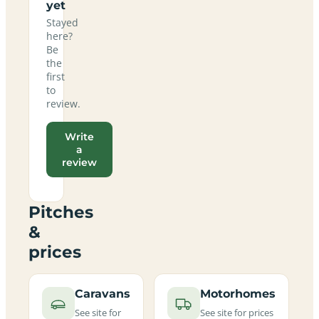
yet
Stayed
here?
Be
the
first
to
review.
Write
a
review
Pitches
&
prices
Caravans
Motorhomes
See site for
See site for prices