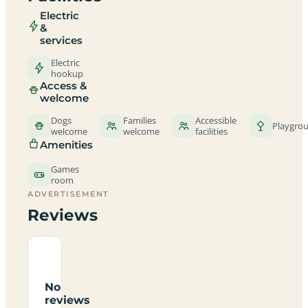
Electric
&
services
Electric
hookup
Access &
welcome
Dogs
Families
Accessible
Playgro
welcome
welcome
facilities
Amenities
Games
room
ADVERTISEMENT
Reviews
No
reviews