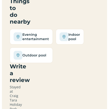
Things
to
do
nearby
Evening
Indoor
entertainment
pool
Outdoor pool
Write
a
review
Stayed
at
Craig
Tara
Holiday
Park