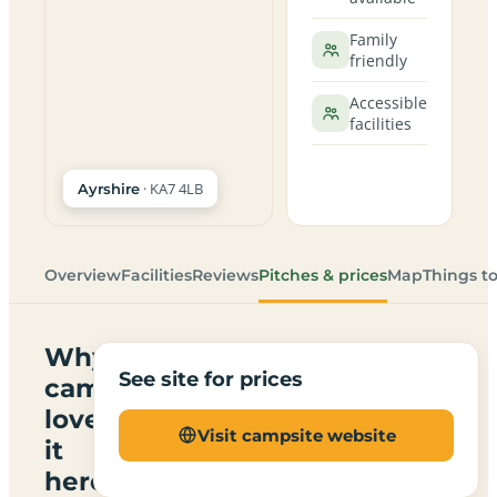
Family
friendly
Accessible
facilities
· KA7 4LB
Ayrshire
Overview
Facilities
Reviews
Pitches & prices
Map
Things t
Why
See site for prices
campers
love
Visit campsite website
it
here