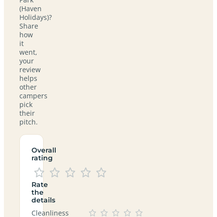
(Haven
Holidays)?
Share
how
it
went,
your
review
helps
other
campers
pick
their
pitch.
Overall
rating
Rate
the
details
Cleanliness