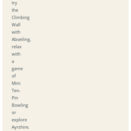
try
the
Climbing
Wall
with
Abseiling,
relax
with
a
game
of
Mini
Ten-
Pin
Bowling
or
explore
Ayrshire.