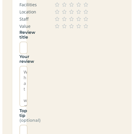
Facilities
Location
Staff
Value
Review
title
Your
review
Top
tip
(optional)