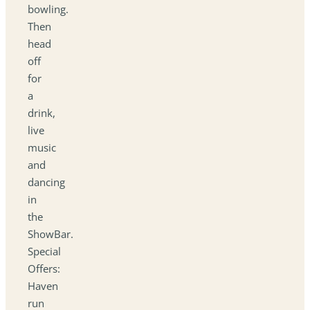
bowling.
Then
head
off
for
a
drink,
live
music
and
dancing
in
the
ShowBar.
Special
Offers:
Haven
run