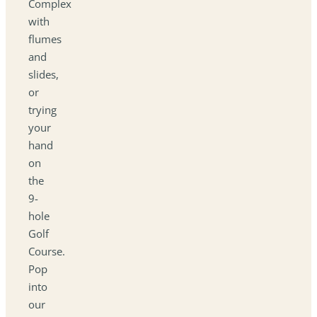
Complex
with
flumes
and
slides,
or
trying
your
hand
on
the
9-
hole
Golf
Course.
Pop
into
our