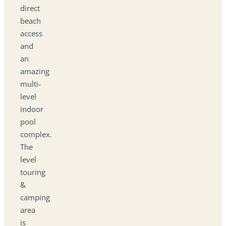
direct
beach
access
and
an
amazing
multi-
level
indoor
pool
complex.
The
level
touring
&
camping
area
is