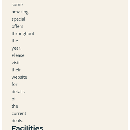
some
amazing
special
offers
throughout
the
year.
Please
visit
their
website
for
details
of
the
current
deals.
Facilities