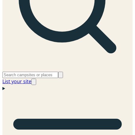
List your site