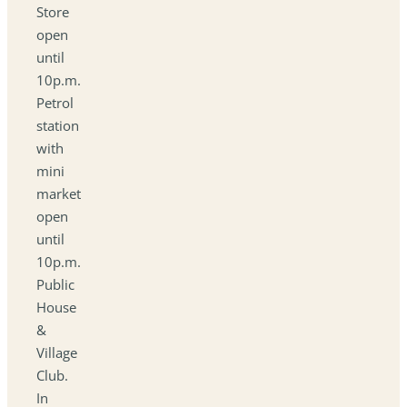
Store
open
until
10p.m.
Petrol
station
with
mini
market
open
until
10p.m.
Public
House
&
Village
Club.
In