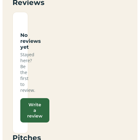
Reviews
No
reviews
yet
Stayed
here?
Be
the
first
to
review.
Write
a
review
Pitches