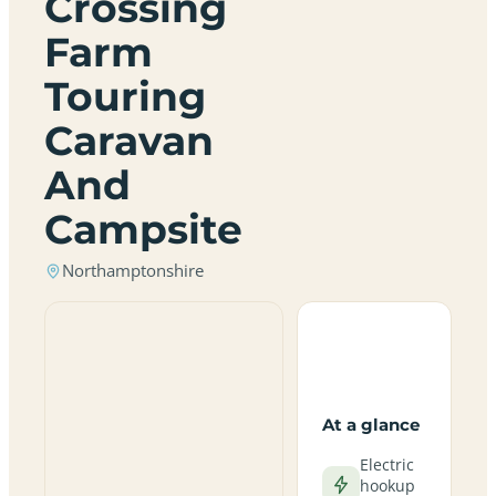
Crossing
Farm
Touring
Caravan
And
Campsite
Northamptonshire
At a glance
Electric
hookup