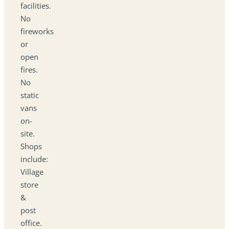
facilities.
No
fireworks
or
open
fires.
No
static
vans
on-
site.
Shops
include:
Village
store
&
post
office.