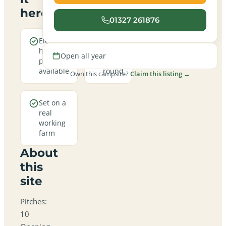
here
01327 261876
Electric
Open
hookup
all
Open all year
pitches
year
available
round
Own this campsite?
Claim this listing →
Set on a
real
working
farm
About
this
site
Pitches:
10