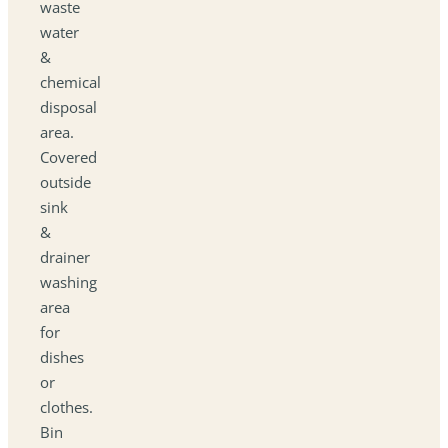
waste
water
&
chemical
disposal
area.
Covered
outside
sink
&
drainer
washing
area
for
dishes
or
clothes.
Bin