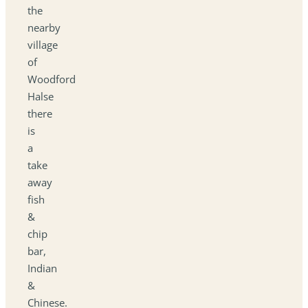
the
nearby
village
of
Woodford
Halse
there
is
a
take
away
fish
&
chip
bar,
Indian
&
Chinese.