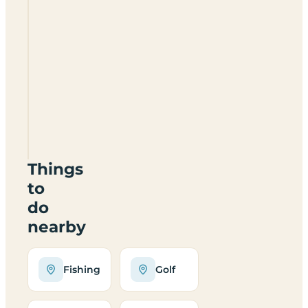
Crossing
Farm
Touring
Caravan
And
Campsite
NN11
6UP
Things
to
do
nearby
Fishing
Golf