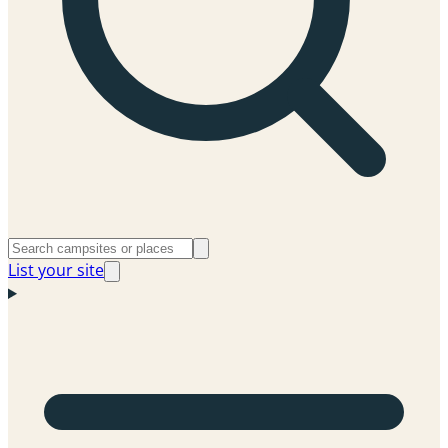
List your site