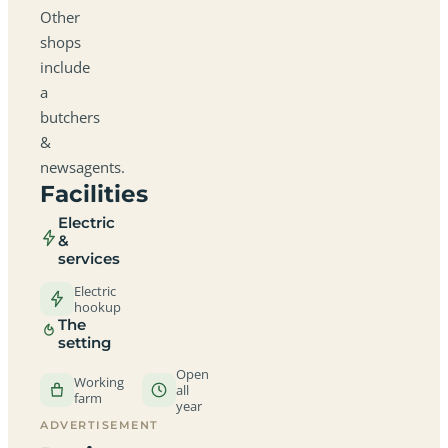
Other
shops
include
a
butchers
&
newsagents.
Facilities
Electric
&
services
Electric
hookup
The
setting
Open
Working
all
farm
year
ADVERTISEMENT