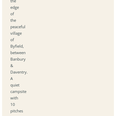
the
edge
of
the
peaceful
village
of
Byfield,
between
Banbury
&
Daventry.
A
quiet
campsite
with
10
pitches