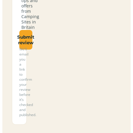
tips and
offers
from
Camping
Sites in
Britain
Submit
review
We’ll
email
you
a
link
to
confirm
your
review
before
it’s
checked
and
published.