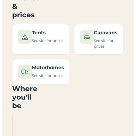
&
prices
Tents
Caravans
See site for prices
See site for
prices
Motorhomes
See site for prices
Where
you'll
be