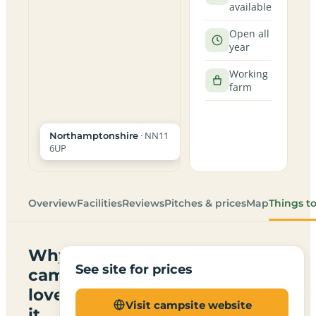
available
Open all
year
Working
farm
· NN11
Northamptonshire
6UP
Overview
Facilities
Reviews
Pitches & prices
Map
Things t
Why
See site for prices
campers
love
Visit campsite website
it