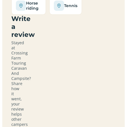
Horse
Tennis
riding
Write
a
review
Stayed
at
Crossing
Farm
Touring
Caravan
And
Campsite?
Share
how
it
went,
your
review
helps
other
campers