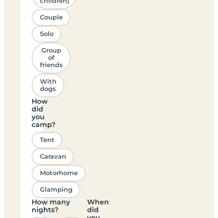
children)
Couple
Solo
Group
of
friends
With
dogs
How
did
you
camp?
Tent
Caravan
Motorhome
Glamping
How many
When
nights?
did
you