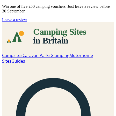
Win one of five
£50 camping vouchers
. Just leave a review before
30 September.
Leave a review
Campsites
Caravan Parks
Glamping
Motorhome
Sites
Guides