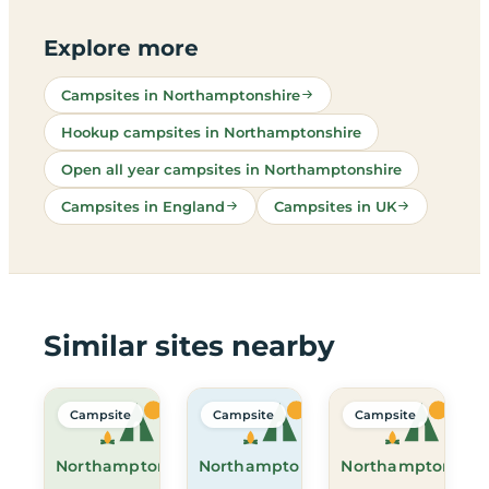
Explore more
Campsites in Northamptonshire
Hookup campsites in Northamptonshire
Open all year campsites in Northamptonshire
Campsites in England
Campsites in UK
Similar sites nearby
Campsite
Campsite
Campsite
Northamptonshire
Northamptonshire
Northamptonshir