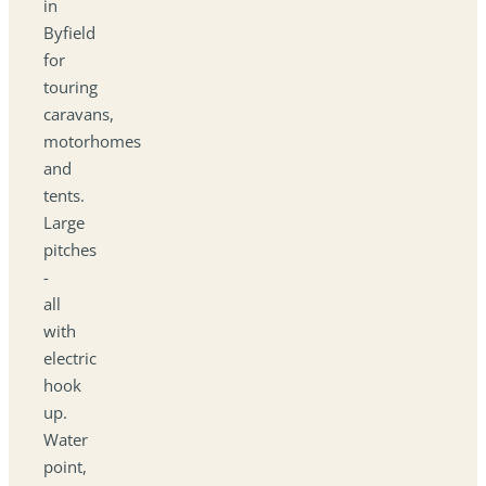
in
Byfield
for
touring
caravans,
motorhomes
and
tents.
Large
pitches
-
all
with
electric
hook
up.
Water
point,