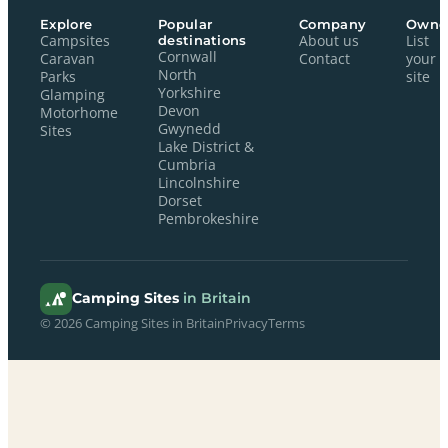
Explore
Popular
Company
Owne
Campsites
destinations
About us
List
Cornwall
Caravan
Contact
your
North
Parks
site
Yorkshire
Glamping
Devon
Motorhome
Gwynedd
Sites
Lake District &
Cumbria
Lincolnshire
Dorset
Pembrokeshire
Camping Sites
in Britain
© 2026 Camping Sites in Britain
Privacy
Terms