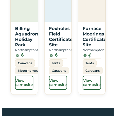
Billing
Foxholes
Furnace
Aquadrome
Field
Moorings
Holiday
Certificated
Certificated
Park
Site
Site
Northamptonshire
Northamptonshire
Northamptonshire
Caravans
Tents
Tents
Motorhomes
Caravans
Caravans
View
View
View
campsite
campsite
campsite