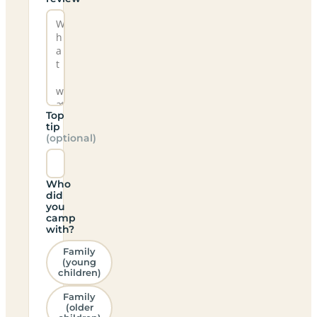
Top
tip
(optional)
Who
did
you
camp
with?
Family
(young
children)
Family
(older