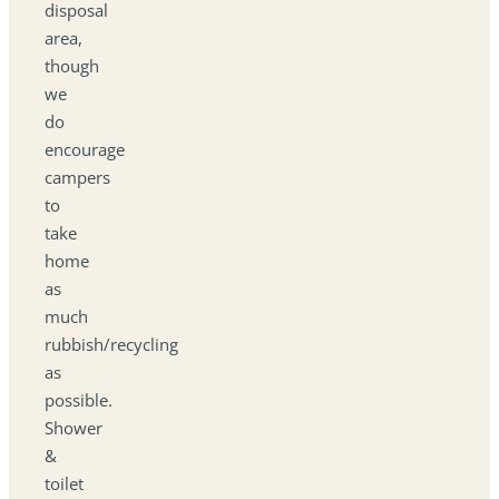
disposal
area,
though
we
do
encourage
campers
to
take
home
as
much
rubbish/recycling
as
possible.
Shower
&
toilet