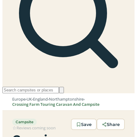
Europe
›
UK
›
England
›
Northamptonshire
›
Crossing Farm Touring Caravan And Campsite
Campsite
Save
Share
Reviews coming soon