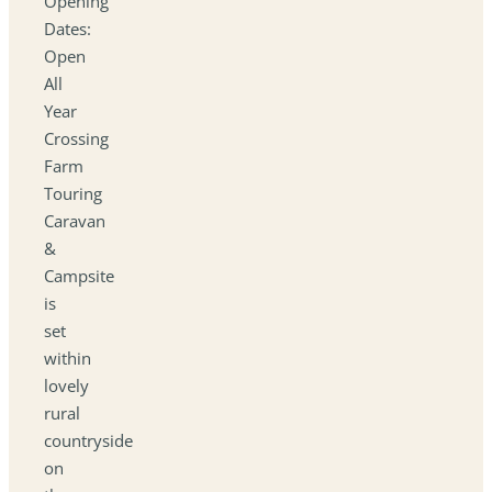
Opening
Dates:
Open
All
Year
Crossing
Farm
Touring
Caravan
&
Campsite
is
set
within
lovely
rural
countryside
on