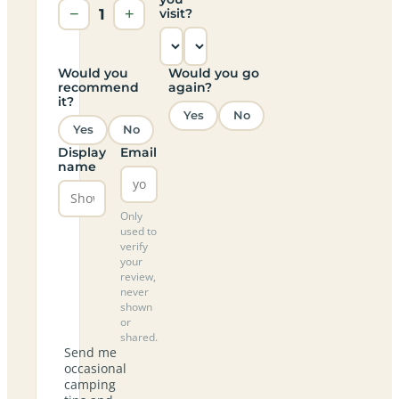
−
1
+
visit?
Would you
Would you go
recommend
again?
it?
Yes
No
Yes
No
Display
Email
name
Only
used to
verify
your
review,
never
shown
or
shared.
Send me
occasional
camping