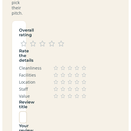
pick
their
pitch.
Overall
rating
Rate
the
details
Cleanliness
Facilities
Location
Staff
Value
Review
title
Your
review