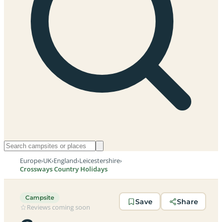
Europe
›
UK
›
England
›
Leicestershire
›
Crossways Country Holidays
Campsite
Save
Share
Reviews coming soon