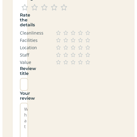
Rate
the
details
Cleanliness
Facilities
Location
Staff
Value
Review
title
Your
review