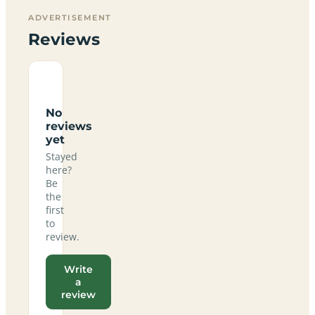
ADVERTISEMENT
Reviews
No
reviews
yet
Stayed
here?
Be
the
first
to
review.
Write
a
review