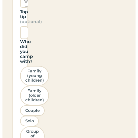
Top
tip
(optional)
Who
did
you
camp
with?
Family
(young
children)
Family
(older
children)
Couple
Solo
Group
of