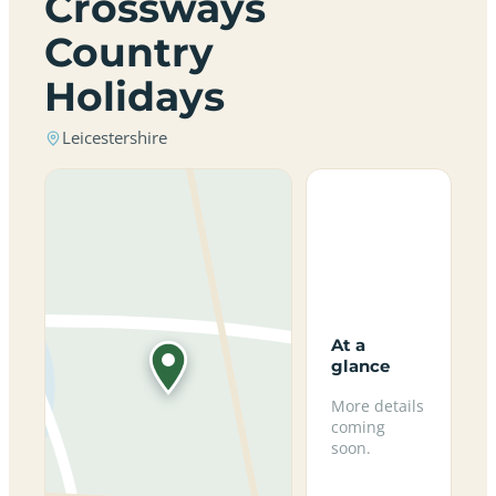
Crossways
Country
Holidays
Leicestershire
At a
glance
More details
coming
soon.