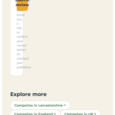
review
We’ll
email
you
a
link
to
confirm
your
review
before
it’s
checked
and
published.
Explore more
Campsites in Leicestershire
Campsites in England
Campsites in UK