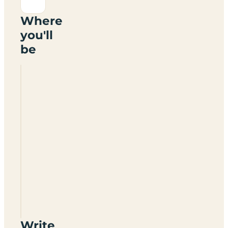
Where
you'll
be
Crossways
Country
Holidays
Write