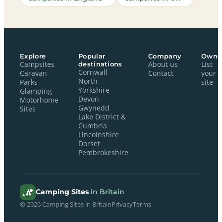
Explore
Popular
Company
Owne
Campsites
destinations
About us
List
Cornwall
Caravan
Contact
your
North
Parks
site
Yorkshire
Glamping
Devon
Motorhome
Gwynedd
Sites
Lake District &
Cumbria
Lincolnshire
Dorset
Pembrokeshire
Camping Sites
in Britain
© 2026 Camping Sites in Britain
Privacy
Terms