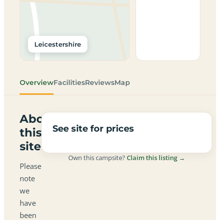
Leicestershire
Overview
Facilities
Reviews
Map
About
See site for prices
this
site
Own this campsite?
Claim this listing →
Please
note
we
have
been