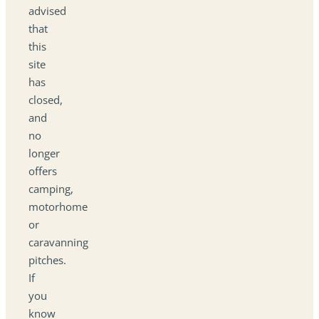
advised
that
this
site
has
closed,
and
no
longer
offers
camping,
motorhome
or
caravanning
pitches.
If
you
know