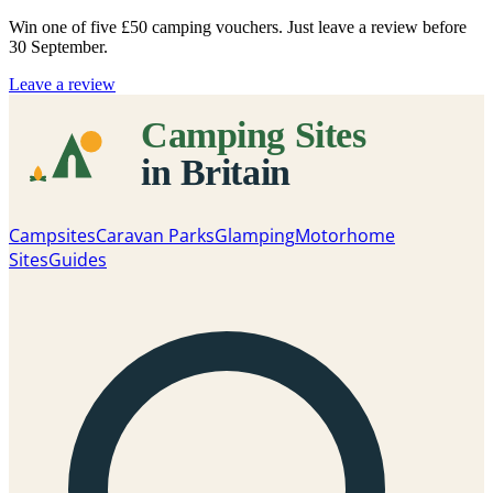
Win one of five
£50 camping vouchers
. Just leave a review before
30 September.
Leave a review
Campsites
Caravan Parks
Glamping
Motorhome
Sites
Guides