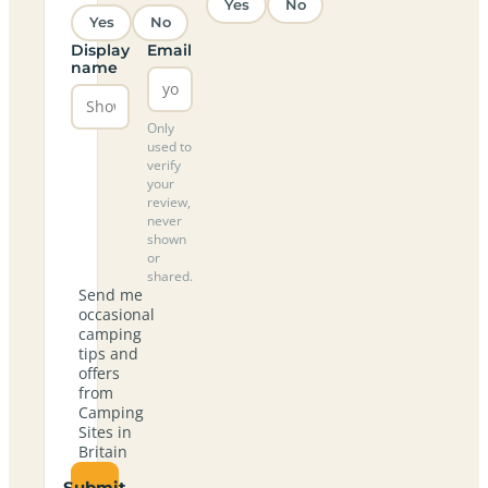
Yes
No
Yes
No
Display
Email
name
Only
used to
verify
your
review,
never
shown
or
shared.
Send me
occasional
camping
tips and
offers
from
Camping
Sites in
Britain
Submit