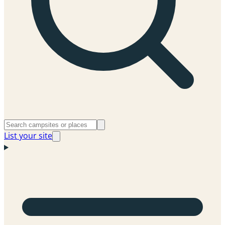
List your site