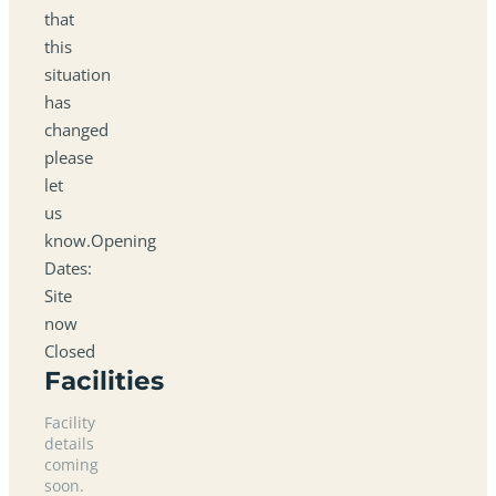
that
this
situation
has
changed
please
let
us
know.Opening
Dates:
Site
now
Closed
Facilities
Facility
details
coming
soon.