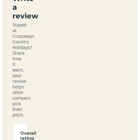
a
review
Stayed
at
Crossways
Country
Holidays?
Share
how
it
went,
your
review
helps
other
campers
pick
their
pitch.
Overall
rating