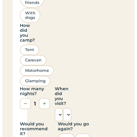
friends
With
dogs
How
did
you
camp?
Tent
Caravan
Motorhome
Glamping
How many
When
nights?
did
you
−
1
+
visit?
Would you
Would you go
recommend
again?
it?