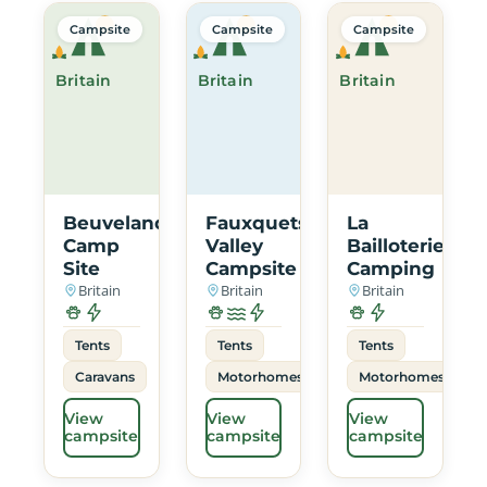
Campsite
Campsite
Campsite
Britain
Britain
Britain
Beuvelande
Fauxquets
La
Camp
Valley
Bailloterie
Site
Campsite
Camping
Britain
Britain
Britain
Tents
Tents
Tents
Caravans
Motorhomes
Motorhomes
View
View
View
campsite
campsite
campsite