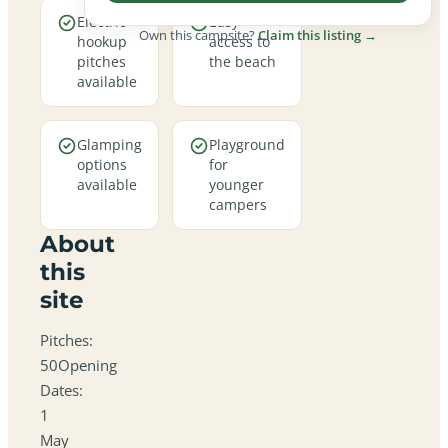
Electric
Easy
Own this campsite?
Claim this listing →
hookup
access to
pitches
the beach
available
Glamping
Playground
options
for
available
younger
campers
About
this
site
Pitches:
50Opening
Dates:
1
May