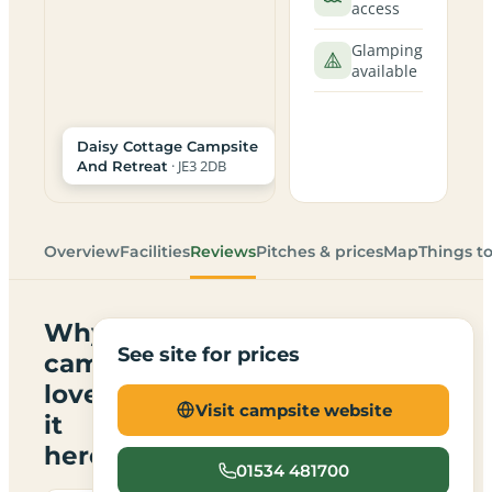
access
Glamping
available
Daisy Cottage Campsite
· JE3 2DB
And Retreat
Overview
Facilities
Reviews
Pitches & prices
Map
Things t
Why
See site for prices
campers
love
Visit campsite website
it
here
01534 481700