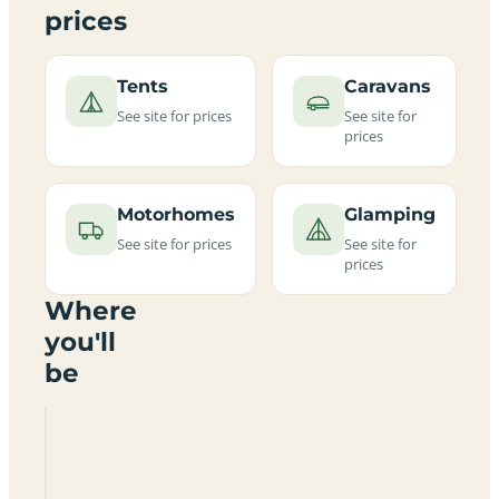
prices
Tents
Caravans
See site for prices
See site for
prices
Motorhomes
Glamping
See site for prices
See site for
prices
Where
you'll
be