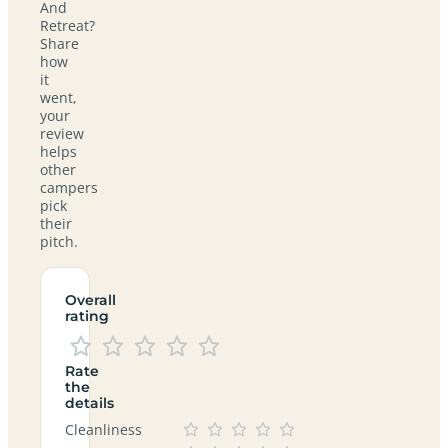
And
Retreat?
Share
how
it
went,
your
review
helps
other
campers
pick
their
pitch.
Overall
rating
Rate
the
details
Cleanliness