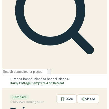
Europe
›
Channel Islands
›
Channel Islands
›
Daisy Cottage Campsite And Retreat
Campsite
Save
Share
Reviews coming soon