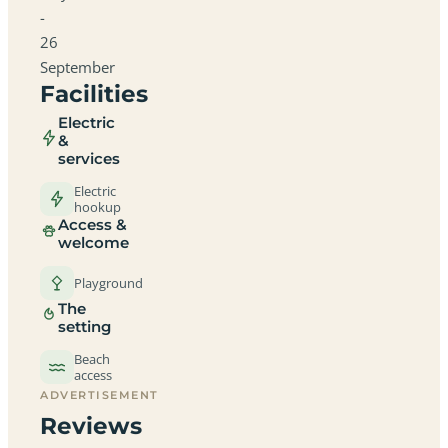
-
26
September
Facilities
Electric
&
services
Electric
hookup
Access &
welcome
Playground
The
setting
Beach
access
ADVERTISEMENT
Reviews