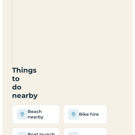
Daisy
Cottage
Campsite
And
Retreat
JE3
2DB
Things
to
do
nearby
Beach
Bike hire
nearby
Boat launch