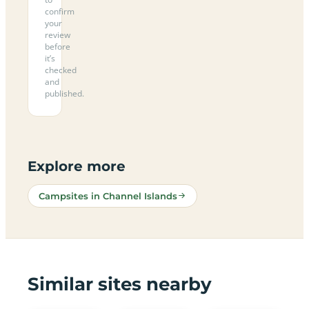
confirm
your
review
before
it’s
checked
and
published.
Explore more
Campsites in Channel Islands
Similar sites nearby