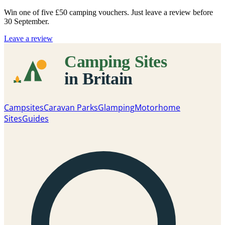
Win one of five
£50 camping vouchers
. Just leave a review before
30 September.
Leave a review
Campsites
Caravan Parks
Glamping
Motorhome
Sites
Guides