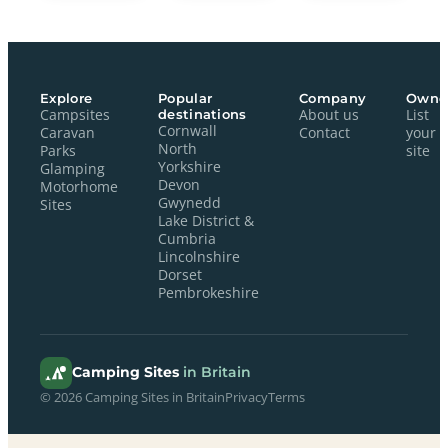
Explore
Popular
Company
Owne
Campsites
destinations
About us
List
Cornwall
Caravan
Contact
your
North
Parks
site
Yorkshire
Glamping
Devon
Motorhome
Gwynedd
Sites
Lake District &
Cumbria
Lincolnshire
Dorset
Pembrokeshire
Camping Sites
in Britain
© 2026 Camping Sites in Britain
Privacy
Terms