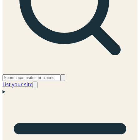
List your site