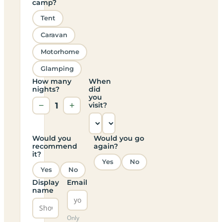
camp?
Tent
Caravan
Motorhome
Glamping
How many
When
nights?
did
you
−
1
+
visit?
Would you
Would you go
recommend
again?
it?
Yes
No
Yes
No
Display
Email
name
Only