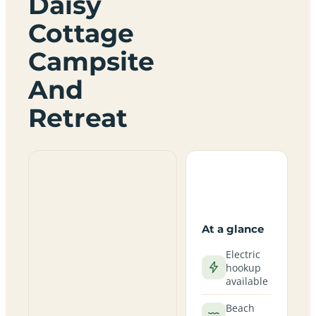
Daisy
Cottage
Campsite
And
Retreat
At a glance
Electric
hookup
available
Beach