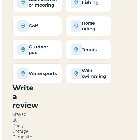
Fishing
or mooring
Horse
Golf
riding
Outdoor
Tennis
pool
Wild
Watersports
swimming
Write
a
review
Stayed
at
Daisy
Cottage
Campsite