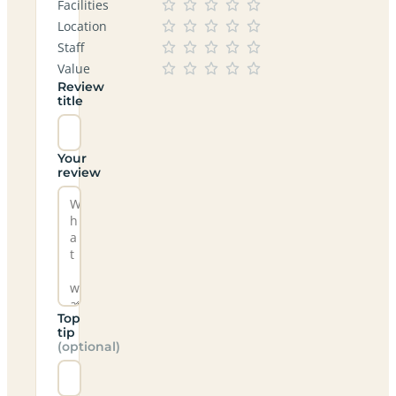
Facilities
Location
Staff
Value
Review
title
Your
review
Top
tip
(optional)