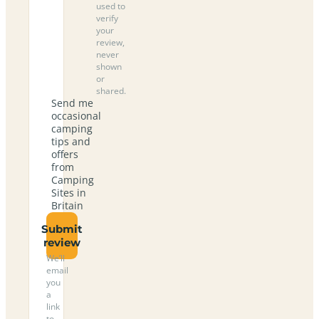
used to
verify
your
review,
never
shown
or
shared.
Send me
occasional
camping
tips and
offers
from
Camping
Sites in
Britain
Submit
review
We’ll
email
you
a
link
to