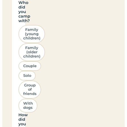
Who
did
you
camp
with?
Family
(young
children)
Family
(older
children)
Couple
Solo
Group
of
friends
With
dogs
How
did
you