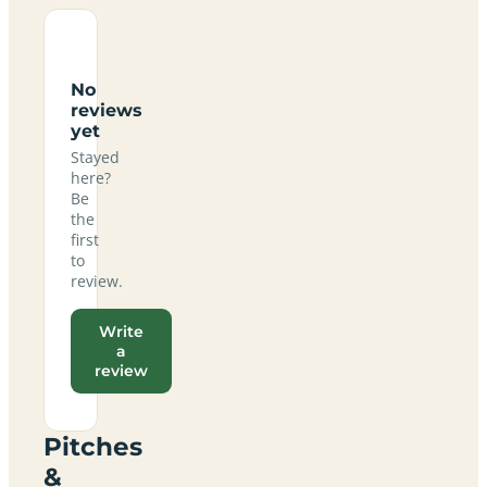
No
reviews
yet
Stayed
here?
Be
the
first
to
review.
Write
a
review
Pitches
&