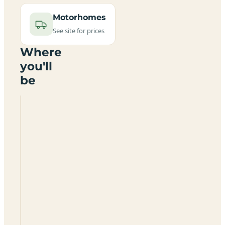
Motorhomes
See site for prices
Where
you'll
be
Delting
Boating
Club
Marina
And
Caravan
Park
ZE2