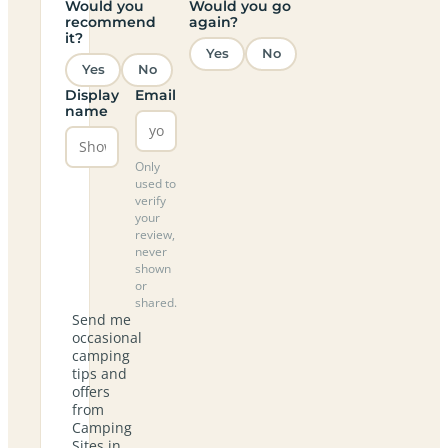
Would you
Would you go
recommend
again?
it?
Yes
No
Yes
No
Display
Email
name
Only
used to
verify
your
review,
never
shown
or
shared.
Send me
occasional
camping
tips and
offers
from
Camping
Sites in