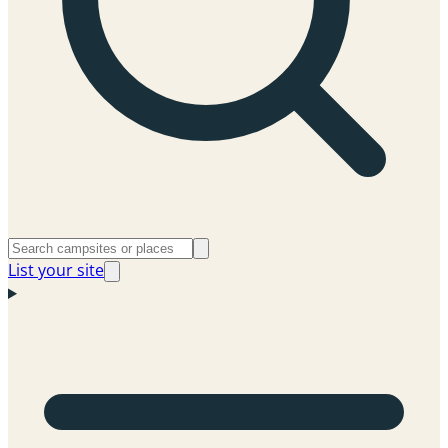
List your site