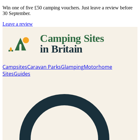
Win one of five
£50 camping vouchers
. Just leave a review before
30 September.
Leave a review
Campsites
Caravan Parks
Glamping
Motorhome
Sites
Guides