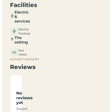
Facilities
Electric
&
services
Electric
hookup
The
setting
Sea
views
ADVERTISEMENT
Reviews
No
reviews
yet
Stayed