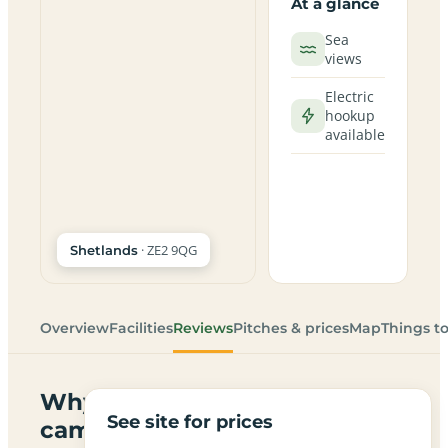
At a glance
Sea
views
Electric
hookup
available
· ZE2 9QG
Shetlands
Overview
Facilities
Reviews
Pitches & prices
Map
Things t
Why
See site for prices
campers