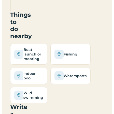
9QG
Things
to
do
nearby
Boat
launch or
Fishing
mooring
Indoor
Watersports
pool
Wild
swimming
Write
a