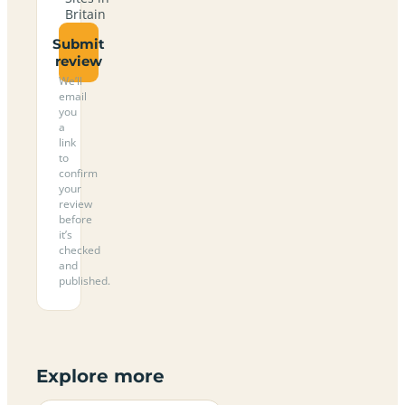
Britain
Submit
review
We’ll
email
you
a
link
to
confirm
your
review
before
it’s
checked
and
published.
Explore more