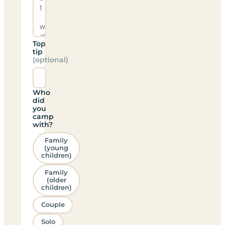
Top
tip
(optional)
Who
did
you
camp
with?
Family
(young
children)
Family
(older
children)
Couple
Solo