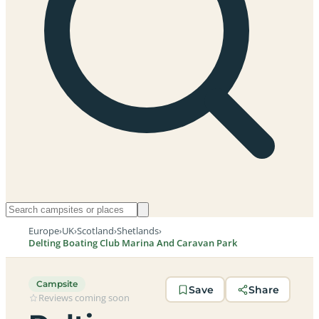
Europe
›
UK
›
Scotland
›
Shetlands
›
Delting Boating Club Marina And Caravan Park
Campsite
Save
Share
Reviews coming soon