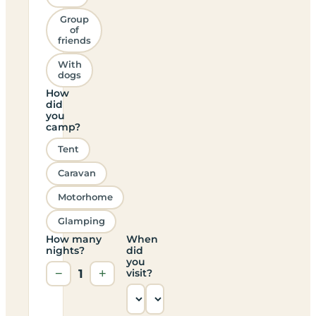
Group
of
friends
With
dogs
How
did
you
camp?
Tent
Caravan
Motorhome
Glamping
How many
When
nights?
did
you
−
1
+
visit?