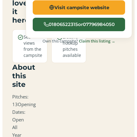
love
Visit campsite website
it
here
01806522315or07796984050
Sea
Electric
Own this campsite?
Claim this listing →
views
hookup
from the
pitches
campsite
available
About
this
site
Pitches:
13Opening
Dates:
Open
All
Year