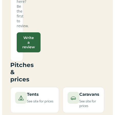
here?
Be
the
first
to
review.
Write
a
review
Pitches
&
prices
Tents
Caravans
See site for prices
See site for
prices