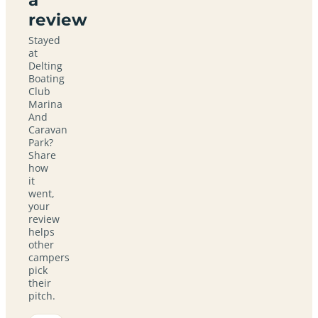
review
Stayed
at
Delting
Boating
Club
Marina
And
Caravan
Park?
Share
how
it
went,
your
review
helps
other
campers
pick
their
pitch.