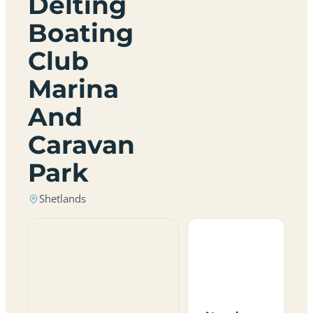
Delting
Boating
Club
Marina
And
Caravan
Park
Shetlands