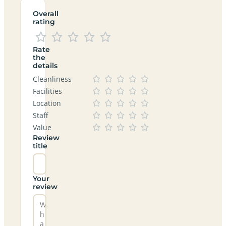
Overall
rating
Rate
the
details
Cleanliness
Facilities
Location
Staff
Value
Review
title
Your
review