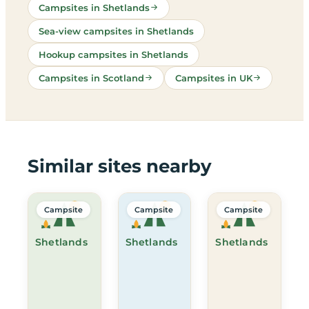
Campsites in Shetlands
Sea-view campsites in Shetlands
Hookup campsites in Shetlands
Campsites in Scotland
Campsites in UK
Similar sites nearby
Campsite
Campsite
Campsite
Shetlands
Shetlands
Shetlands