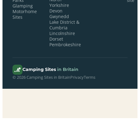
Parks
site
Yorkshire
Glamping
Devon
Motorhome
Gwynedd
Sites
Lake District &
Cumbria
Lincolnshire
Dorset
Pembrokeshire
Camping Sites
in Britain
© 2026 Camping Sites in Britain
Privacy
Terms