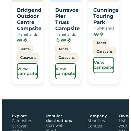
Bridgend
Burravoe
Cunningsbur
Outdoor
Pier
Touring
Centre
Trust
Park
Campsite
Campsite
Shetlands
Shetlands
Shetlands
Tents
Tents
Tents
Caravans
Caravans
Caravans
View
campsite
View
View
campsite
campsite
Explore
Popular
Company
Owne
Campsites
destinations
About us
List
Cornwall
Caravan
Contact
your
North