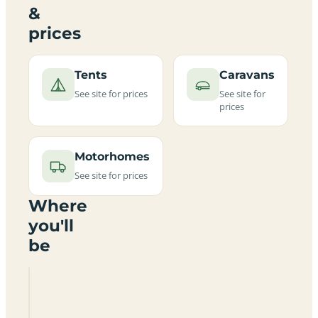
&
prices
Tents
Caravans
See site for prices
See site for
prices
Motorhomes
See site for prices
Where
you'll
be