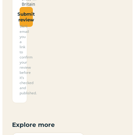
Britain
Submit
review
We’ll
email
you
a
link
to
confirm
your
review
before
it’s
checked
and
published.
Explore more