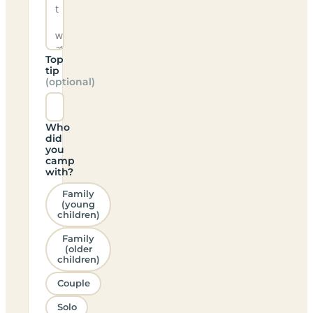
Top
tip
(optional)
Who
did
you
camp
with?
Family
(young
children)
Family
(older
children)
Couple
Solo