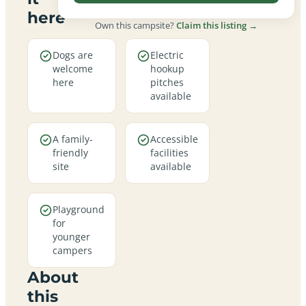
here
Own this campsite?
Claim this listing →
Dogs are
Electric
welcome
hookup
here
pitches
available
A family-
Accessible
friendly
facilities
site
available
Playground
for
younger
campers
About
this