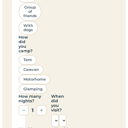
Group
of
friends
With
dogs
How
did
you
camp?
Tent
Caravan
Motorhome
Glamping
How many
When
nights?
did
you
−
1
+
visit?