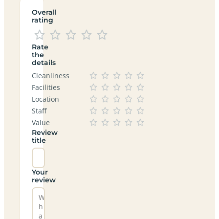
Overall
rating
Rate
the
details
Cleanliness
Facilities
Location
Staff
Value
Review
title
Your
review