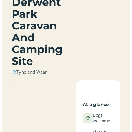
Derwent
Park
Caravan
And
Camping
Site
Tyne and Wear
At a glance
Dogs
welcome
Electric