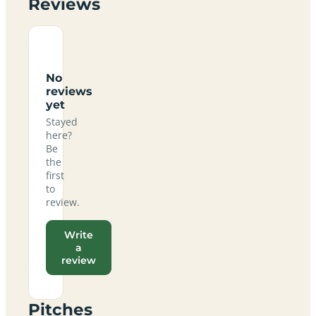
Reviews
No
reviews
yet
Stayed
here?
Be
the
first
to
review.
Write
a
review
Pitches