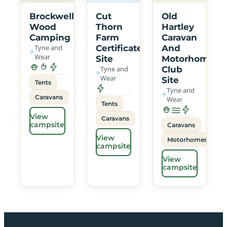
Brockwell
Cut
Old
Wood
Thorn
Hartley
Camping
Farm
Caravan
Tyne and
Certificated
And
Wear
Site
Motorhome
Tyne and
Club
Wear
Site
Tents
Tyne and
Caravans
Wear
Tents
View
Caravans
campsite
Caravans
View
Motorhomes
campsite
View
campsite