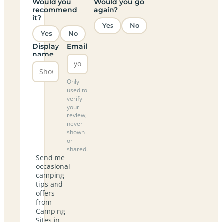
Would you
Would you go
recommend
again?
it?
Yes
No
Yes
No
Display
Email
name
Only
used to
verify
your
review,
never
shown
or
shared.
Send me
occasional
camping
tips and
offers
from
Camping
Sites in