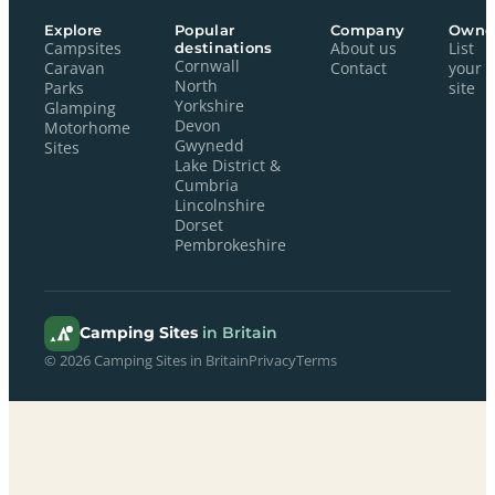
Explore
Popular
Company
Owne
Campsites
destinations
About us
List
Cornwall
Caravan
Contact
your
North
Parks
site
Yorkshire
Glamping
Devon
Motorhome
Gwynedd
Sites
Lake District &
Cumbria
Lincolnshire
Dorset
Pembrokeshire
Camping Sites
in Britain
© 2026 Camping Sites in Britain
Privacy
Terms