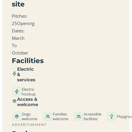
site
Pitches:
25Opening
Dates:
March
To
October
Facilities
Electric
&
services
Electric
hookup
Access &
welcome
Dogs
Families
Accessible
Playgro
welcome
welcome
facilities
ADVERTISEMENT