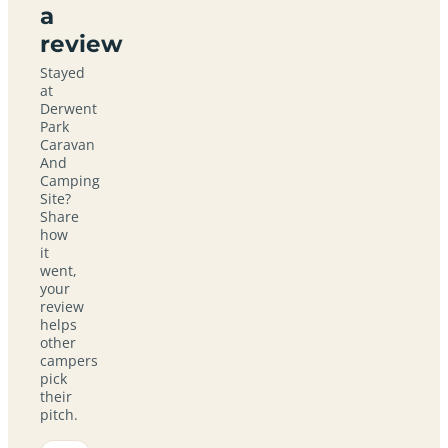
a
review
Stayed
at
Derwent
Park
Caravan
And
Camping
Site?
Share
how
it
went,
your
review
helps
other
campers
pick
their
pitch.