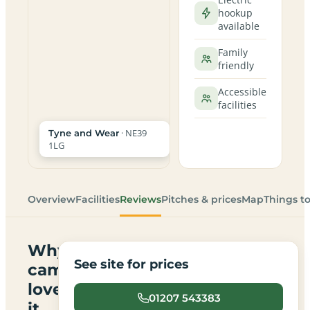
hookup
available
Family
friendly
Accessible
facilities
· NE39
Tyne and Wear
1LG
Overview
Facilities
Reviews
Pitches & prices
Map
Things t
Why
See site for prices
campers
love
01207 543383
it