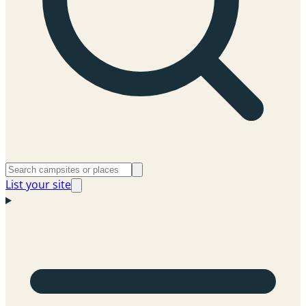
List your site