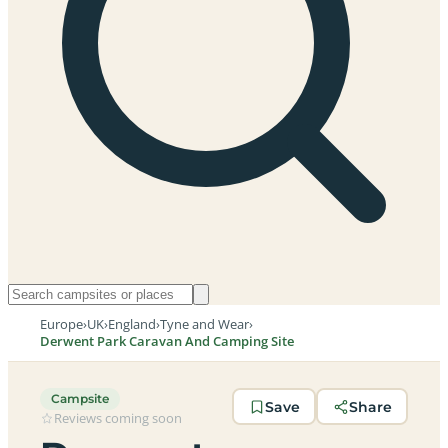
Europe
›
UK
›
England
›
Tyne and Wear
›
Derwent Park Caravan And Camping Site
Campsite
Save
Share
Reviews coming soon