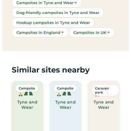
Campsites in Tyne and Wear
Dog-friendly campsites in Tyne and Wear
Hookup campsites in Tyne and Wear
Campsites in England
Campsites in UK
Similar sites nearby
Campsite
Campsite
Caravan
park
Tyne and
Tyne and
Tyne and
Wear
Wear
Wear