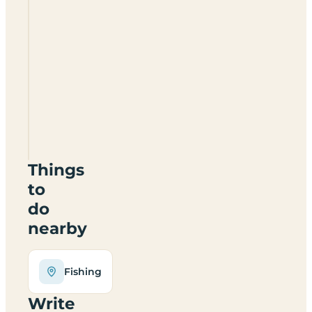
Derwent
Park
Caravan
And
Camping
Site
NE39
1LG
Things
to
do
nearby
Fishing
Write