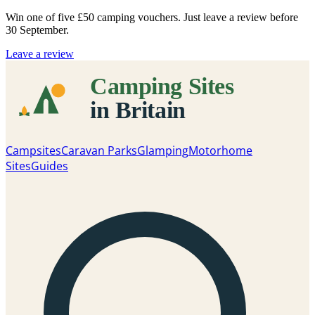
Win one of five
£50 camping vouchers
. Just leave a review before
30 September.
Leave a review
Campsites
Caravan Parks
Glamping
Motorhome
Sites
Guides