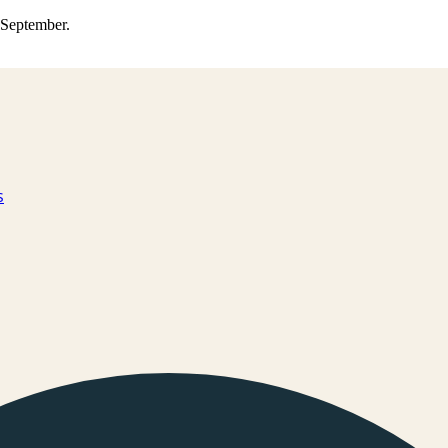
0 September.
s