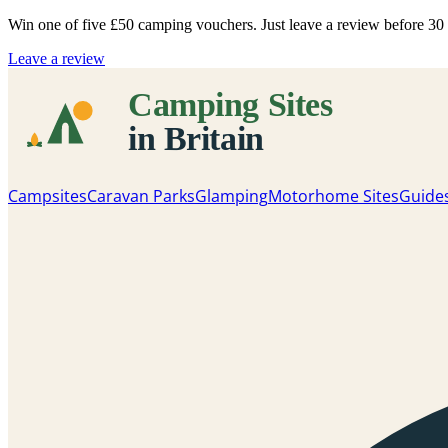
Win one of five
£50 camping vouchers
. Just leave a review before 3
Leave a review
Campsites
Caravan Parks
Glamping
Motorhome Sites
Guide