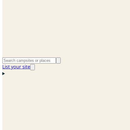
List your site