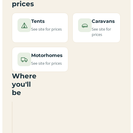
prices
Tents
Caravans
See site for prices
See site for
prices
Motorhomes
See site for prices
Where
you'll
be