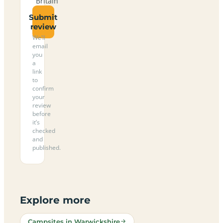
Britain
Submit
review
We’ll
email
you
a
link
to
confirm
your
review
before
it’s
checked
and
published.
Explore more
Campsites in Warwickshire