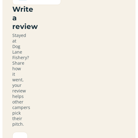
Write
a
review
Stayed
at
Dog
Lane
Fishery?
Share
how
it
went,
your
review
helps
other
campers
pick
their
pitch.