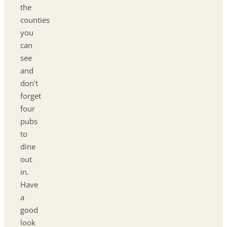
the
counties
you
can
see
and
don't
forget
four
pubs
to
dine
out
in.
Have
a
good
look