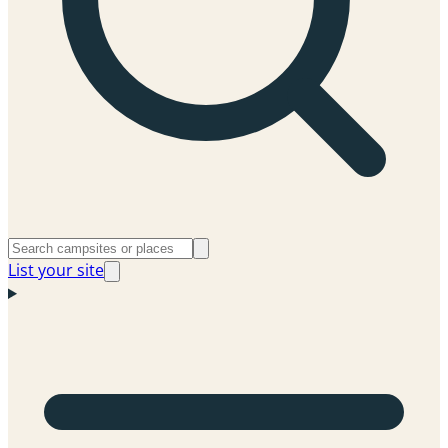
List your site