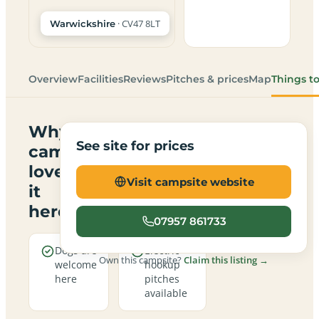
· CV47 8LT
Warwickshire
Overview
Facilities
Reviews
Pitches & prices
Map
Things t
Why
See site for prices
campers
love
Visit campsite website
it
here
07957 861733
Dogs are
Electric
Own this campsite?
Claim this listing →
welcome
hookup
here
pitches
available