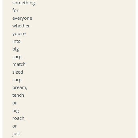
something
for
everyone
whether
you're
into
big
carp,
match
sized
carp,
bream,
tench
or
big
roach,
or
just