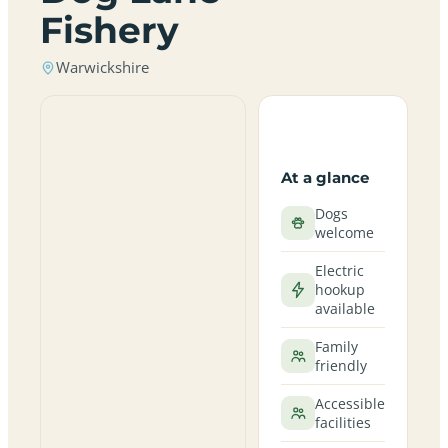
Fishery
Warwickshire
At a glance
Dogs
welcome
Electric
hookup
available
Family
friendly
Accessible
facilities