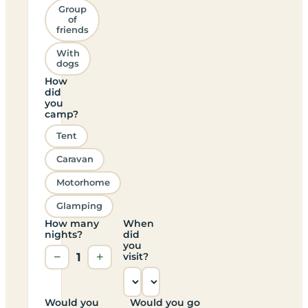
Group
of
friends
With
dogs
How
did
you
camp?
Tent
Caravan
Motorhome
Glamping
How many
When
nights?
did
you
−
1
+
visit?
Would you
Would you go