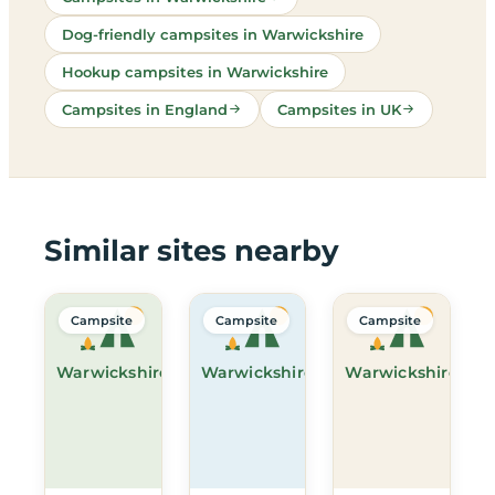
Dog-friendly campsites in Warwickshire
Hookup campsites in Warwickshire
Campsites in England
Campsites in UK
Similar sites nearby
Campsite
Campsite
Campsite
Warwickshire
Warwickshire
Warwickshire