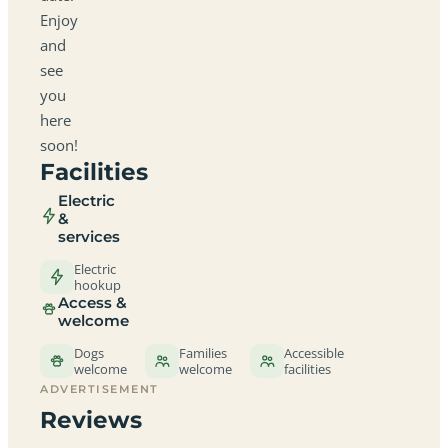
Enjoy
and
see
you
here
soon!
Facilities
Electric
&
services
Electric
hookup
Access &
welcome
Dogs
Families
Accessible
welcome
welcome
facilities
ADVERTISEMENT
Reviews