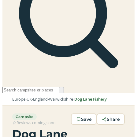
Europe
›
UK
›
England
›
Warwickshire
›
Dog Lane Fishery
Campsite
Save
Share
Reviews coming soon
Dog Lane