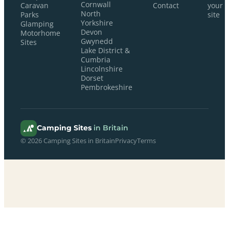
Cornwall
Caravan
Contact
your
North
Parks
site
Yorkshire
Glamping
Devon
Motorhome
Gwynedd
Sites
Lake District &
Cumbria
Lincolnshire
Dorset
Pembrokeshire
Camping Sites
in Britain
© 2026 Camping Sites in Britain
Privacy
Terms