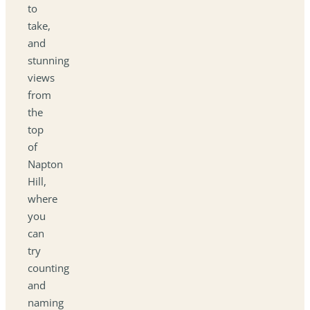
to
take,
and
stunning
views
from
the
top
of
Napton
Hill,
where
you
can
try
counting
and
naming