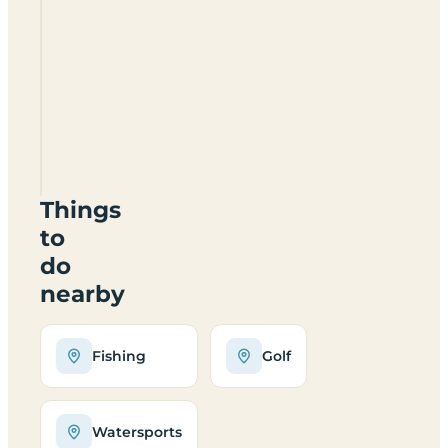
Dog
Lane
Fishery
CV47
8LT
Things
to
do
nearby
Fishing
Golf
Watersports