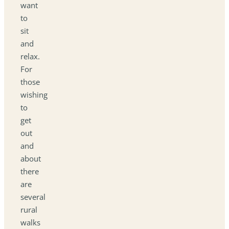
want
to
sit
and
relax.
For
those
wishing
to
get
out
and
about
there
are
several
rural
walks