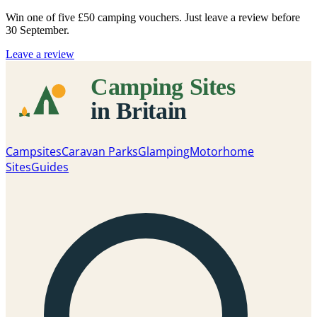
Win one of five
£50 camping vouchers
. Just leave a review before
30 September.
Leave a review
Campsites
Caravan Parks
Glamping
Motorhome
Sites
Guides