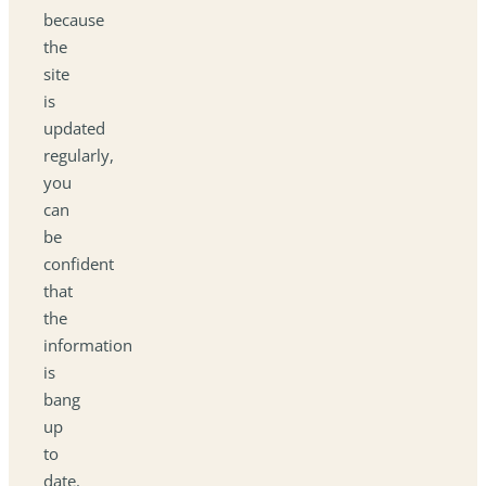
because
the
site
is
updated
regularly,
you
can
be
confident
that
the
information
is
bang
up
to
date.