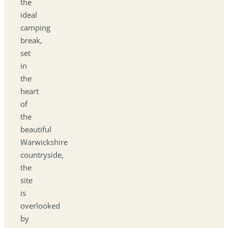
the
ideal
camping
break,
set
in
the
heart
of
the
beautiful
Warwickshire
countryside,
the
site
is
overlooked
by