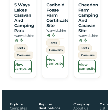
5 Ways
Cadbold
Cheedon
Lakes
Fosse
Farm
Caravan
Farm
Camping
And
Certificated
And
Camping
Site
Caravan
Park
Warwickshire
Site
Warwickshire
Warwickshire
Tents
Tents
Tents
Caravans
Caravans
Caravans
View
campsite
View
View
campsite
campsite
Explore
Popular
Company
Owne
Campsites
destinations
About us
List