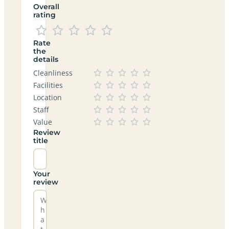
Overall
rating
Rate
the
details
Cleanliness
Facilities
Location
Staff
Value
Review
title
Your
review