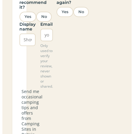
recommend
again?
it?
Yes
No
Yes
No
Display
Email
name
Only
used to
verify
your
review,
never
shown
or
shared.
Send me
occasional
camping
tips and
offers
from
Camping
Sites in