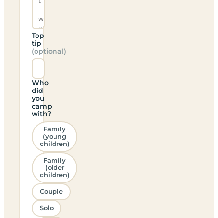
Top
tip
(optional)
Who
did
you
camp
with?
Family
(young
children)
Family
(older
children)
Couple
Solo