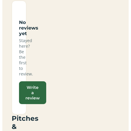
No
reviews
yet
Stayed
here?
Be
the
first
to
review.
Write
a
review
Pitches
&