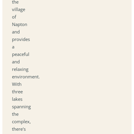
the
village
of
Napton
and
provides
a
peaceful
and
relaxing
environment.
With
three
lakes
spanning
the
complex,
there's