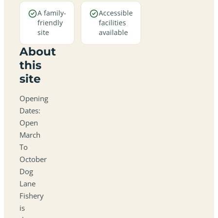
A family-
Accessible
friendly
facilities
site
available
About
this
site
Opening
Dates:
Open
March
To
October
Dog
Lane
Fishery
is