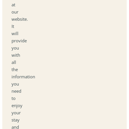
at
our
website.
It
will
provide
you
with
all
the
information
you
need
to
enjoy
your
stay
and