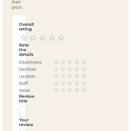
their
pitch.
Overall
rating
Rate
the
details
Cleanliness
Facilities
Location
Staff
Value
Review
title
Your
review