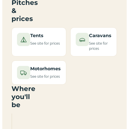
Pitches
&
prices
Tents
Caravans
See site for prices
See site for
prices
Motorhomes
See site for prices
Where
you'll
be