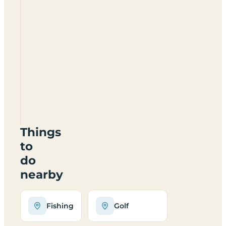
Doon
Park
Caravan
Park
DG5
4LF
Things
to
do
nearby
Fishing
Golf