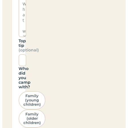
Top
tip
(optional)
Who
did
you
camp
with?
Family
(young
children)
Family
(older
children)