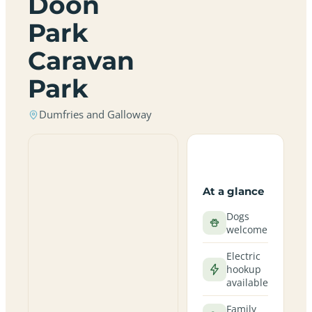
Doon
Park
Caravan
Park
Dumfries and Galloway
At a glance
Dogs
welcome
Electric
hookup
available
Family