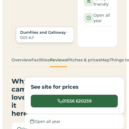
friendly
Open all
year
·
Dumfries and Galloway
DG5 4LF
Overview
Facilities
Reviews
Pitches & prices
Map
Things t
Why
See site for prices
campers
love
01556 620259
it
here
Open all year