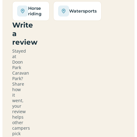
Horse
Watersports
riding
Write
a
review
Stayed
at
Doon
Park
Caravan
Park?
Share
how
it
went,
your
review
helps
other
campers
pick