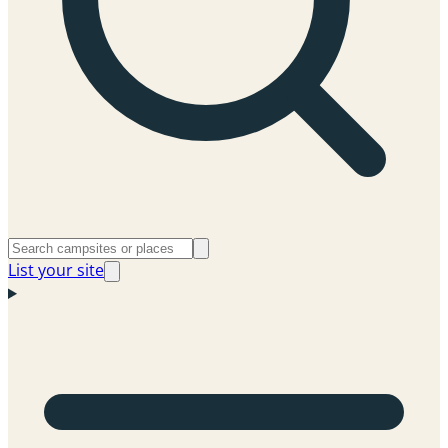
List your site