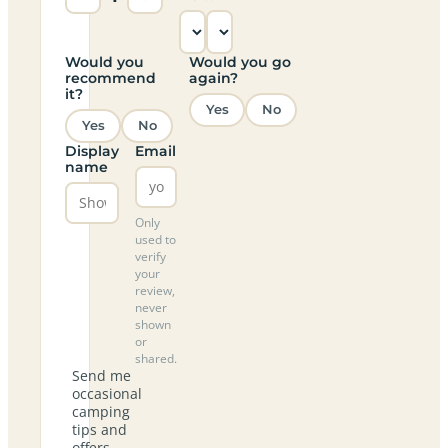
Would you
Would you go
recommend
again?
it?
Yes
No
Yes
No
Display
Email
name
Only
used to
verify
your
review,
never
shown
or
shared.
Send me
occasional
camping
tips and
offers