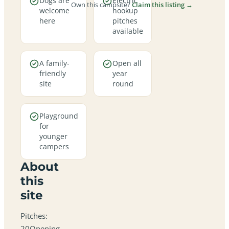
Dogs are
Electric
Own this campsite?
Claim this listing →
welcome
hookup
here
pitches
available
A family-
Open all
friendly
year
site
round
Playground
for
younger
campers
About
this
site
Pitches:
20Opening