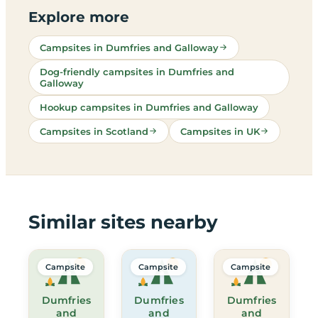
Explore more
Campsites in Dumfries and Galloway
Dog-friendly campsites in Dumfries and
Galloway
Hookup campsites in Dumfries and Galloway
Campsites in Scotland
Campsites in UK
Similar sites nearby
Campsite
Campsite
Campsite
Dumfries
Dumfries
Dumfries
and
and
and