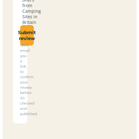
from
Camping
Sites in
Britain
Submit
review
We’ll
email
you
a
link
to
confirm
your
review
before
it’s
checked
and
published.