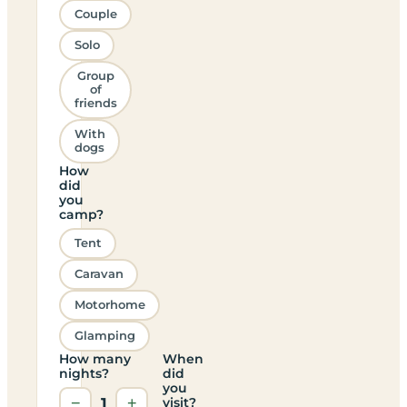
Couple
Solo
Group
of
friends
With
dogs
How
did
you
camp?
Tent
Caravan
Motorhome
Glamping
How many
When
nights?
did
you
−
1
+
visit?