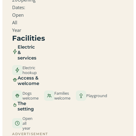
Dates:
Open
All
Year
Facilities
Electric
&
services
Electric
hookup
Access &
welcome
Dogs
Families
Playground
welcome
welcome
The
setting
Open
all
year
ADVERTISEMENT