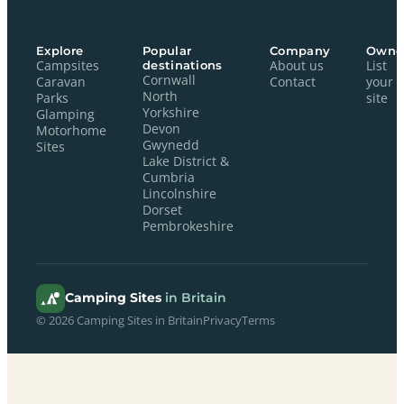
Explore
Popular
Company
Owne
Campsites
destinations
About us
List
Cornwall
Caravan
Contact
your
North
Parks
site
Yorkshire
Glamping
Devon
Motorhome
Gwynedd
Sites
Lake District &
Cumbria
Lincolnshire
Dorset
Pembrokeshire
Camping Sites
in Britain
© 2026 Camping Sites in Britain
Privacy
Terms