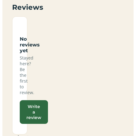
Reviews
No
reviews
yet
Stayed
here?
Be
the
first
to
review.
Write
a
review