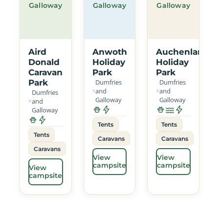
Galloway
Galloway
Galloway
Aird
Anwoth
Auchenlarie
Donald
Holiday
Holiday
Caravan
Park
Park
Park
Dumfries
Dumfries
and
and
Dumfries
Galloway
Galloway
and
Galloway
Tents
Tents
Tents
Caravans
Caravans
Caravans
View
View
campsite
campsite
View
campsite