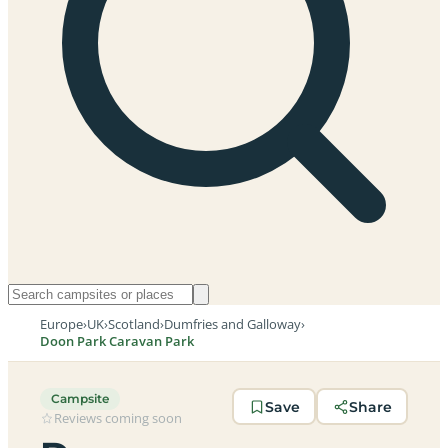
Europe
›
UK
›
Scotland
›
Dumfries and Galloway
›
Doon Park Caravan Park
Campsite
Save
Share
Reviews coming soon