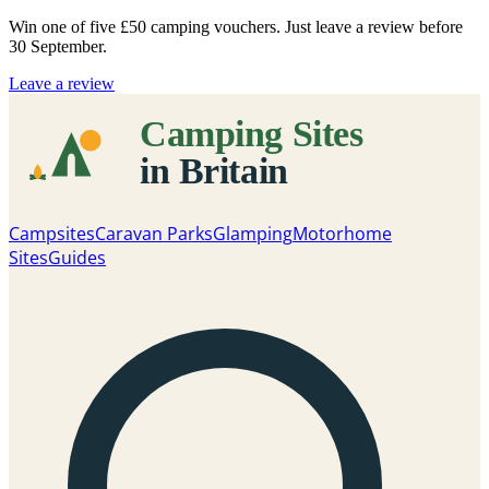
Win one of five
£50 camping vouchers
. Just leave a review before
30 September.
Leave a review
Campsites
Caravan Parks
Glamping
Motorhome
Sites
Guides