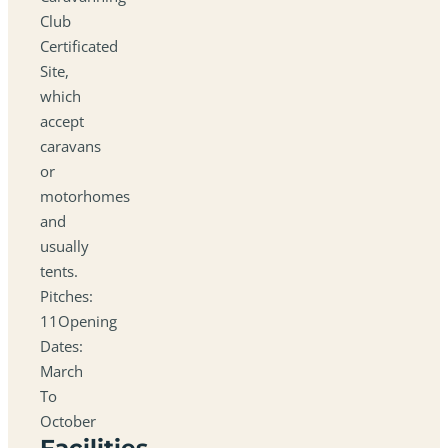
Club
Certificated
Site,
which
accept
caravans
or
motorhomes
and
usually
tents.
Pitches:
11Opening
Dates:
March
To
October
Facilities