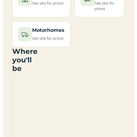
See site for prices
See site for
prices
Motorhomes
See site for prices
Where
you'll
be
Easthope