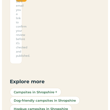
We’ll
email
you
a
link
to
confirm
your
review
before
it’s
checked
and
published.
Explore more
Campsites in Shropshire
Dog-friendly campsites in Shropshire
Hookup campsites in Shropshire