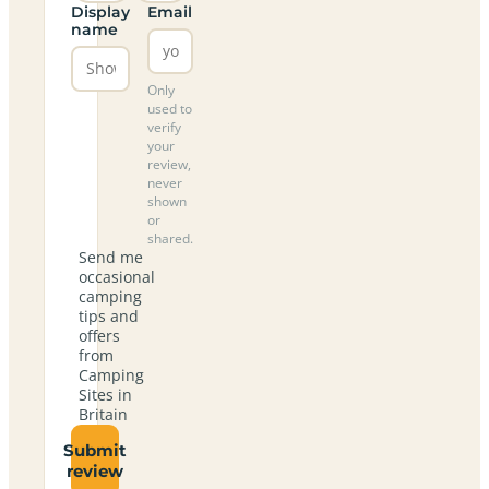
Display
Email
name
Only
used to
verify
your
review,
never
shown
or
shared.
Send me
occasional
camping
tips and
offers
from
Camping
Sites in
Britain
Submit
review