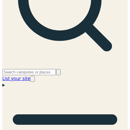
List your site