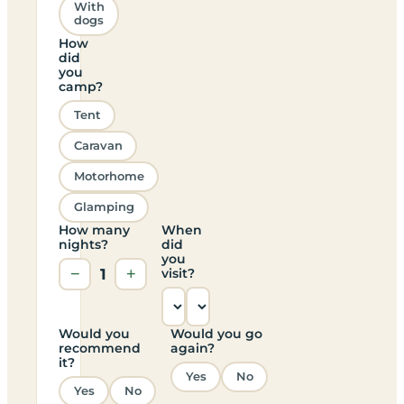
With
dogs
How
did
you
camp?
Tent
Caravan
Motorhome
Glamping
How many
When
nights?
did
you
−
1
+
visit?
Would you
Would you go
recommend
again?
it?
Yes
No
Yes
No