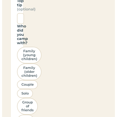
Top
tip
(optional)
Who
did
you
camp
with?
Family
(young
children)
Family
(older
children)
Couple
Solo
Group
of
friends