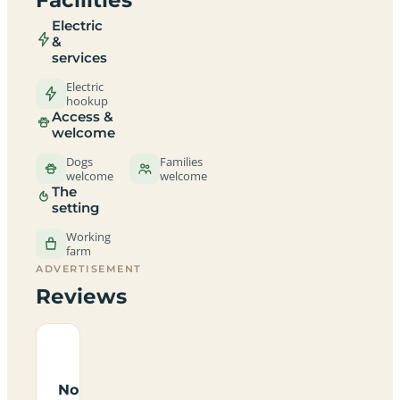
Electric
&
services
Electric
hookup
Access &
welcome
Dogs
Families
welcome
welcome
The
setting
Working
farm
ADVERTISEMENT
Reviews
No