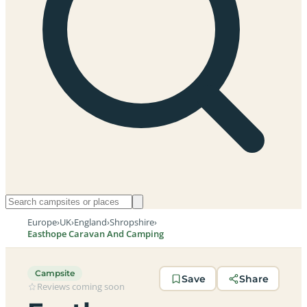
Europe
›
UK
›
England
›
Shropshire
›
Easthope Caravan And Camping
Campsite
Save
Share
Reviews coming soon