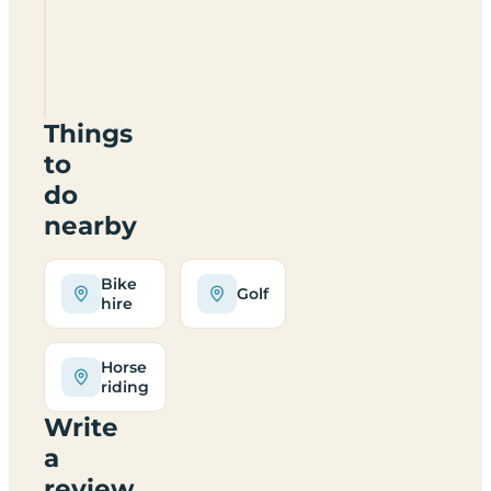
Caravan
And
Camping
TF13
6DN
Things
to
do
nearby
Bike
Golf
hire
Horse
riding
Write
a
review