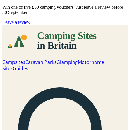
Win one of five
£50 camping vouchers
. Just leave a review before
30 September.
Leave a review
Campsites
Caravan Parks
Glamping
Motorhome
Sites
Guides