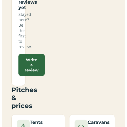
reviews
yet
Stayed
here?
Be
the
first
to
review.
Write
a
review
Pitches
&
prices
Tents
Caravans