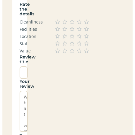
Rate
the
details
Cleanliness
Facilities
Location
Staff
Value
Review
title
Your
review