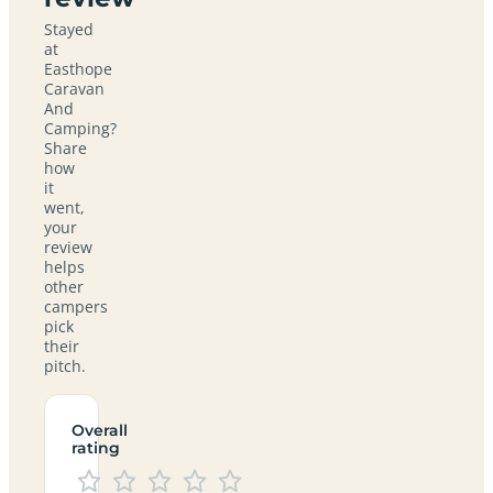
Stayed
at
Easthope
Caravan
And
Camping?
Share
how
it
went,
your
review
helps
other
campers
pick
their
pitch.
Overall
rating