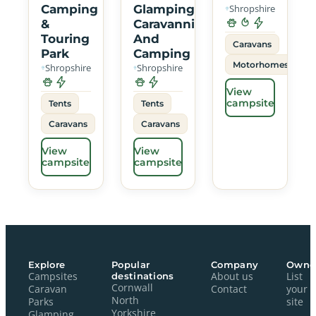
Camping
Glamping
Shropshire
&
Caravanning
Touring
And
Caravans
Park
Camping
Motorhomes
Shropshire
Shropshire
View
campsite
Tents
Tents
Caravans
Caravans
View
View
campsite
campsite
Explore
Popular
Company
Owne
Campsites
destinations
About us
List
Cornwall
Caravan
Contact
your
North
Parks
site
Yorkshire
Glamping