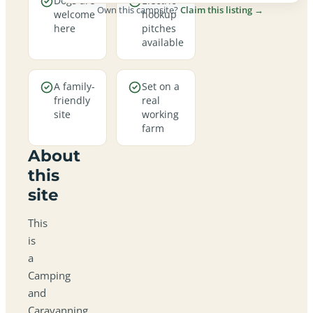
Dogs are
Electric
Own this campsite?
Claim this listing →
welcome
hookup
here
pitches
available
A family-
Set on a
friendly
real
site
working
farm
About
this
site
This
is
a
Camping
and
Caravanning