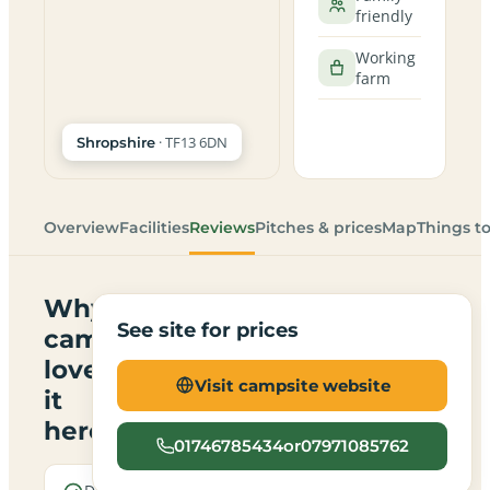
friendly
Working
farm
· TF13 6DN
Shropshire
Overview
Facilities
Reviews
Pitches & prices
Map
Things t
Why
See site for prices
campers
love
Visit campsite website
it
here
01746785434or07971085762