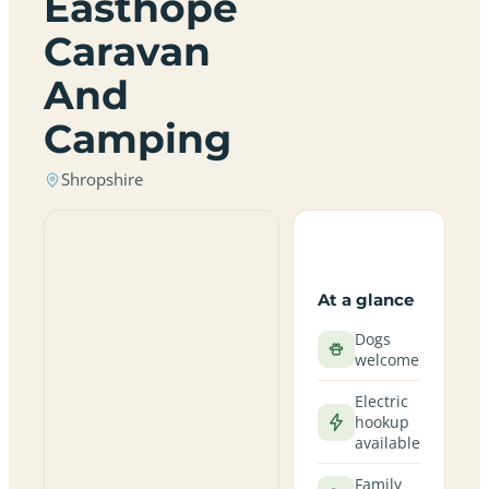
Easthope
Caravan
And
Camping
Shropshire
At a glance
Dogs
welcome
Electric
hookup
available
Family