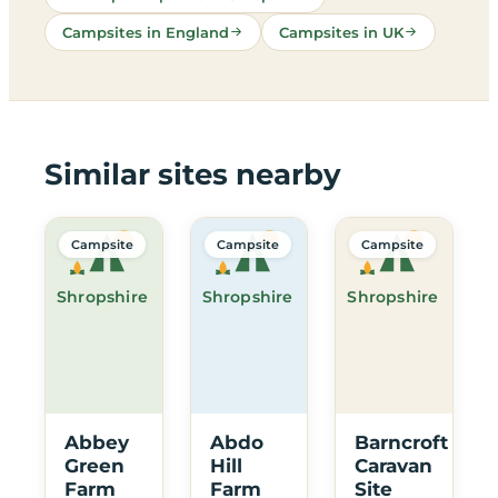
Campsites in England
Campsites in UK
Similar sites nearby
Campsite
Campsite
Campsite
Shropshire
Shropshire
Shropshire
Abbey
Abdo
Barncroft
Green
Hill
Caravan
Farm
Farm
Site