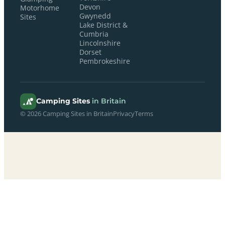
Devon
Motorhome
Gwynedd
Sites
Lake District &
Cumbria
Lincolnshire
Dorset
Pembrokeshire
Camping Sites
in Britain
© 2026 Camping Sites in Britain
Privacy
Terms